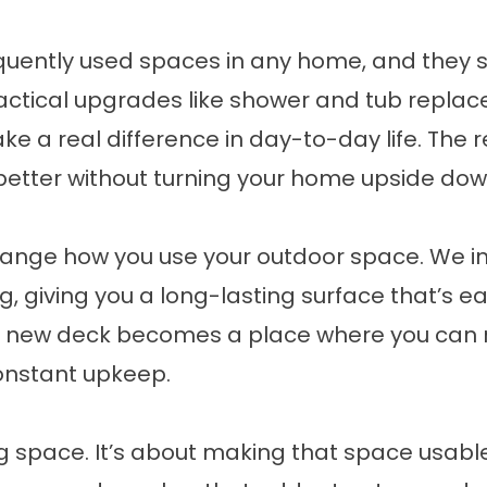
quently used spaces in any home, and they 
actical upgrades like shower and tub repla
 a real difference in day-to-day life. The re
better without turning your home upside dow
hange how you use your outdoor space. We i
ing, giving you a long-lasting surface that’s e
ur new deck becomes a place where you can r
onstant upkeep.
ng space. It’s about making that space usable