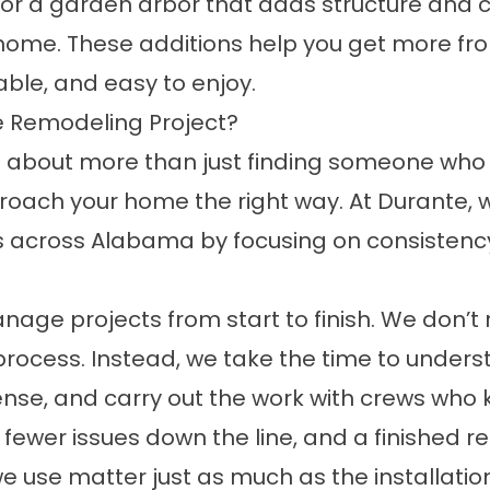
 or a
garden arbor
that adds structure and c
ur home. These additions help you get more fr
able, and easy to enjoy.
 Remodeling Project?
bout more than just finding someone who ca
oach your home the right way. At Durante, 
s across Alabama by focusing on consistenc
ge projects from start to finish. We don’t r
all process. Instead, we take the time to und
e, and carry out the work with crews who kno
ewer issues down the line, and a finished resu
 use matter just as much as the installation 