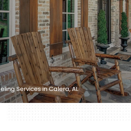
ing Services in Calera, AL