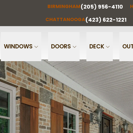
(205) 956-4110
BIRMINGHAM
H
(205) 956-
(256) 851-
RMINGHAM
HUNTSVILLE
CHATTA
4110
0097
(423) 622-1221
CHATTANOOGA
Phone
Email
WINDOWS
DOORS
DECK
OUT