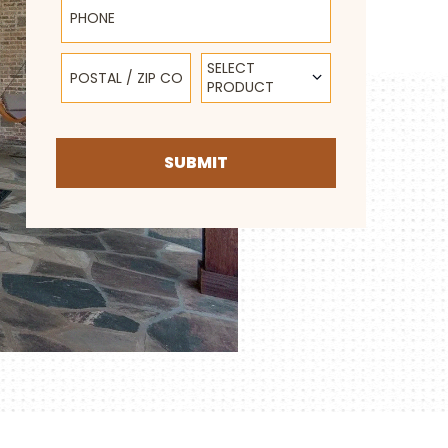
Postal / Zip Code
Select Product
SELECT
PRODUCT
SUBMIT