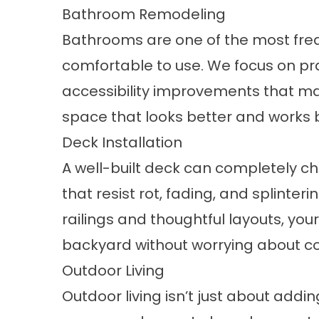
Bathroom Remodeling
Bathrooms
are one of the most fre
comfortable to use. We focus on pr
accessibility improvements that make
space that looks better and works 
Deck Installation
A well-built deck can completely c
that resist rot, fading, and splinter
railings and thoughtful layouts, yo
backyard without worrying about c
Outdoor Living
Outdoor living isn’t just about addi