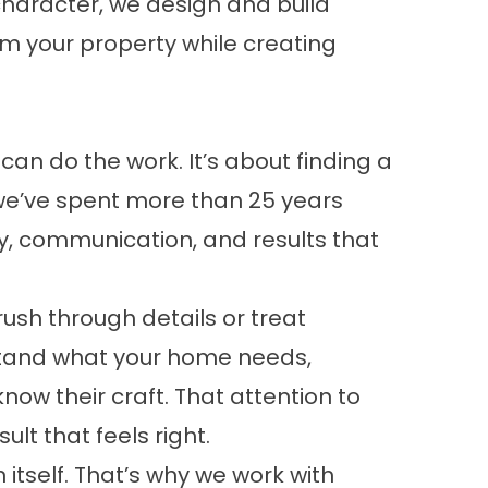
haracter, we design and build
om your property while creating
n do the work. It’s about finding a
we’ve spent more than 25 years
y, communication, and results that
ush through details or treat
erstand what your home needs,
w their craft. That attention to
lt that feels right.
itself. That’s why we work with