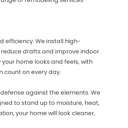
range of remodeling services
 efficiency. We install high-
 reduce drafts and improve indoor
w your home looks and feels, with
n count on every day.
of defense against the elements. We
gned to stand up to moisture, heat,
ion, your home will look cleaner,