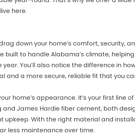
le year-round. That’s why we offer a wide 
live here.
drag down your home’s comfort, security, and
built to handle Alabama’s climate, helping
ear. You’ll also notice the difference in ho
 and a more secure, reliable fit that you ca
ur home’s appearance. It’s your first line 
ding and James Hardie fiber cement, both desi
upkeep. With the right material and installat
far less maintenance over time.