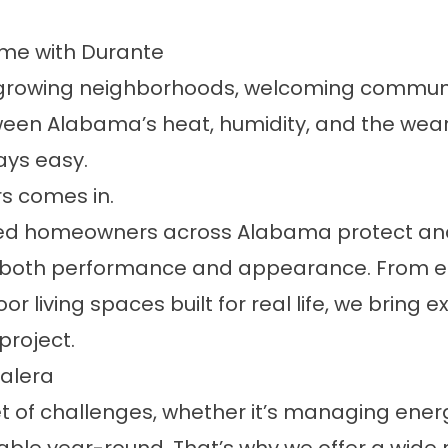
ome with Durante
ith growing neighborhoods, welcoming communi
een Alabama’s heat, humidity, and the wear 
ways easy.
rs comes in.
ped homeowners across Alabama protect and 
 both performance and appearance. From en
iving spaces built for real life, we bring 
project.
alera
t of challenges, whether it’s managing ener