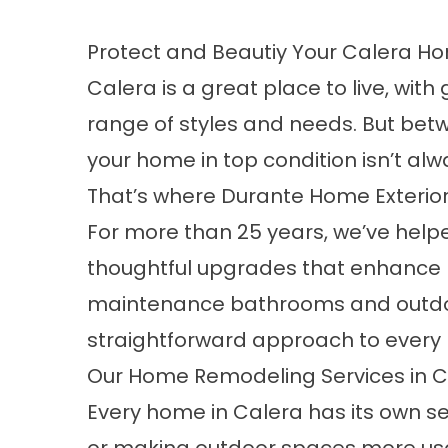
Protect and Beautiy Your Calera H
Calera is a great place to live, w
range of styles and needs. But betw
your home in top condition isn’t al
That’s where Durante Home Exterio
For more than 25 years, we’ve hel
thoughtful upgrades that enhance
maintenance bathrooms and outdoor l
straightforward approach to every 
Our Home Remodeling Services in C
Every home in Calera has its own se