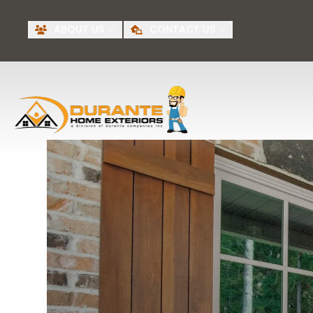
Request A Free
BI
ABOUT US
CONTACT US
Quote
First Name
Last Name