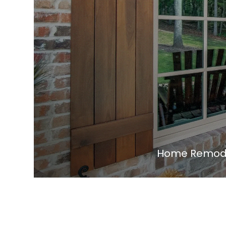
Home Remodel