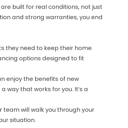
e built for real conditions, not just
ion and strong warranties, you end
s they need to keep their home
ancing options
designed to fit
an enjoy the benefits of new
 way that works for you. It’s a
ur team will walk you through your
ur situation.