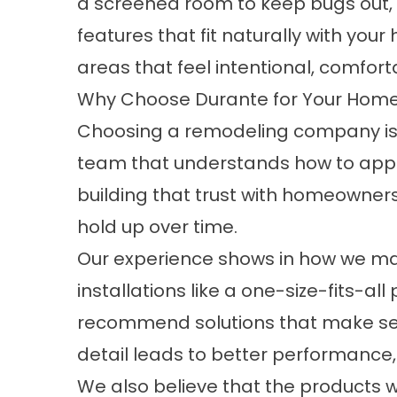
a
screened room
to keep bugs out,
features that fit naturally with yo
areas that feel intentional, comfort
Why Choose Durante for Your Home
Choosing a remodeling company is a
team that understands how to appr
building that trust with homeowner
hold up over time.
Our experience shows in how we mana
installations like a one-size-fits-
recommend solutions that make sens
detail leads to better performance, f
We also believe that the products we