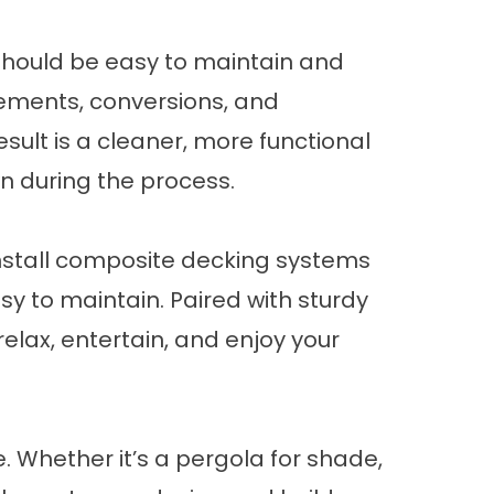
should be easy to maintain and
cements, conversions, and
sult is a cleaner, more functional
n during the process.
nstall composite
decking systems
asy to maintain. Paired with sturdy
elax, entertain, and enjoy your
. Whether it’s a
pergola
for shade,