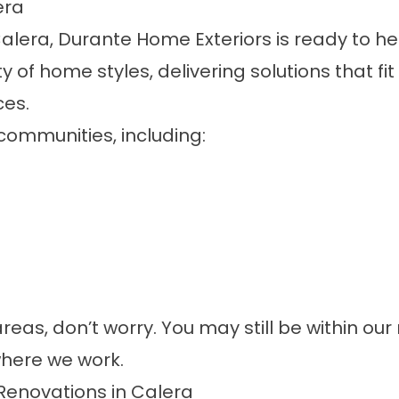
era
alera, Durante Home Exteriors is ready to h
y of home styles, delivering solutions that f
ces.
communities, including:
areas, don’t worry. You may still be within ou
here we work.
Renovations in Calera