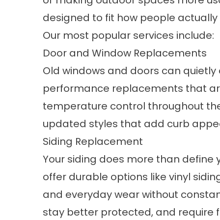
or making outdoor spaces more usab
designed to fit how people actually 
Our most popular services include:
Door and Window Replacements
Old
windows
and
doors
can quietly 
performance replacements that are 
temperature control throughout the y
updated styles that add curb appeal
Siding Replacement
Your
siding
does more than define yo
offer durable options like vinyl si
and everyday wear without constant 
stay better protected, and require 