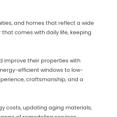
ties, and homes that reflect a wide
that comes with daily life, keeping
improve their properties with
ergy-efficient windows to low-
experience, craftsmanship, and a
gy costs, updating aging materials,