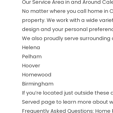
Our Service Area in and Around Cal
No matter where you call home in C
property. We work with a wide variet
design and your personal preferen
We also proudly serve surrounding 
Helena
Pelham
Hoover
Homewood
Birmingham
If you’re located just outside these 
Served
page to learn more about w
Frequently Asked Questions: Home 