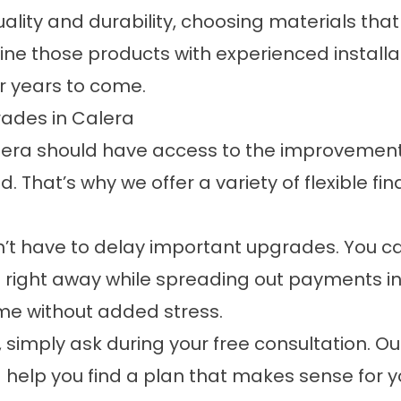
ity and durability, choosing materials that ar
 those products with experienced installat
r years to come.
ades in Calera
era should have access to the improvement
. That’s why we offer a variety of flexible
fin
on’t have to delay important upgrades. You c
 right away while spreading out payments in a
ome without added stress.
e, simply ask during your free consultation. O
 help you find a plan that makes sense for yo