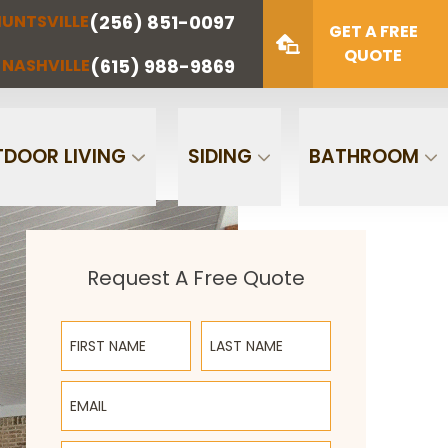
(256) 851-0097
UNTSVILLE
(423) 622-
(615) 988-
GET A FREE
NOOGA
NASHVILLE
1221
9869
QUOTE
(615) 988-9869
NASHVILLE
Zip Code
SUBMIT
DOOR LIVING
SIDING
BATHROOM
Request A Free Quote
First Name
Last Name
Email
Phone