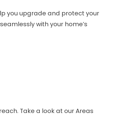
elp you upgrade and protect your
it seamlessly with your home’s
r reach. Take a look at our
Areas