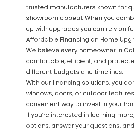
trusted manufacturers known for qual
showroom appeal. When you combine
up with upgrades you can rely on fo
Affordable Financing on Home Upgr
We believe every homeowner in Cal
comfortable, efficient, and protected
different budgets and timelines.
With our financing solutions, you d
windows, doors, or outdoor features
convenient way to invest in your h
If you’re interested in learning mor
options, answer your questions, and