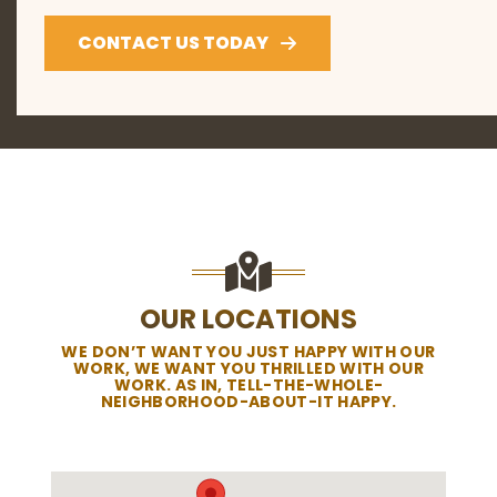
CONTACT US TODAY
OUR LOCATIONS
WE DON’T WANT YOU JUST HAPPY WITH OUR
WORK, WE WANT YOU THRILLED WITH OUR
WORK. AS IN, TELL-THE-WHOLE-
NEIGHBORHOOD-ABOUT-IT HAPPY.