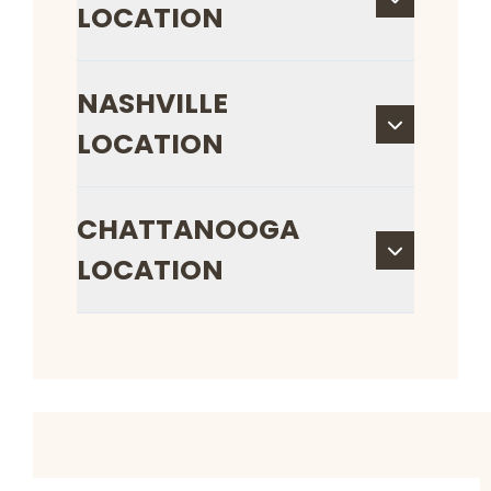
LOCATION
NASHVILLE
LOCATION
CHATTANOOGA
LOCATION