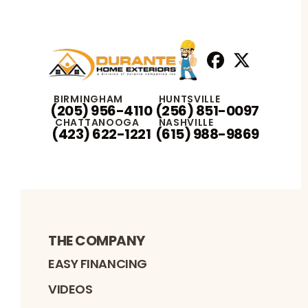
Facebook
X
Profile
Profile
BIRMINGHAM
HUNTSVILLE
(205) 956-4110
(256) 851-0097
CHATTANOOGA
NASHVILLE
(423) 622-1221
(615) 988-9869
THE COMPANY
EASY FINANCING
VIDEOS