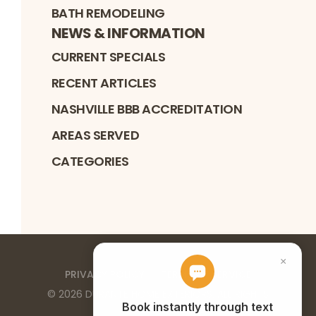
BATH REMODELING
NEWS & INFORMATION
CURRENT SPECIALS
RECENT ARTICLES
NASHVILLE BBB ACCREDITATION
AREAS SERVED
CATEGORIES
PRIVACY POLICY
TERMS OF SERVICE
©
2026
DURANTE HOME EXTERIORS
. ALL RIGHTS
RESERVED