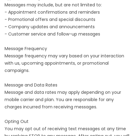
Messages may include, but are not limited to:
- Appointment confirmations and reminders
- Promotional offers and special discounts
- Company updates and announcements
- Customer service and follow-up messages
Message Frequency
Message frequency may vary based on your interaction
with us, upcoming appointments, or promotional
campaigns.
Message and Data Rates
Message and data rates may apply depending on your
mobile carrier and plan. You are responsible for any
charges incurred from receiving messages.
Opting Out
You may opt out of receiving text messages at any time