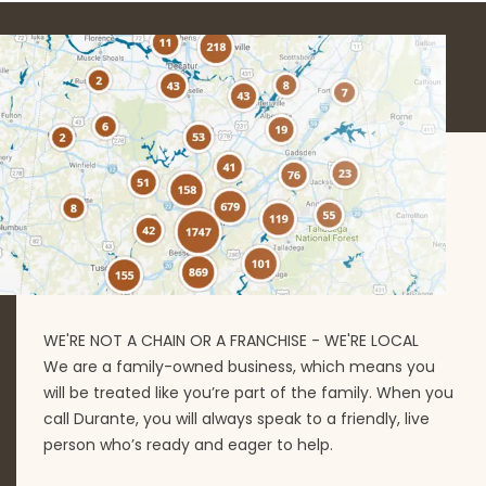
WE'RE NOT A CHAIN OR A FRANCHISE - WE'RE LOCAL
We are a family-owned business, which means you
will be treated like you’re part of the family. When you
call Durante, you will always speak to a friendly, live
person who’s ready and eager to help.