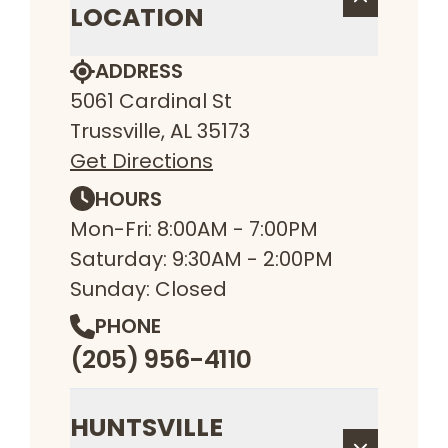
LOCATION
ADDRESS
5061 Cardinal St
Trussville, AL 35173
Get Directions
HOURS
Mon-Fri: 8:00AM - 7:00PM
Saturday: 9:30AM - 2:00PM
Sunday: Closed
PHONE
(205) 956-4110
HUNTSVILLE