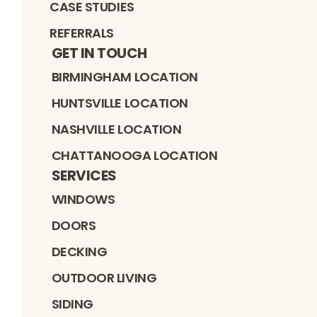
CASE STUDIES
REFERRALS
GET IN TOUCH
BIRMINGHAM LOCATION
HUNTSVILLE LOCATION
NASHVILLE LOCATION
CHATTANOOGA LOCATION
SERVICES
WINDOWS
DOORS
DECKING
OUTDOOR LIVING
SIDING