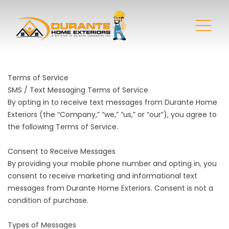
Terms of Service
SMS / Text Messaging Terms of Service
By opting in to receive text messages from Durante Home
Exteriors (the “Company,” “we,” “us,” or “our”), you agree to
the following Terms of Service.
Consent to Receive Messages
By providing your mobile phone number and opting in, you
consent to receive marketing and informational text
messages from Durante Home Exteriors. Consent is not a
condition of purchase.
Types of Messages