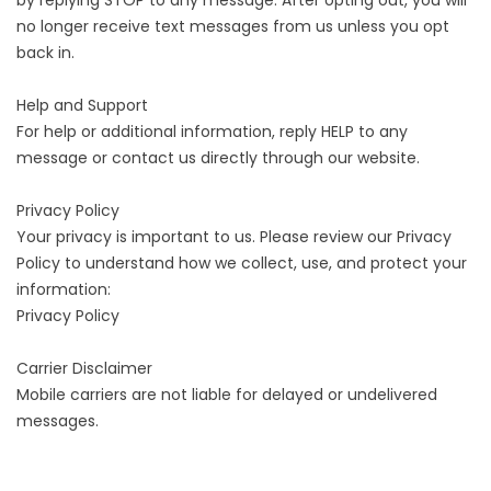
by replying STOP to any message. After opting out, you will
no longer receive text messages from us unless you opt
back in.
Help and Support
For help or additional information, reply HELP to any
message or contact us directly through our website.
Privacy Policy
Your privacy is important to us. Please review our Privacy
Policy to understand how we collect, use, and protect your
information:
Privacy Policy
Carrier Disclaimer
Mobile carriers are not liable for delayed or undelivered
messages.