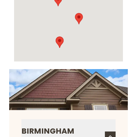
BIRMINGHAM