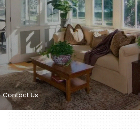
Contact Us