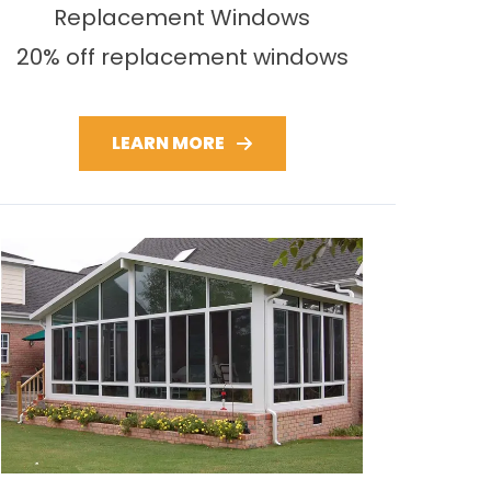
Replacement Windows
20% off replacement windows
LEARN MORE