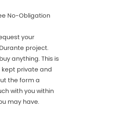
ee No-Obligation
 request your
Durante project.
buy anything. This is
e kept private and
out the form a
ch with you within
you may have.