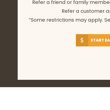
Refer a friend or family membe
Refer a customer 
“Some restrictions may apply. Se
START E