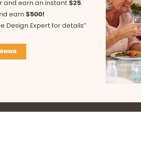
r and earn an instant
$25
.
and earn
$500!
e Design Expert for details”
ARNING