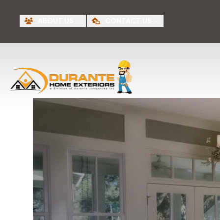
Request A Free
BI
ABOUT US
CONTACT US
Quote
First Name
Last Name