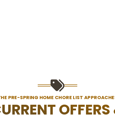
THE PRE-SPRING HOME CHORE LIST APPROACHE
URRENT OFFERS