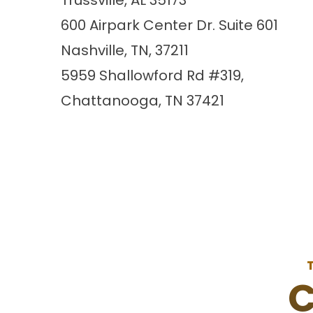
Trussville, AL 35173
600 Airpark Center Dr. Suite 601
Nashville, TN, 37211
5959 Shallowford Rd #319,
Chattanooga, TN 37421
C