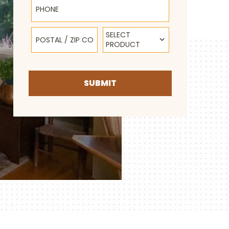
Postal / Zip Code
Select Product
SELECT
PRODUCT
SUBMIT