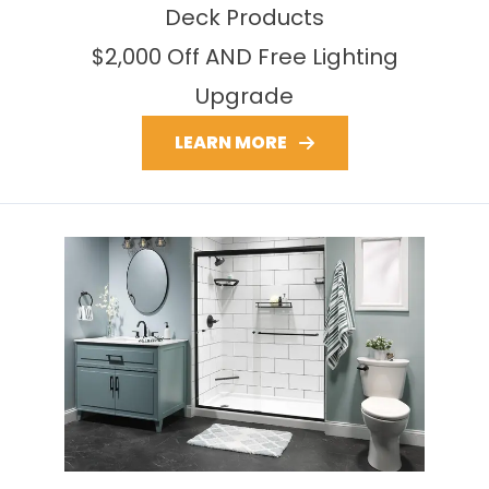
Deck Products
$2,000 Off AND Free Lighting
Upgrade
LEARN MORE