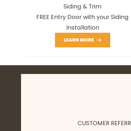
Siding & Trim
FREE Entry Door with your Siding
Installation
LEARN MORE
CUSTOMER REFER