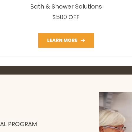
Bath & Shower Solutions
$500 OFF
LEARN MORE
RAL PROGRAM