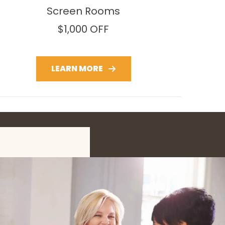
Screen Rooms
$1,000 OFF
LEARN MORE