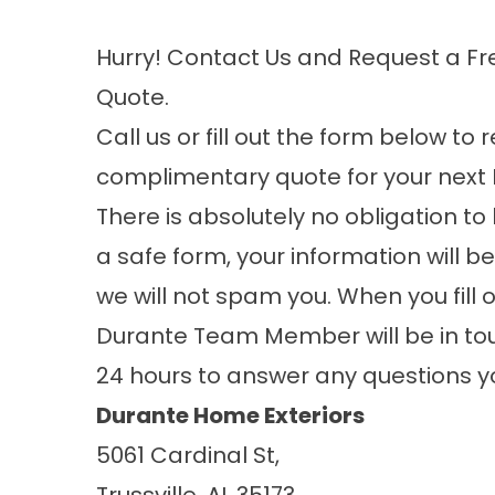
Hurry! Contact Us and Request a Fr
Quote.
Call us or fill out the form below to
complimentary quote for your next 
There is absolutely no obligation to 
a safe form, your information will b
we will not spam you. When you fill 
Durante Team Member will be in tou
24 hours to answer any questions 
Durante Home Exteriors
5061 Cardinal St,