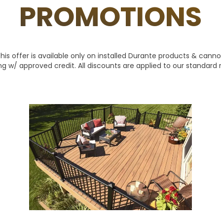
PROMOTIONS
is offer is available only on installed Durante products & cann
ing w/ approved credit. All discounts are applied to our standard ret