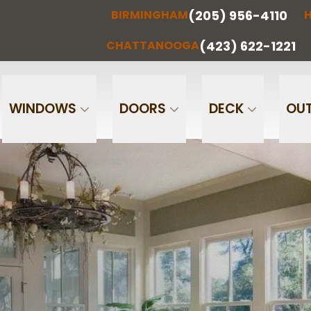
(205) 956-4110
BIRMINGHAM
H
(205) 956-
(256) 851-
RMINGHAM
HUNTSVILLE
CHATTA
4110
0097
(423) 622-1221
CHATTANOOGA
Phone
Email
WINDOWS
DOORS
DECK
OUT