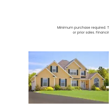
Minimum purchase required. Th
or prior sales. Financ