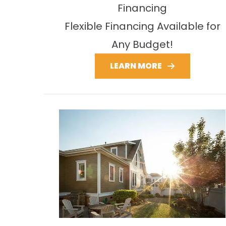
Financing
Flexible Financing Available for
Any Budget!
LEARN MORE