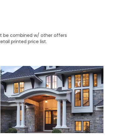
ot be combined w/ other offers
ail printed price list.