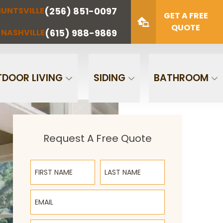
(256) 851-0097
UNTSVILLE
(423) 622-
(615) 988-
GET A FREE
NOOGA
NASHVILLE
1221
9869
QUOTE
(615) 988-9869
NASHVILLE
Zip Code
SUBMIT
DOOR LIVING
SIDING
BATHROOM
Request A Free Quote
First Name
Last Name
Email
Phone