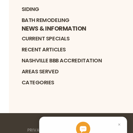
SIDING
BATH REMODELING
NEWS & INFORMATION
CURRENT SPECIALS
RECENT ARTICLES
NASHVILLE BBB ACCREDITATION
AREAS SERVED
CATEGORIES
PRIVACY POLICY
TERMS OF SERVICE