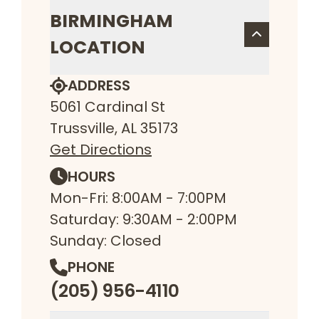
BIRMINGHAM
LOCATION
ADDRESS
5061 Cardinal St
Trussville, AL 35173
Get Directions
HOURS
Mon-Fri: 8:00AM - 7:00PM
Saturday: 9:30AM - 2:00PM
Sunday: Closed
PHONE
(205) 956-4110