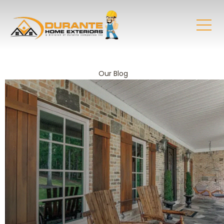
Our Blog