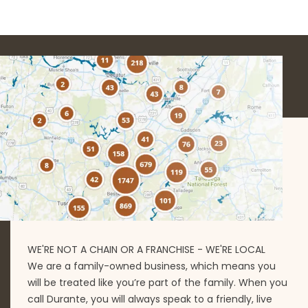
WE'RE NOT A CHAIN OR A FRANCHISE - WE'RE LOCAL
We are a family-owned business, which means you
will be treated like you’re part of the family. When you
call Durante, you will always speak to a friendly, live