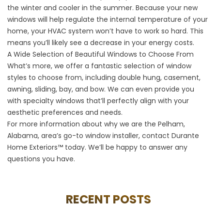
the winter and cooler in the summer. Because your new
windows will help regulate the internal temperature of your
home, your HVAC system won’t have to work so hard. This
means you’ll likely see a decrease in your energy costs.
A Wide Selection of Beautiful Windows to Choose From
What’s more, we offer a fantastic selection of window
styles to choose from, including double hung, casement,
awning, sliding, bay, and bow. We can even provide you
with specialty windows that’ll perfectly align with your
aesthetic preferences and needs.
For more information about why we are the Pelham,
Alabama, area’s go-to window installer, contact Durante
Home Exteriors™ today. We’ll be happy to answer any
questions you have.
RECENT POSTS