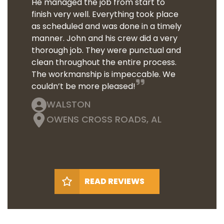
He managed the job from start to
finish very well. Everything took place
as scheduled and was done in a timely
manner. John and his crew did a very
thorough job. They were punctual and
clean throughout the entire process.
The workmanship is impeccable. We
couldn’t be more pleased!
WALSTON
OWENS CROSS ROADS, AL
READ REVIEWS