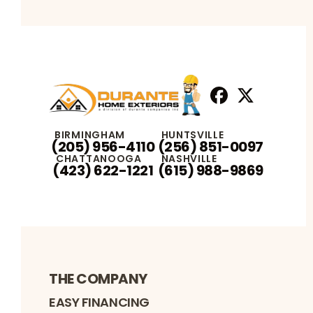
Facebook
X
Profile
Profile
BIRMINGHAM
HUNTSVILLE
(205) 956-4110
(256) 851-0097
CHATTANOOGA
NASHVILLE
(423) 622-1221
(615) 988-9869
THE COMPANY
EASY FINANCING