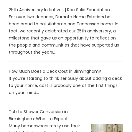
25th Anniversary Initiatives | Roc Solid Foundation
For over two decades, Durante Home Exteriors has
been proud to call Alabama and Tennessee home. In
fact, we recently celebrated our 25th anniversary, a
milestone that gave us an opportunity to reflect on
the people and communities that have supported us
throughout the years...
How Much Does a Deck Cost in Birmingham?
If you’re starting to think seriously about adding a deck
to your home, cost is probably one of the first things
on your mind...
Tub to Shower Conversion in
Birmingham: What to Expect
Many homeowners rarely use their