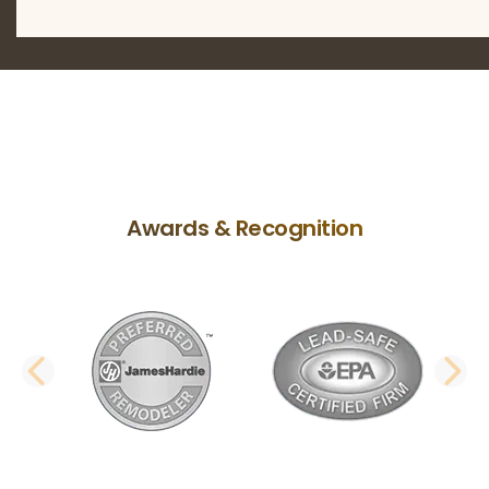
Awards & Recognition
PREVIOUS SLIDE
N