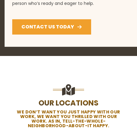
person who’s ready and eager to help.
CONTACT US TODAY
OUR LOCATIONS
WE DON’T WANT YOU JUST HAPPY WITH OUR
WORK, WE WANT YOU THRILLED WITH OUR
WORK. AS IN, TELL-THE-WHOLE-
NEIGHBORHOOD-ABOUT-IT HAPPY.