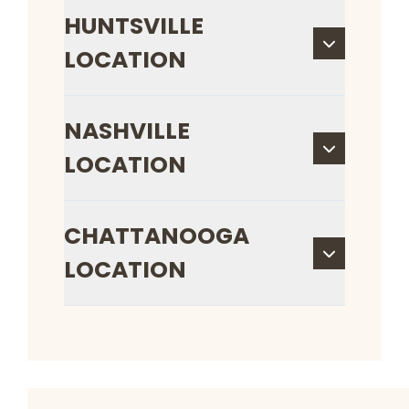
HUNTSVILLE
LOCATION
NASHVILLE
LOCATION
CHATTANOOGA
LOCATION