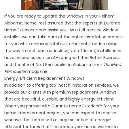
If you are ready to update the windows in your Pelham,
Alabama, home, rest assured that the experts at Durante
Home Exteriors™ can assist you. As a full-service window
installer, we can take care of the entire installation process
for you while ensuring total customer satisfaction along
the way. In fact, our meticulous, yet efficient, installations
have helped us earn an A+ rating with the Better Business
and the title of No. 1 Remodeler in Alabama from
Qualified
Remodeler
magazine.
Energy-Efficient Replacement Windows
In addition to offering top-notch installation services, we
provide our clients with premium replacement windows
that are beautiful, durable, and highly energy efficient.
When you partner with Durante Home Exteriors™ for your
home improvement project, you can expect to receive
windows that come with a large selection of energy-
efficient features that’ll help keep your home warmer in