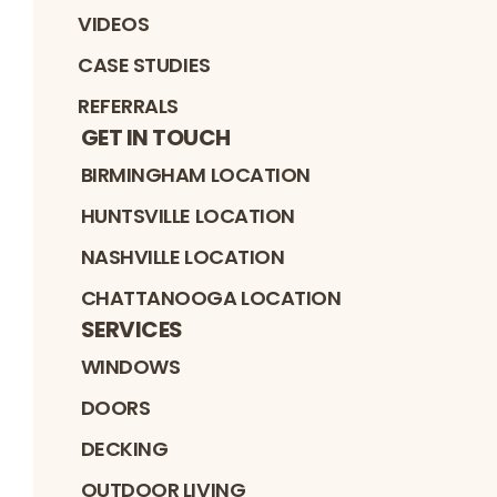
VIDEOS
CASE STUDIES
REFERRALS
GET IN TOUCH
BIRMINGHAM LOCATION
HUNTSVILLE LOCATION
NASHVILLE LOCATION
CHATTANOOGA LOCATION
SERVICES
WINDOWS
DOORS
DECKING
OUTDOOR LIVING