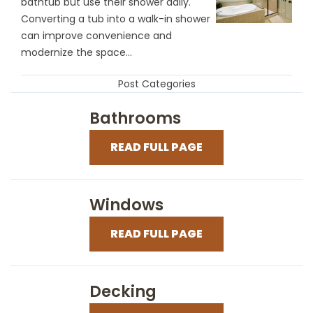
bathtub but use their shower daily.
Converting a tub into a walk-in shower
can improve convenience and
modernize the space...
Post Categories
Bathrooms
READ FULL PAGE
Windows
READ FULL PAGE
Decking