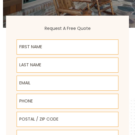
Request A Free Quote
First Name
Last Name
Email
Phone
Postal / Zip Code
Select Product