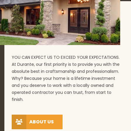
YOU CAN EXPECT US TO EXCEED YOUR EXPECTATIONS.
At Durante, our first priority is to provide you with the
absolute best in craftsmanship and professionalism.
Why? Because your home is a lifetime investment
and you deserve to work with a locally owned and
operated contractor you can trust, from start to
finish.
ABOUT US