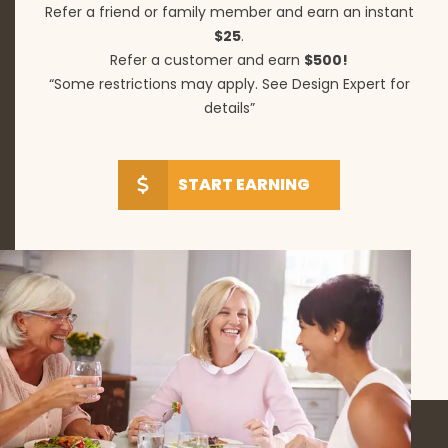
Refer a friend or family member and earn an instant
$25
.
Refer a customer and earn
$500!
“Some restrictions may apply. See Design Expert for
details”
START EARNING