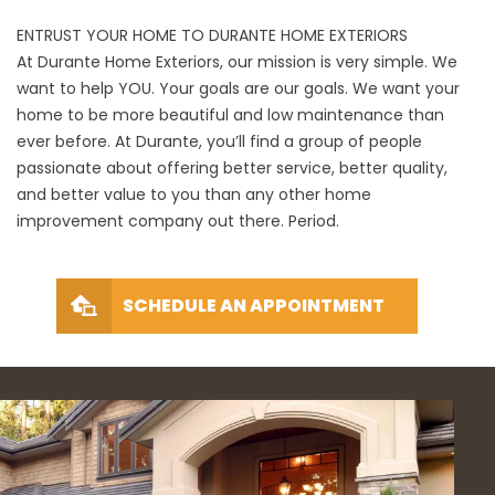
ENTRUST YOUR HOME TO DURANTE HOME EXTERIORS
At Durante Home Exteriors, our mission is very simple. We
want to help YOU. Your goals are our goals. We want your
home to be more beautiful and low maintenance than
ever before. At Durante, you’ll find a group of people
passionate about offering better service, better quality,
and better value to you than any other home
improvement company out there. Period.
SCHEDULE AN APPOINTMENT