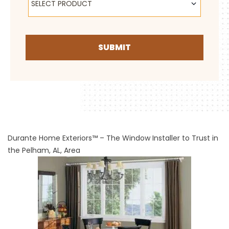
SELECT PRODUCT
SUBMIT
Durante Home Exteriors™ – The Window Installer to Trust in
the Pelham, AL, Area