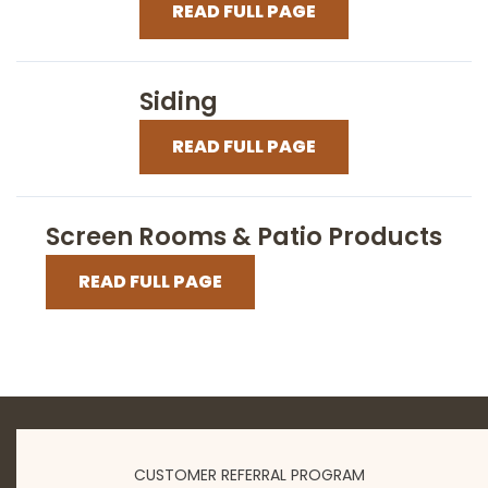
READ FULL PAGE
Siding
READ FULL PAGE
Screen Rooms & Patio Products
READ FULL PAGE
CUSTOMER REFERRAL PROGRAM