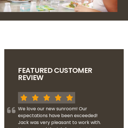
FEATURED CUSTOMER
REVIEW
We love our new sunroom! Our
expectations have been exceeded!
Jack was very pleasant to work with.