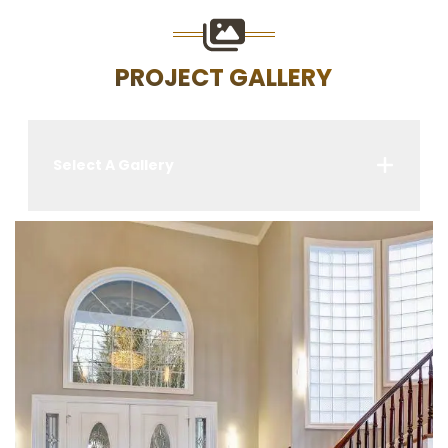
PROJECT GALLERY
Select A Gallery