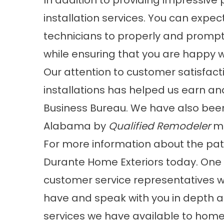
In addition to providing impressive 
installation services. You can expe
technicians to properly and promptly
while ensuring that you are happy w
Our attention to customer satisfact
installations has helped us earn an
Business Bureau. We have also bee
Alabama by
Qualified Remodeler
ma
For more information about the pati
Durante Home Exteriors today. One 
customer service representatives w
have and speak with you in depth a
services we have available to home