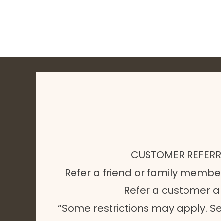
CUSTOMER REFER
Refer a friend or family membe
Refer a customer 
“Some restrictions may apply. Se