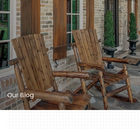
Our Blog