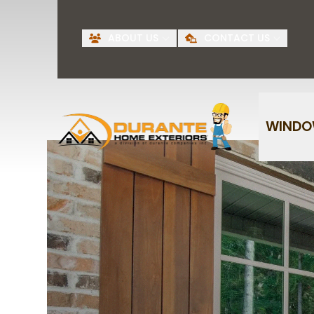
Request A Free
BI
ABOUT US
CONTACT US
Quote
First Name
Last Name
WIND