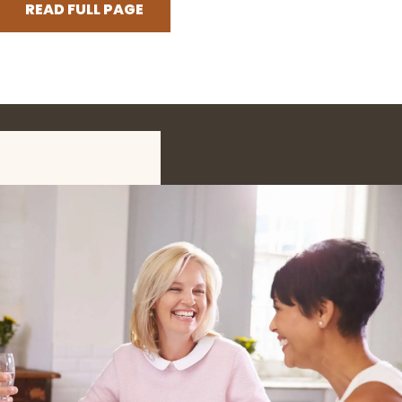
READ FULL PAGE