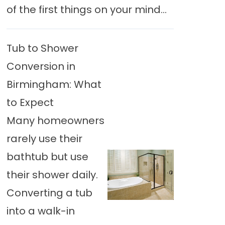
of the first things on your mind...
Tub to Shower
Conversion in
Birmingham: What
to Expect
Many homeowners
rarely use their
bathtub but use
their shower daily.
Converting a tub
into a walk-in