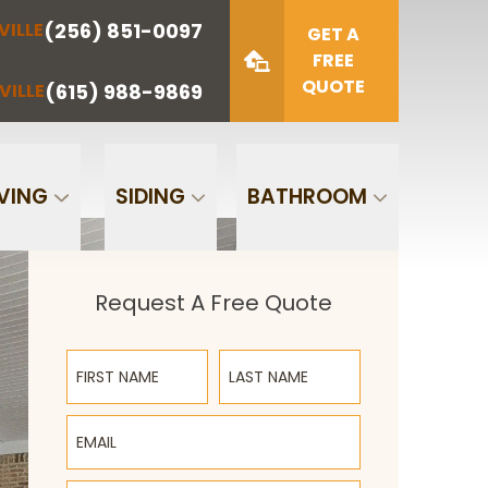
(256) 851-0097
VILLE
(423) 622-
(615) 988-
GET A
NOOGA
NASHVILLE
1221
9869
FREE
QUOTE
(615) 988-9869
VILLE
Zip Code
SUBMIT
VING
SIDING
BATHROOM
Request A Free Quote
First Name
Last Name
Email
Phone