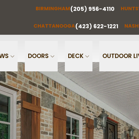
(205) 956-4110
BIRMINGHAM
HUNTS
(205) 956-
(256) 851-
RMINGHAM
HUNTSVILLE
CHATTA
4110
0097
(423) 622-1221
CHATTANOOGA
NASH
Phone
Email
OWS
DOORS
DECK
OUTDOOR LI