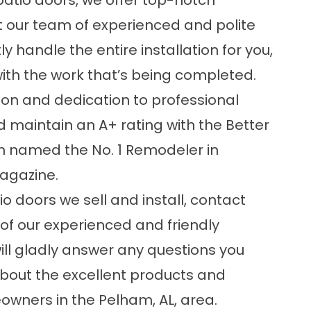
patio doors, we offer top-notch
ct our team of experienced and polite
 handle the entire installation for you,
ith the work that’s being completed.
ion and dedication to professional
d maintain an A+ rating with the Better
n named the No. 1 Remodeler in
gazine.
o doors we sell and install, contact
of our experienced and friendly
ill gladly answer any questions you
bout the excellent products and
owners in the Pelham, AL, area.