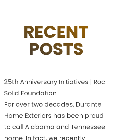
RECENT
POSTS
25th Anniversary Initiatives | Roc
Solid Foundation
For over two decades, Durante
Home Exteriors has been proud
to call Alabama and Tennessee
home. In fact, we recently