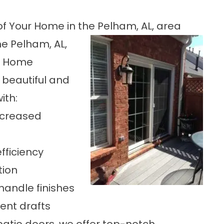
f Your Home in the Pelham, AL, area
he Pelham, AL,
te Home
 beautiful and
ith:
increased
fficiency
tion
andle finishes
ent drafts