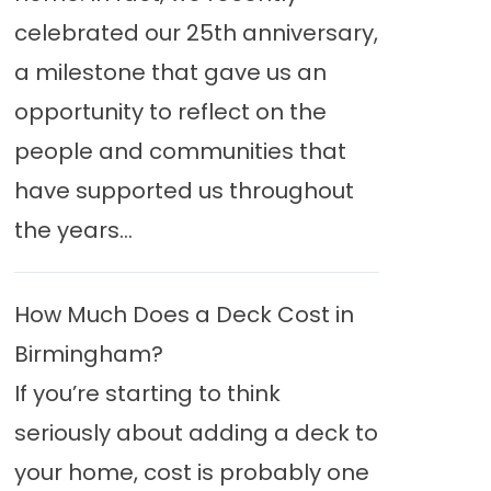
celebrated our 25th anniversary,
a milestone that gave us an
opportunity to reflect on the
people and communities that
have supported us throughout
the years...
How Much Does a Deck Cost in
Birmingham?
If you’re starting to think
seriously about adding a deck to
your home, cost is probably one