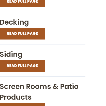
READ FULL PAGE
Decking
READ FULL PAGE
Siding
READ FULL PAGE
Screen Rooms & Patio
Products