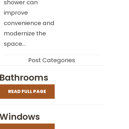
shower can
improve
convenience and
modernize the
space...
Post Categories
Bathrooms
READ FULL PAGE
Windows