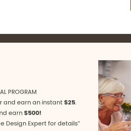
RAL PROGRAM
r and earn an instant
$25
.
and earn
$500!
e Design Expert for details”