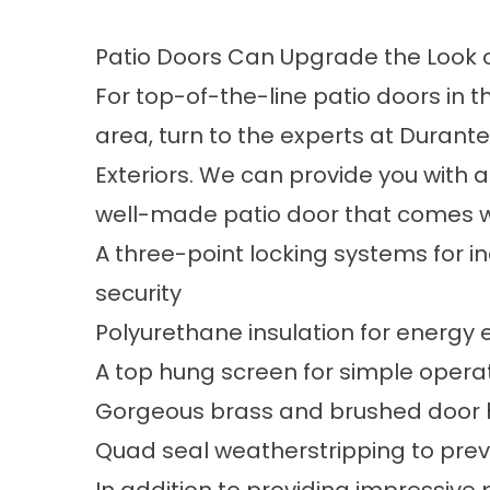
Patio Doors Can Upgrade the Look o
For top-of-the-line patio doors in t
area, turn to the experts at Duran
Exteriors. We can provide you with a
well-made patio door that comes w
A three-point locking systems for 
security
Polyurethane insulation for energy e
A top hung screen for simple opera
Gorgeous brass and brushed door h
Quad seal weatherstripping to prev