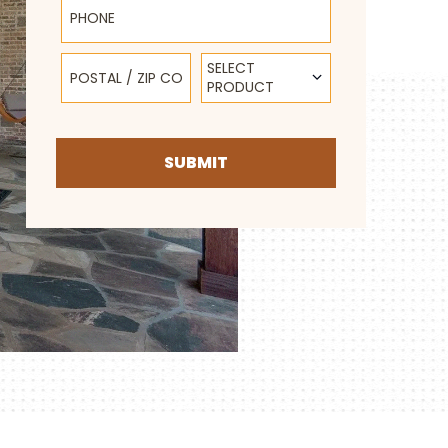
Postal / Zip Code
Select Product
SELECT
PRODUCT
SUBMIT