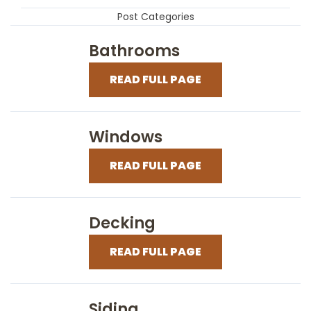
Post Categories
Bathrooms
READ FULL PAGE
Windows
READ FULL PAGE
Decking
READ FULL PAGE
Siding