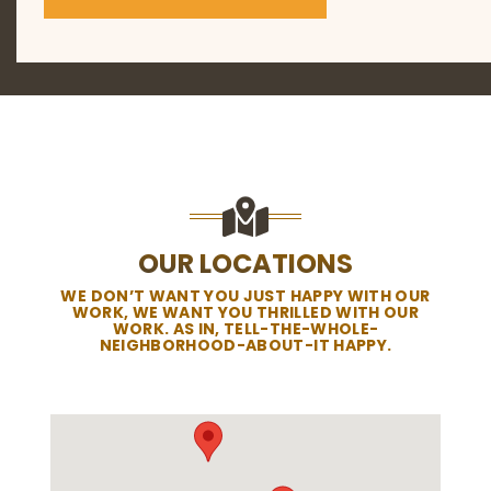
OUR LOCATIONS
WE DON’T WANT YOU JUST HAPPY WITH OUR
WORK, WE WANT YOU THRILLED WITH OUR
WORK. AS IN, TELL-THE-WHOLE-
NEIGHBORHOOD-ABOUT-IT HAPPY.