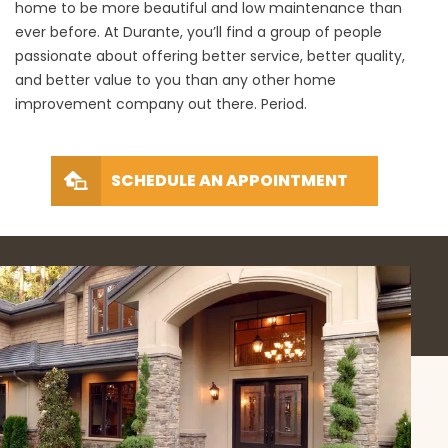
home to be more beautiful and low maintenance than
ever before. At Durante, you’ll find a group of people
passionate about offering better service, better quality,
and better value to you than any other home
improvement company out there. Period.
SCHEDULE AN APPOINTMENT