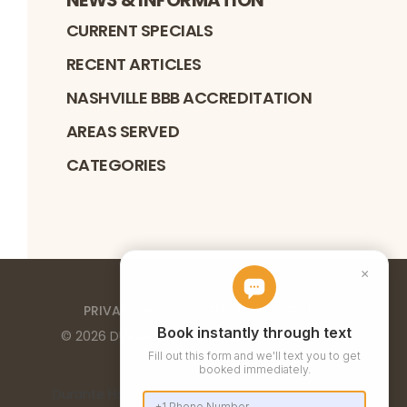
CURRENT SPECIALS
RECENT ARTICLES
NASHVILLE BBB ACCREDITATION
AREAS SERVED
CATEGORIES
PRIVACY POLICY
TERMS OF SERVICE
©
2026
DURANTE HOME EXTERIORS
. ALL RIGHTS
RESERVED
Durante Home Exteriors is a Top 500 Remodeler