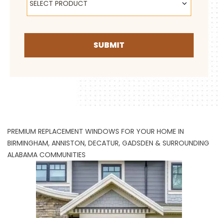
SELECT PRODUCT
SUBMIT
PREMIUM REPLACEMENT WINDOWS FOR YOUR HOME IN
BIRMINGHAM, ANNISTON, DECATUR, GADSDEN & SURROUNDING
ALABAMA COMMUNITIES