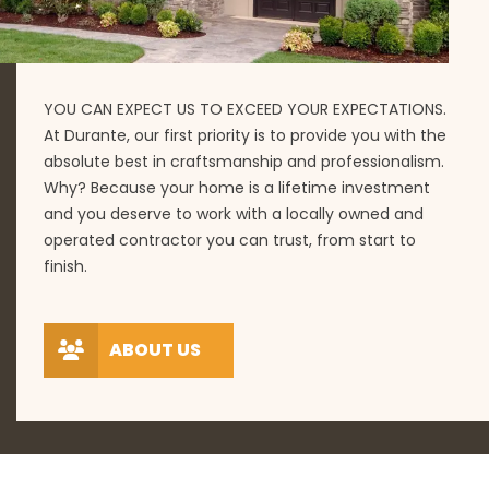
YOU CAN EXPECT US TO EXCEED YOUR EXPECTATIONS.
At Durante, our first priority is to provide you with the
absolute best in craftsmanship and professionalism.
Why? Because your home is a lifetime investment
and you deserve to work with a locally owned and
operated contractor you can trust, from start to
finish.
ABOUT US