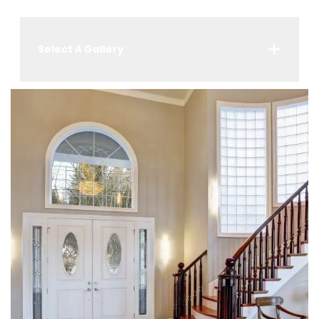
Select A Gallery