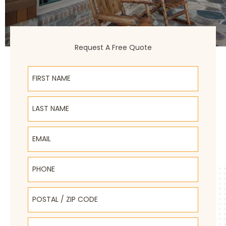
Request A Free Quote
First Name
Last Name
Email
Phone
Postal / Zip Code
Select Product