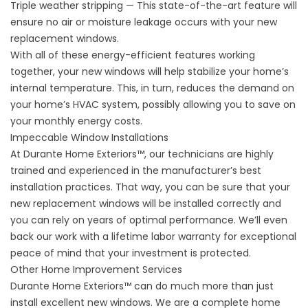
Triple weather stripping — This state-of-the-art feature will
ensure no air or moisture leakage occurs with your new
replacement windows.
With all of these energy-efficient features working
together, your
new windows
will help stabilize your home’s
internal temperature. This, in turn, reduces the demand on
your home’s HVAC system, possibly allowing you to save on
your monthly energy costs.
Impeccable Window Installations
At Durante Home Exteriors™, our technicians are highly
trained and experienced in the manufacturer’s best
installation practices. That way, you can be sure that your
new replacement windows will be installed correctly and
you can rely on years of optimal performance. We’ll even
back our work with a lifetime labor warranty for exceptional
peace of mind that your investment is protected.
Other Home Improvement Services
Durante Home Exteriors™ can do much more than just
install excellent new windows. We are a complete home