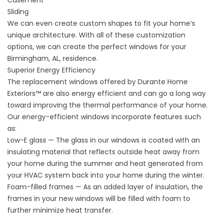
Sliding
We can even create custom shapes to fit your home’s
unique architecture. With all of these customization
options, we can create the perfect windows for your
Birmingham, AL, residence.
Superior Energy Efficiency
The replacement windows offered by Durante Home
Exteriors™ are also energy efficient and can go a long way
toward improving the thermal performance of your home.
Our energy-efficient windows incorporate features such
as:
Low-E glass — The glass in our windows is coated with an
insulating material that reflects outside heat away from
your home during the summer and heat generated from
your HVAC system back into your home during the winter.
Foam-filled frames — As an added layer of insulation, the
frames in your new windows will be filled with foam to
further minimize heat transfer.