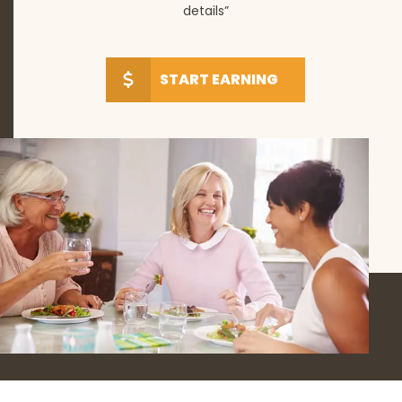
details”
START EARNING