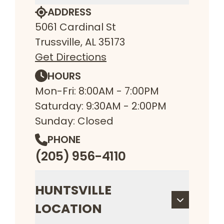
ADDRESS
5061 Cardinal St
Trussville, AL 35173
Get Directions
HOURS
Mon-Fri: 8:00AM - 7:00PM
Saturday: 9:30AM - 2:00PM
Sunday: Closed
PHONE
(205) 956-4110
HUNTSVILLE
LOCATION