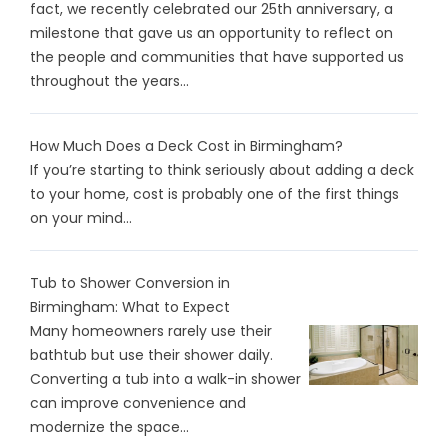
fact, we recently celebrated our 25th anniversary, a
milestone that gave us an opportunity to reflect on
the people and communities that have supported us
throughout the years...
How Much Does a Deck Cost in Birmingham?
If you’re starting to think seriously about adding a deck
to your home, cost is probably one of the first things
on your mind...
Tub to Shower Conversion in
Birmingham: What to Expect
Many homeowners rarely use their
bathtub but use their shower daily.
Converting a tub into a walk-in shower
can improve convenience and
modernize the space...