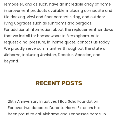
remodeler, and as such, have an incredible array of home
improvement products available, including composite and
tile decking, vinyl and fiber cement siding, and outdoor
living upgrades such as sunrooms and pergolas.
For additional information about the replacement windows
that we install for homeowners in Birmingham, or to
request a no-pressure, in-home quote, contact us today.
We proudly serve communities throughout the state of
Alabama, including Anniston, Decatur, Gadsden, and
beyond.
RECENT POSTS
25th Anniversary Initiatives | Roc Solid Foundation
For over two decades, Durante Home Exteriors has
been proud to call Alabama and Tennessee home. In