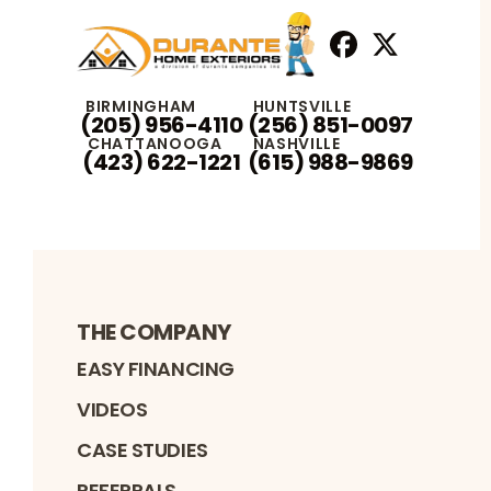
Facebook
X
Profile
Profile
BIRMINGHAM
HUNTSVILLE
(205) 956-4110
(256) 851-0097
CHATTANOOGA
NASHVILLE
(423) 622-1221
(615) 988-9869
THE COMPANY
EASY FINANCING
VIDEOS
CASE STUDIES
REFERRALS