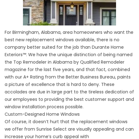
For Birmingham, Alabama, area homeowners who want the
best new replacement windows available, there is no
company better suited for the job than Durante Home
Exteriors™. We have the unique distinction of being named
the Top Remodeler in Alabama by Qualified Remodeler
magazine for the last five years, and that fact, combined
with our A+ Rating from the Better Business Bureau, paints
a picture of excellence that is hard to deny. These
accolades are due in large part to the tireless dedication of
our employees to providing the best customer support and
window installation process possible.
Custom-Designed Home Windows
Of course, it doesn’t hurt that the replacement windows
we offer from Sunrise Select are visually appealing and can
increase your home’s curb appeal with