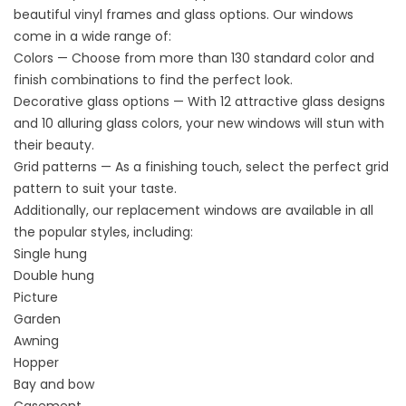
beautiful
vinyl
frames and glass options. Our windows
come in a wide range of:
Colors — Choose from more than 130 standard color and
finish combinations to find the perfect look.
Decorative glass options — With 12 attractive glass designs
and 10 alluring glass colors, your new windows will stun with
their beauty.
Grid patterns — As a finishing touch, select the perfect grid
pattern to suit your taste.
Additionally, our replacement
windows
are available in all
the popular styles, including:
Single hung
Double hung
Picture
Garden
Awning
Hopper
Bay and bow
Casement