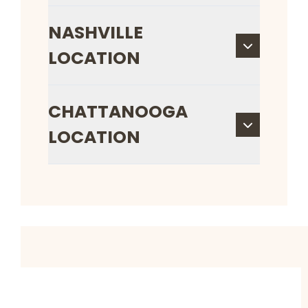
NASHVILLE
LOCATION
CHATTANOOGA
LOCATION