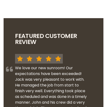
FEATURED CUSTOMER
REVIEW
We love our new sunroom! Our
expectations have been exceeded!
Jack was very pleasant to work with.
He managed the job from start to
finish very well. Everything took place
as scheduled and was done in a timely
manner. John and his crew did a very