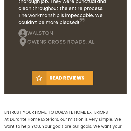
thorough job. They were punctual and
clean throughout the entire process.
The workmanship is impeccable. We
couldn’t be more pleased!
WALSTON
OWENS CROSS ROADS, AL
READ REVIEWS
ENTRUST YOUR HOME TO DURANTE HOME EXTERIORS
At Durante Home Exteriors, our mission is very simple. We
want to help YOU. Your goals are our goals. We want your