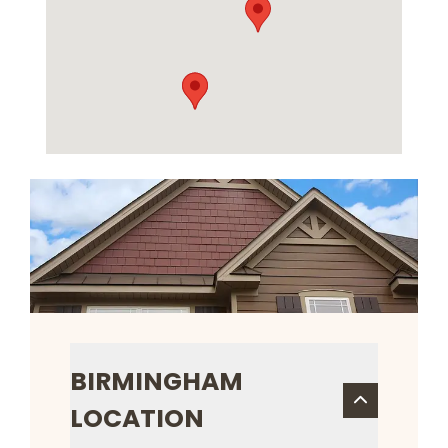
BIRMINGHAM
LOCATION