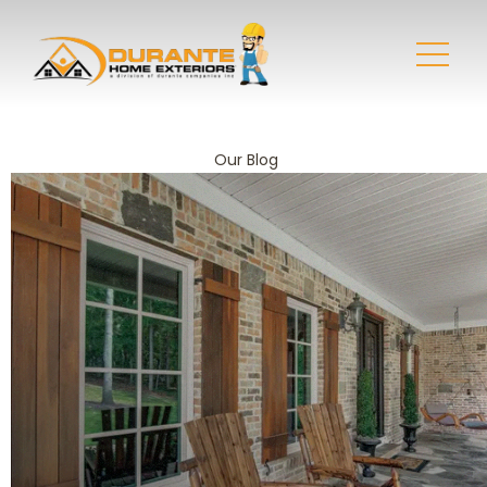
Our Blog