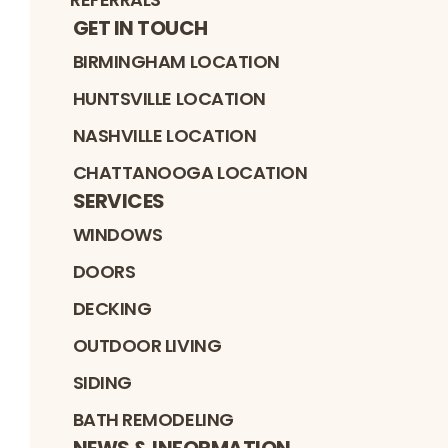
GET IN TOUCH
BIRMINGHAM LOCATION
HUNTSVILLE LOCATION
NASHVILLE LOCATION
CHATTANOOGA LOCATION
SERVICES
WINDOWS
DOORS
DECKING
OUTDOOR LIVING
SIDING
BATH REMODELING
NEWS & INFORMATION