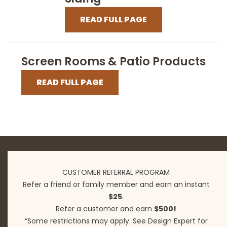
READ FULL PAGE
Screen Rooms & Patio Products
READ FULL PAGE
CUSTOMER REFERRAL PROGRAM
Refer a friend or family member and earn an instant
$25
.
Refer a customer and earn
$500!
“Some restrictions may apply. See Design Expert for