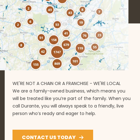
WE'RE NOT A CHAIN OR A FRANCHISE - WE'RE LOCAL
We are a family-owned business, which means you
will be treated like you’re part of the family. When you
call Durante, you will always speak to a friendly, live
person who’s ready and eager to help.
CONTACT US TODAY