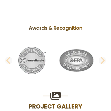
Awards & Recognition
PREVIOUS SLIDE
N
PROJECT GALLERY