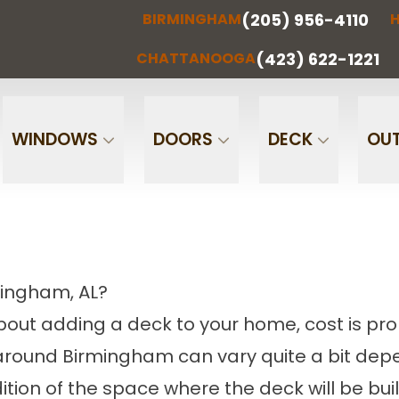
(205) 956-4110
BIRMINGHAM
H
(205) 956-
(256) 851-
RMINGHAM
HUNTSVILLE
CHATTA
4110
0097
(423) 622-1221
CHATTANOOGA
Phone
Email
WINDOWS
DOORS
DECK
OUT
mingham, AL?
 about adding a deck to your home, cost is pro
 around Birmingham can vary quite a bit depe
tion of the space where the deck will be buil