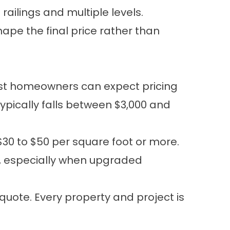
ailings and multiple levels.
hape the final price rather than
ost homeowners can expect pricing
ypically falls between $3,000 and
$30 to $50 per square foot or more.
+, especially when upgraded
quote. Every property and project is