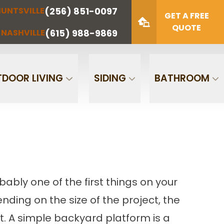
(256) 851-0097
UNTSVILLE
(423) 622-
(615) 988-
GET A FREE
NOOGA
NASHVILLE
1221
9869
QUOTE
(615) 988-9869
NASHVILLE
Zip Code
SUBMIT
DOOR LIVING
SIDING
BATHROOM
bably one of the first things on your
nding on the size of the project, the
t. A simple backyard platform is a