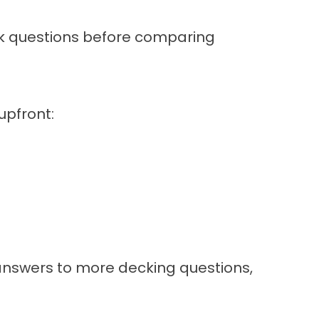
ask questions before comparing
upfront:
 answers to more decking questions,