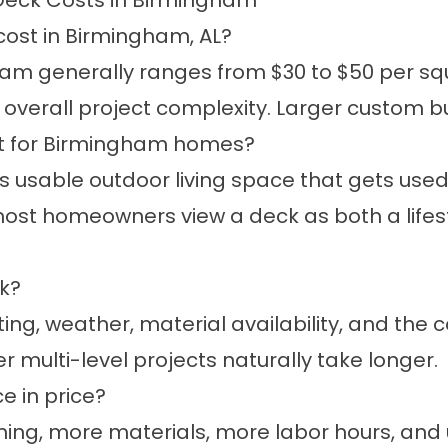
Deck Costs in Birmingham
ost in Birmingham, AL?
am generally ranges from $30 to $50 per sq
d overall project complexity. Larger custom 
nt for Birmingham homes?
usable outdoor living space that gets used 
, most homeowners view a deck as both a lif
ck?
ng, weather, material availability, and the c
 multi-level projects naturally take longer.
e in price?
ing, more materials, more labor hours, and 