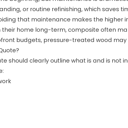
anding, or routine refinishing, which saves 
ing that maintenance makes the higher initia
 their home long-term, composite often mak
front budgets, pressure-treated wood may sti
 Quote?
 should clearly outline what is and is not in
e:
work