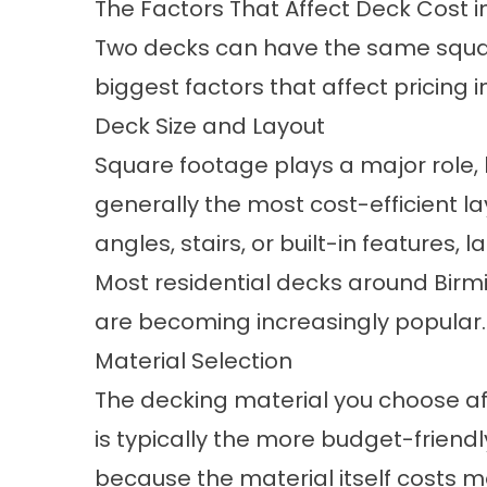
The Factors That Affect Deck Cost 
Two decks can have the same square
biggest factors that affect pricing
Deck Size and Layout
Square footage plays a major role,
generally the most cost-efficient l
angles, stairs, or built-in features,
Most residential decks around Birm
are becoming increasingly popular.
Material Selection
The decking material you choose aff
is typically the more budget-friendl
because the material itself costs m