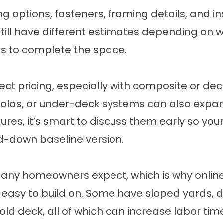
ng options, fasteners, framing details, and in
still have different estimates depending on
s to complete the space.
fect pricing, especially with composite or dec
rgolas, or under-deck systems can also expan
res, it’s smart to discuss them early so you
ed-down baseline version.
ny homeowners expect, which is why online de
 easy to build on. Some have sloped yards, di
 old deck, all of which can increase labor ti