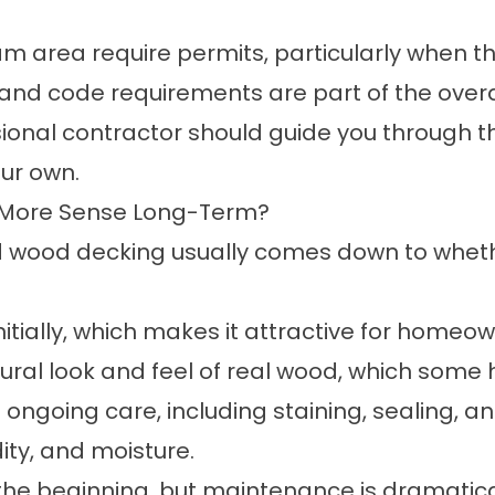
m area require permits, particularly when t
and code requirements are part of the overa
ssional contractor should guide you through 
our own.
 More Sense Long-Term?
 wood decking usually comes down to wheth
 initially, which makes it attractive for home
atural look and feel of real wood, which som
ngoing care, including staining, sealing, a
ity, and moisture.
the beginning, but maintenance is dramatica