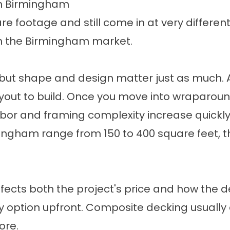
in Birmingham
 footage and still come in at very different
 in the Birmingham market.
 but shape and design matter just as much. A
ayout to build. Once you move into wraparoun
 labor and framing complexity increase quickly
ingham range from 150 to 400 square feet, t
ects both the project's price and how the de
y option upfront. Composite decking usually c
ore.