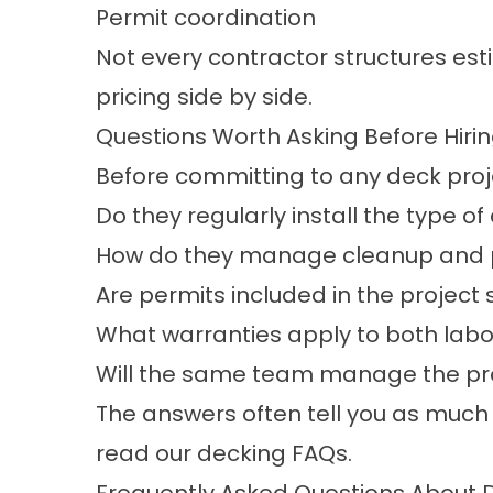
Permit coordination
Not every contractor structures es
pricing side by side.
Questions Worth Asking Before Hiri
Before committing to any deck projec
Do they regularly install the type o
How do they manage cleanup and pr
Are permits included in the project
What warranties apply to both labo
Will the same team manage the proj
The answers often tell you as much
read our
decking FAQs
.