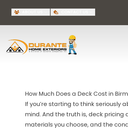
Request A Free
BI
ABOUT US
CONTACT US
Quote
First Name
Last Name
How Much Does a Deck Cost in Bir
If you’re starting to think seriously
mind. And the truth is, deck pricing
materials you choose, and the condi