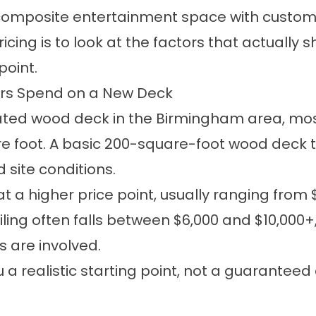
 composite entertainment space with custom r
ing is to look at the factors that actually s
point.
s Spend on a New Deck
eated wood deck in the Birmingham area, m
re foot. A basic 200-square-foot wood deck t
 site conditions.
t a higher price point, usually ranging from 
iling often falls between $6,000 and $10,000
 are involved.
a realistic starting point, not a guaranteed 