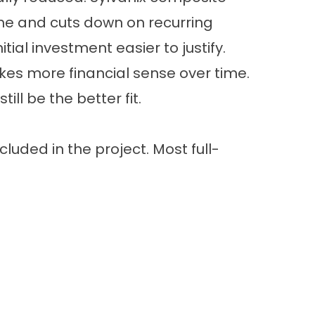
time and cuts down on recurring
l investment easier to justify.
es more financial sense over time.
ll be the better fit.
cluded in the project. Most full-