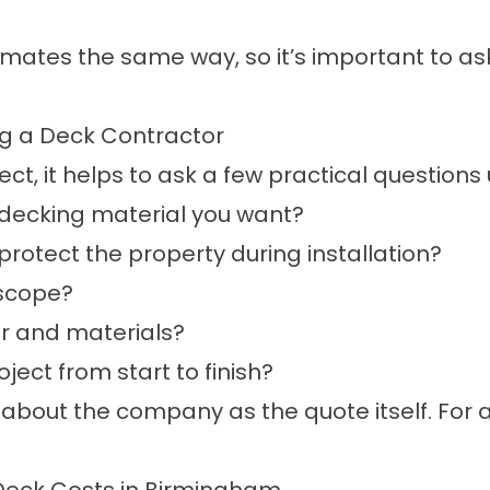
timates the same way, so it’s important to 
ng a Deck Contractor
t, it helps to ask a few practical questions 
f decking material you want?
otect the property during installation?
 scope?
r and materials?
ect from start to finish?
 about the company as the quote itself. For