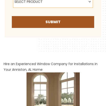
SELECT PRODUCT
SUBMIT
Hire an Experienced Window Company for Installations in
Your Anniston, AL Home