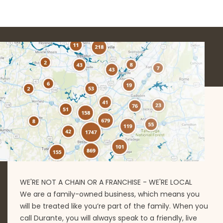
WE'RE NOT A CHAIN OR A FRANCHISE - WE'RE LOCAL
We are a family-owned business, which means you
will be treated like you’re part of the family. When you
call Durante, you will always speak to a friendly, live