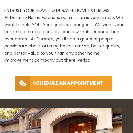
ENTRUST YOUR HOME TO DURANTE HOME EXTERIORS
At Durante Home Exteriors, our mission is very simple. We
want to help YOU. Your goals are our goals. We want your
home to be more beautiful and low maintenance than
ever before. At Durante, you’ll find a group of people
passionate about offering better service, better quality,
and better value to you than any other home
improvement company out there. Period.
SCHEDULE AN APPOINTMENT