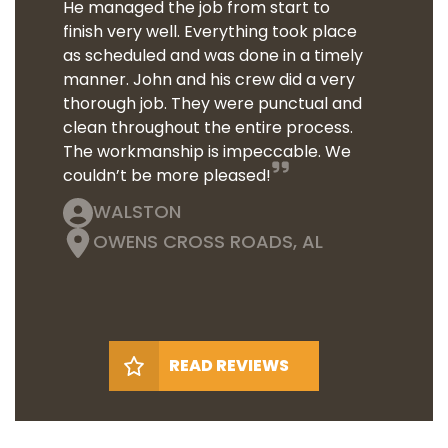
He managed the job from start to
finish very well. Everything took place
as scheduled and was done in a timely
manner. John and his crew did a very
thorough job. They were punctual and
clean throughout the entire process.
The workmanship is impeccable. We
couldn’t be more pleased!
WALSTON
OWENS CROSS ROADS, AL
READ REVIEWS