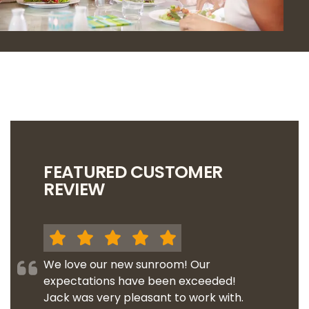
FEATURED CUSTOMER
REVIEW
We love our new sunroom! Our
expectations have been exceeded!
Jack was very pleasant to work with.