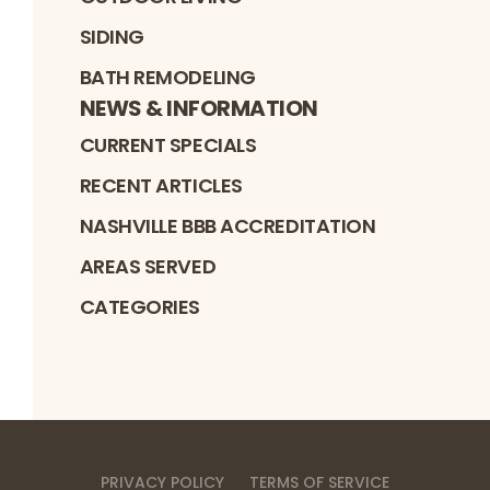
SIDING
BATH REMODELING
NEWS & INFORMATION
CURRENT SPECIALS
RECENT ARTICLES
NASHVILLE BBB ACCREDITATION
AREAS SERVED
CATEGORIES
PRIVACY POLICY
TERMS OF SERVICE