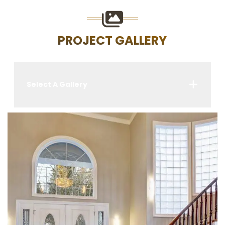
PROJECT GALLERY
Select A Gallery