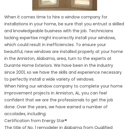
When it comes time to hire a window company for
installations in your home, be sure that you entrust a skilled
and knowledgeable business with the job. Technicians
lacking expertise might incorrectly install your windows,
which could result in inefficiencies. To ensure your
beautiful, new windows are installed properly at your home
in the Anniston, Alabama, area, turn to the experts at
Durante Home Exteriors. We have been in the industry
since 2001, so we have the skills and experience necessary
to perfectly install a wide variety of windows.
When hiring our window company to complete your home
improvement projects in Anniston, AL, you can feel
confident that we are the professionals to get the job
done. Over the years, we have earned a number of
accolades, including:
Certification from Energy Star®
The title of No. 1 remodeler in Alabama from Qualified