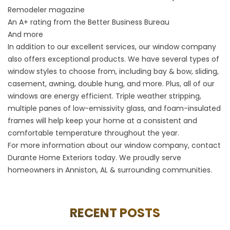
Remodeler magazine
An A+ rating from the Better Business Bureau
And more
In addition to our excellent services, our window company
also offers exceptional products. We have several types of
window styles to choose from, including bay & bow, sliding,
casement, awning, double hung, and more. Plus, all of our
windows are energy efficient. Triple weather stripping,
multiple panes of low-emissivity glass, and foam-insulated
frames will help keep your home at a consistent and
comfortable temperature throughout the year.
For more information about our window company, contact
Durante Home Exteriors today. We proudly serve
homeowners in Anniston, AL & surrounding communities.
RECENT POSTS