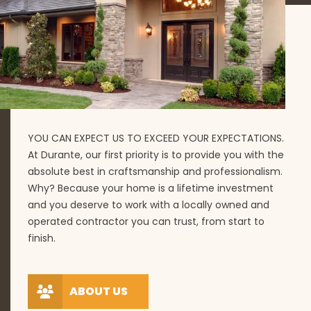
YOU CAN EXPECT US TO EXCEED YOUR EXPECTATIONS.
At Durante, our first priority is to provide you with the
absolute best in craftsmanship and professionalism.
Why? Because your home is a lifetime investment
and you deserve to work with a locally owned and
operated contractor you can trust, from start to
finish.
ABOUT US