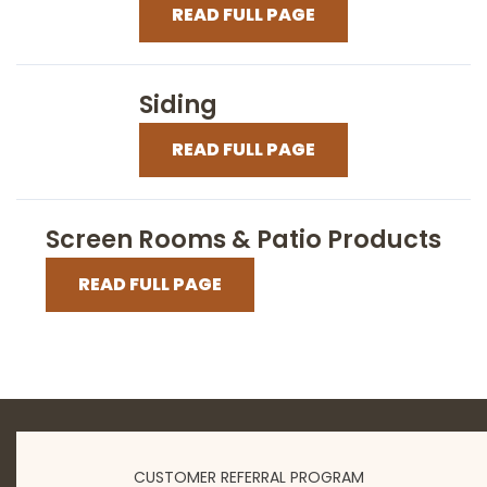
READ FULL PAGE
Siding
READ FULL PAGE
Screen Rooms & Patio Products
READ FULL PAGE
CUSTOMER REFERRAL PROGRAM