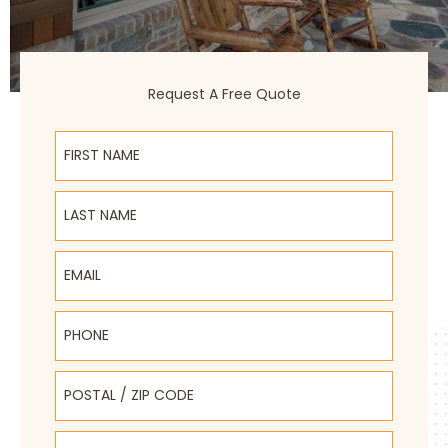
Request A Free Quote
First Name
Last Name
Email
Phone
Postal / Zip Code
Select Product