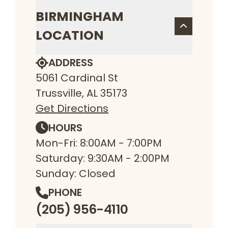
BIRMINGHAM
LOCATION
ADDRESS
5061 Cardinal St
Trussville, AL 35173
Get Directions
HOURS
Mon-Fri: 8:00AM - 7:00PM
Saturday: 9:30AM - 2:00PM
Sunday: Closed
PHONE
(205) 956-4110