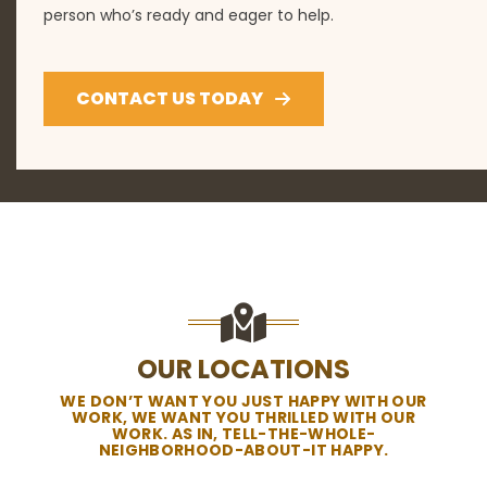
person who’s ready and eager to help.
CONTACT US TODAY
OUR LOCATIONS
WE DON’T WANT YOU JUST HAPPY WITH OUR
WORK, WE WANT YOU THRILLED WITH OUR
WORK. AS IN, TELL-THE-WHOLE-
NEIGHBORHOOD-ABOUT-IT HAPPY.