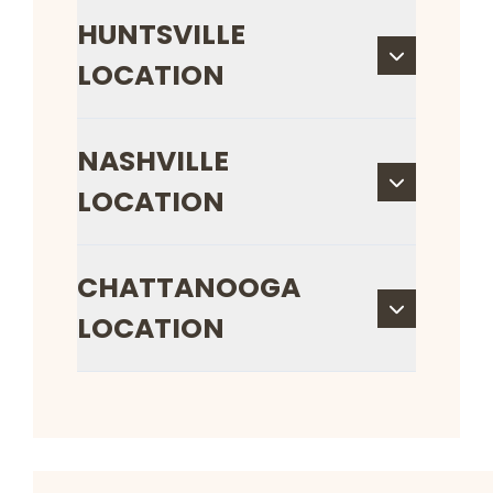
HUNTSVILLE
LOCATION
NASHVILLE
LOCATION
CHATTANOOGA
LOCATION