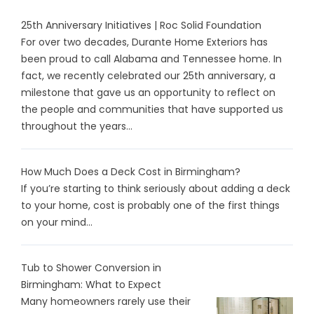
25th Anniversary Initiatives | Roc Solid Foundation
For over two decades, Durante Home Exteriors has
been proud to call Alabama and Tennessee home. In
fact, we recently celebrated our 25th anniversary, a
milestone that gave us an opportunity to reflect on
the people and communities that have supported us
throughout the years...
How Much Does a Deck Cost in Birmingham?
If you’re starting to think seriously about adding a deck
to your home, cost is probably one of the first things
on your mind...
Tub to Shower Conversion in
Birmingham: What to Expect
Many homeowners rarely use their