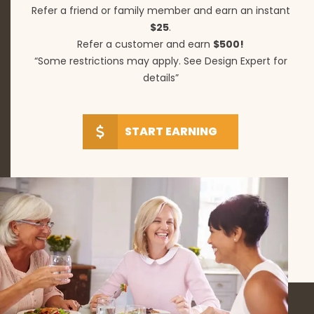
Refer a friend or family member and earn an instant
$25
.
Refer a customer and earn
$500!
“Some restrictions may apply. See Design Expert for
details”
START EARNING