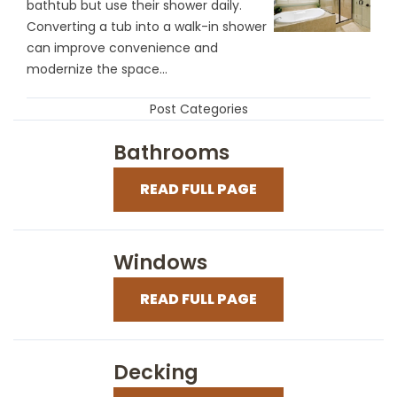
bathtub but use their shower daily.
Converting a tub into a walk-in shower
can improve convenience and
modernize the space...
Post Categories
Bathrooms
READ FULL PAGE
Windows
READ FULL PAGE
Decking