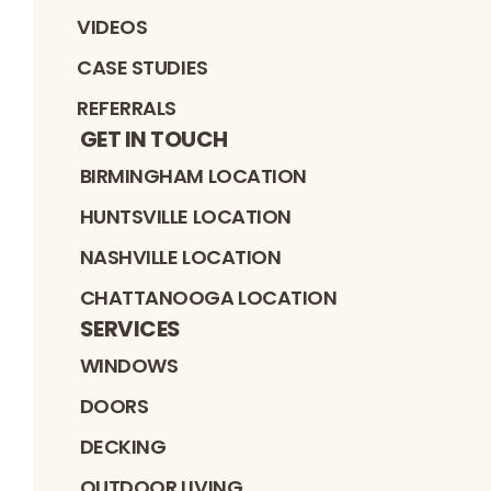
VIDEOS
CASE STUDIES
REFERRALS
GET IN TOUCH
BIRMINGHAM LOCATION
HUNTSVILLE LOCATION
NASHVILLE LOCATION
CHATTANOOGA LOCATION
SERVICES
WINDOWS
DOORS
DECKING
OUTDOOR LIVING