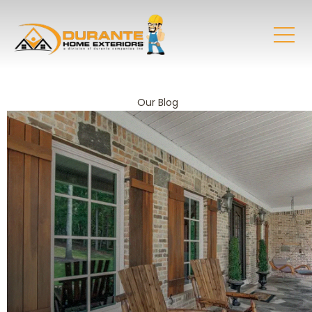
Our Blog