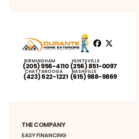
Facebook
X
Profile
Profile
BIRMINGHAM
HUNTSVILLE
(205) 956-4110
(256) 851-0097
CHATTANOOGA
NASHVILLE
(423) 622-1221
(615) 988-9869
THE COMPANY
EASY FINANCING