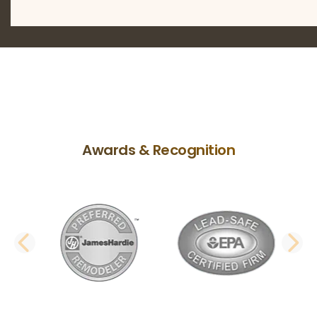
Awards & Recognition
PREVIOUS SLIDE
N