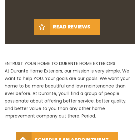
READ REVIEWS
ENTRUST YOUR HOME TO DURANTE HOME EXTERIORS
At Durante Home Exteriors, our mission is very simple. We
want to help YOU. Your goals are our goals. We want your
home to be more beautiful and low maintenance than
ever before. At Durante, you’ll find a group of people
passionate about offering better service, better quality,
and better value to you than any other home
improvement company out there. Period.
SCHEDULE AN APPOINTMENT