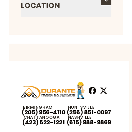
LOCATION
Facebook
X
Profile
Profile
BIRMINGHAM
HUNTSVILLE
(205) 956-4110
(256) 851-0097
CHATTANOOGA
NASHVILLE
(423) 622-1221
(615) 988-9869