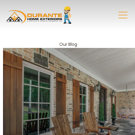
Our Blog