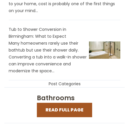
to your home, cost is probably one of the first things
on your mind...
Tub to Shower Conversion in
Birmingham: What to Expect
Many homeowners rarely use their
bathtub but use their shower daily.
Converting a tub into a walk-in shower
can improve convenience and
modernize the space...
Post Categories
Bathrooms
READ FULL PAGE