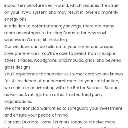
indoor temperature year-round, which reduces the strain
on your HVAC system and may result in lowered monthly
energy bills.
In addition to potential energy savings, there are many
more advantages to trusting Durante for new vinyl
windows in Oxford, AL, including:
Our windows can be tailored to your home and unique
style preferences. You’ll be able to select from multiple
styles, shades, woodgrains, brickmoulds, grids, and beveled
glass designs.
You’ll experience the superior customer care we are known
for. As evidence of our commitment to your satisfaction,
we maintain an A+ rating with the Better Business Bureau,
as well as A ratings from other trusted third party
organizations.
We offer ironclad warranties to safeguard your investment
and ensure your peace of mind.
Contact Durante Home Exteriors today to receive more