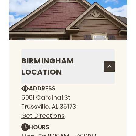
BIRMINGHAM
LOCATION
ADDRESS
5061 Cardinal St
Trussville, AL 35173
Get Directions
HOURS