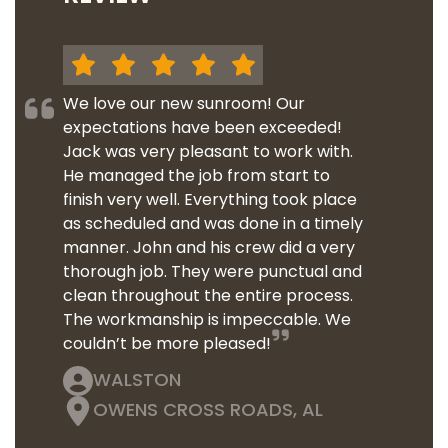
We love our new sunroom! Our
expectations have been exceeded!
Jack was very pleasant to work with.
He managed the job from start to
finish very well. Everything took place
as scheduled and was done in a timely
manner. John and his crew did a very
thorough job. They were punctual and
clean throughout the entire process.
The workmanship is impeccable. We
couldn’t be more pleased!
WALSTON
OWENS CROSS ROADS, AL