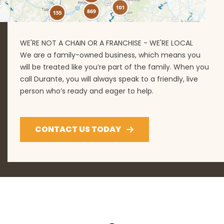
WE'RE NOT A CHAIN OR A FRANCHISE - WE'RE LOCAL
We are a family-owned business, which means you
will be treated like you’re part of the family. When you
call Durante, you will always speak to a friendly, live
person who’s ready and eager to help.
CONTACT US TODAY