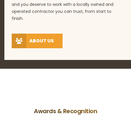
and you deserve to work with a locally owned and
operated contractor you can trust, from start to
finish.
ABOUT US
Awards & Recognition