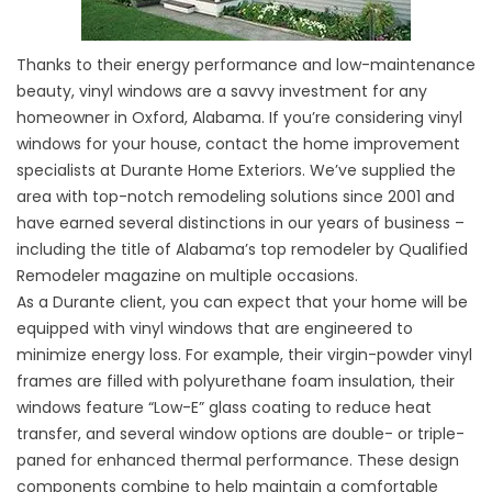
Thanks to their energy performance and low-maintenance
beauty, vinyl windows are a savvy investment for any
homeowner in Oxford, Alabama. If you’re considering vinyl
windows for your house, contact the home improvement
specialists at Durante Home Exteriors. We’ve supplied the
area with top-notch remodeling solutions since 2001 and
have earned several distinctions in our years of business –
including the title of Alabama’s top remodeler by Qualified
Remodeler magazine on multiple occasions.
As a Durante client, you can expect that your home will be
equipped with vinyl windows that are engineered to
minimize energy loss. For example, their virgin-powder vinyl
frames are filled with polyurethane foam insulation, their
windows feature “Low-E” glass coating to reduce heat
transfer, and several window options are double- or triple-
paned for enhanced thermal performance. These design
components combine to help maintain a comfortable