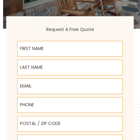
Request A Free Quote
First Name
Last Name
Email
Phone
Postal / Zip Code
Select Product