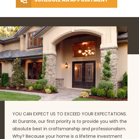
YOU CAN EXPECT US TO EXCEED YOUR EXPECTATIONS.
At Durante, our first priority is to provide you with the
absolute best in craftsmanship and professionalism.
Why? Because your home is a lifetime investment