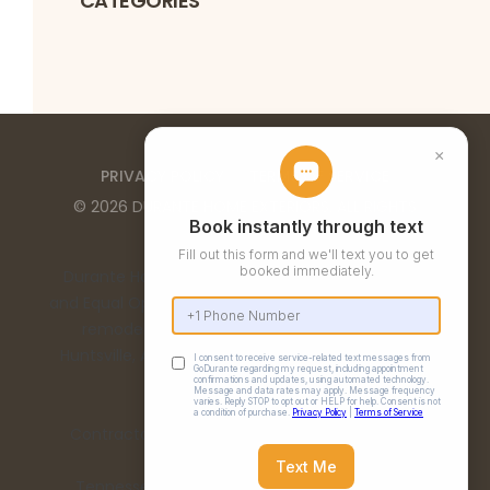
CATEGORIES
PRIVACY POLICY
TERMS OF SERVICE
©
2026
DURANTE HOME EXTERIORS
. ALL RIGHTS
RESERVED
Durante Home Exteriors is a Top 500 Remodeler
and Equal Opportunity Employer. We provide home
remodeling services in the Birmingham, AL,
Huntsville, AL, Chattanooga, TN, and Nashville, TN
metro areas.
Contractor Number: 00332 | Alabama License:
15198
Tennessee License: 67475 | Georgia License: