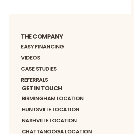
THE COMPANY
EASY FINANCING
VIDEOS
CASE STUDIES
REFERRALS
GET IN TOUCH
BIRMINGHAM LOCATION
HUNTSVILLE LOCATION
NASHVILLE LOCATION
CHATTANOOGA LOCATION