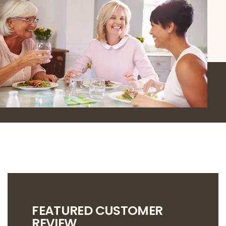
FEATURED CUSTOMER
REVIEW