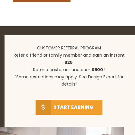
CUSTOMER REFERRAL PROGRAM
Refer a friend or family member and earn an instant
$25
.
Refer a customer and earn
$500!
“Some restrictions may apply. See Design Expert for
details”
START EARNING