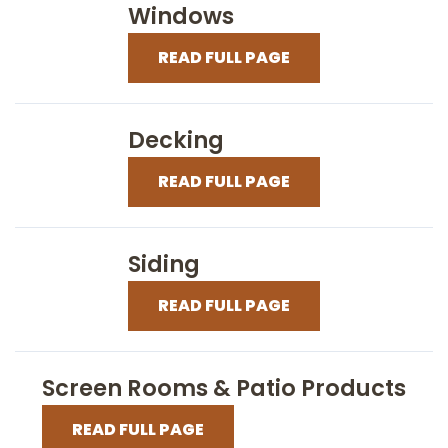
Windows
READ FULL PAGE
Decking
READ FULL PAGE
Siding
READ FULL PAGE
Screen Rooms & Patio Products
READ FULL PAGE