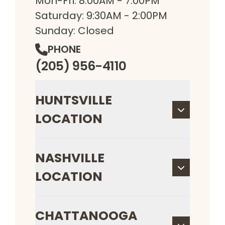
Mon-Fri: 8:00AM - 7:00PM
Saturday: 9:30AM - 2:00PM
Sunday: Closed
PHONE
(205) 956-4110
HUNTSVILLE
LOCATION
NASHVILLE
LOCATION
CHATTANOOGA