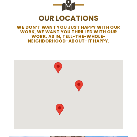
OUR LOCATIONS
WE DON’T WANT YOU JUST HAPPY WITH OUR
WORK, WE WANT YOU THRILLED WITH OUR
WORK. AS IN, TELL-THE-WHOLE-
NEIGHBORHOOD-ABOUT-IT HAPPY.