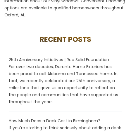
information about our vinyl windows. Convenient financing
options are available to qualified homeowners throughout
Oxford, AL.
RECENT POSTS
25th Anniversary Initiatives | Roc Solid Foundation
For over two decades, Durante Home Exteriors has
been proud to call Alabama and Tennessee home. In
fact, we recently celebrated our 25th anniversary, a
milestone that gave us an opportunity to reflect on
the people and communities that have supported us
throughout the years...
How Much Does a Deck Cost in Birmingham?
If you’re starting to think seriously about adding a deck