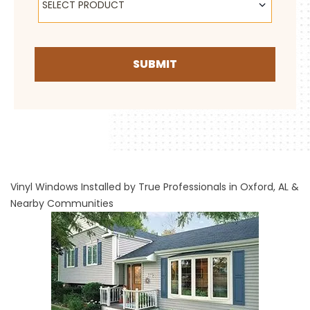
SELECT PRODUCT
SUBMIT
Vinyl Windows Installed by True Professionals in Oxford, AL &
Nearby Communities