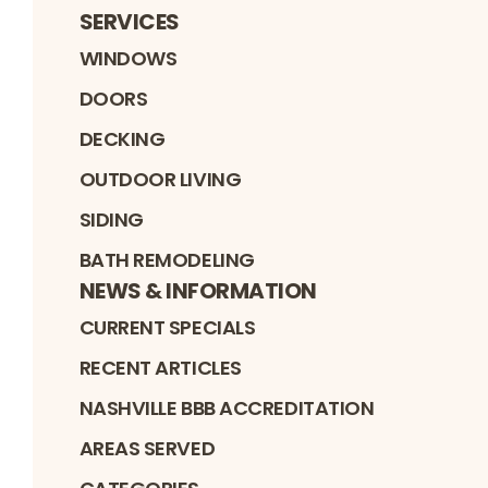
SERVICES
WINDOWS
DOORS
DECKING
OUTDOOR LIVING
SIDING
BATH REMODELING
NEWS & INFORMATION
CURRENT SPECIALS
RECENT ARTICLES
NASHVILLE BBB ACCREDITATION
AREAS SERVED