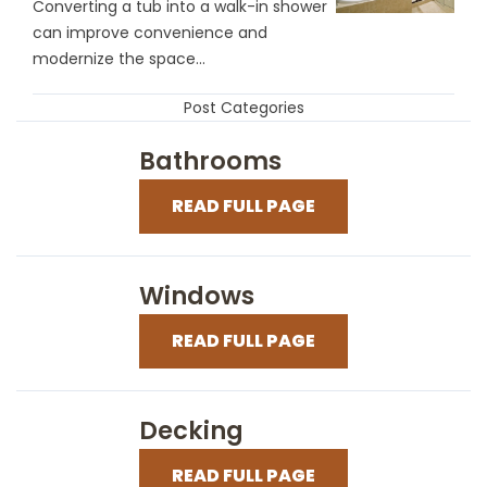
Converting a tub into a walk-in shower
can improve convenience and
modernize the space...
Post Categories
Bathrooms
READ FULL PAGE
Windows
READ FULL PAGE
Decking
READ FULL PAGE