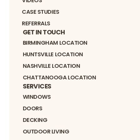
VIDEOS
CASE STUDIES
REFERRALS
GET IN TOUCH
BIRMINGHAM LOCATION
HUNTSVILLE LOCATION
NASHVILLE LOCATION
CHATTANOOGA LOCATION
SERVICES
WINDOWS
DOORS
DECKING
OUTDOOR LIVING