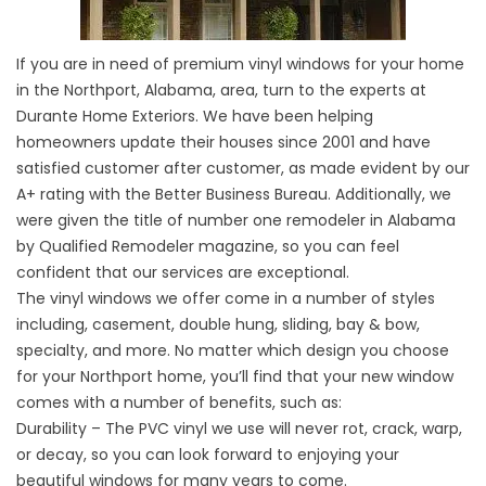
If you are in need of premium vinyl windows for your home
in the Northport, Alabama, area, turn to the experts at
Durante Home Exteriors. We have been helping
homeowners update their houses since 2001 and have
satisfied customer after customer, as made evident by our
A+ rating with the Better Business Bureau. Additionally, we
were given the title of number one remodeler in Alabama
by Qualified Remodeler magazine, so you can feel
confident that our services are exceptional.
The vinyl windows we offer come in a number of styles
including, casement, double hung, sliding, bay & bow,
specialty, and more. No matter which design you choose
for your Northport home, you’ll find that your new window
comes with a number of benefits, such as:
Durability – The PVC vinyl we use will never rot, crack, warp,
or decay, so you can look forward to enjoying your
beautiful windows for many years to come.