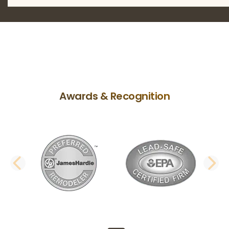
Awards & Recognition
PREVIOUS SLIDE
N