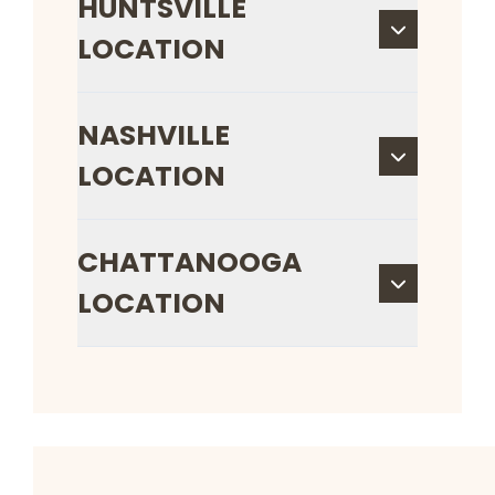
HUNTSVILLE
LOCATION
NASHVILLE
LOCATION
CHATTANOOGA
LOCATION