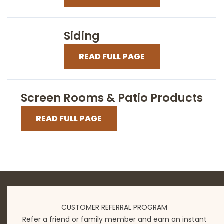
Siding
READ FULL PAGE
Screen Rooms & Patio Products
READ FULL PAGE
CUSTOMER REFERRAL PROGRAM
Refer a friend or family member and earn an instant