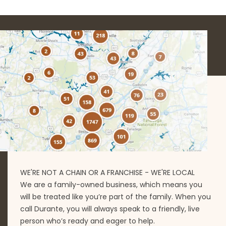
WE'RE NOT A CHAIN OR A FRANCHISE - WE'RE LOCAL
We are a family-owned business, which means you
will be treated like you’re part of the family. When you
call Durante, you will always speak to a friendly, live
person who’s ready and eager to help.