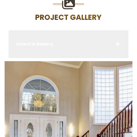
PROJECT GALLERY
Select A Gallery