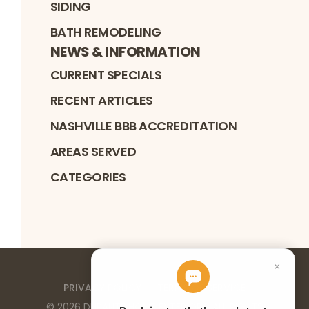
SIDING
BATH REMODELING
NEWS & INFORMATION
CURRENT SPECIALS
RECENT ARTICLES
NASHVILLE BBB ACCREDITATION
AREAS SERVED
CATEGORIES
PRIVACY POLICY
TERMS OF SERVICE
©
2026
DURANTE HOME EXTERIORS
. ALL RIGHTS