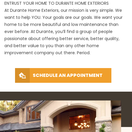
ENTRUST YOUR HOME TO DURANTE HOME EXTERIORS
At Durante Home Exteriors, our mission is very simple. We
want to help YOU. Your goals are our goals. We want your
home to be more beautiful and low maintenance than
ever before. At Durante, you’ll find a group of people
passionate about offering better service, better quality,
and better value to you than any other home
improvement company out there. Period.
SCHEDULE AN APPOINTMENT