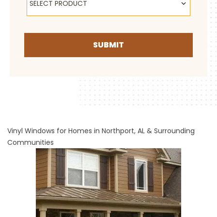
SELECT PRODUCT
SUBMIT
Vinyl Windows for Homes in Northport, AL & Surrounding
Communities