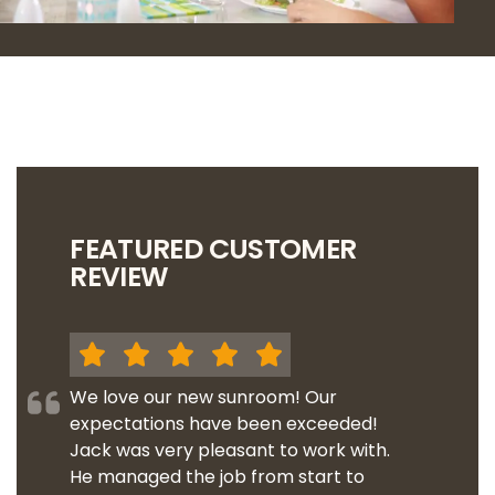
FEATURED CUSTOMER
REVIEW
We love our new sunroom! Our
expectations have been exceeded!
Jack was very pleasant to work with.
He managed the job from start to