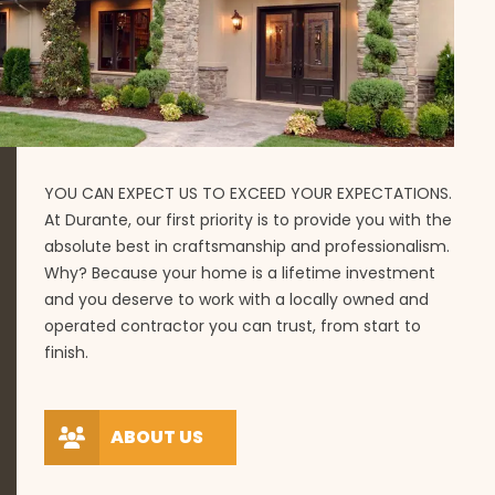
YOU CAN EXPECT US TO EXCEED YOUR EXPECTATIONS.
At Durante, our first priority is to provide you with the
absolute best in craftsmanship and professionalism.
Why? Because your home is a lifetime investment
and you deserve to work with a locally owned and
operated contractor you can trust, from start to
finish.
ABOUT US