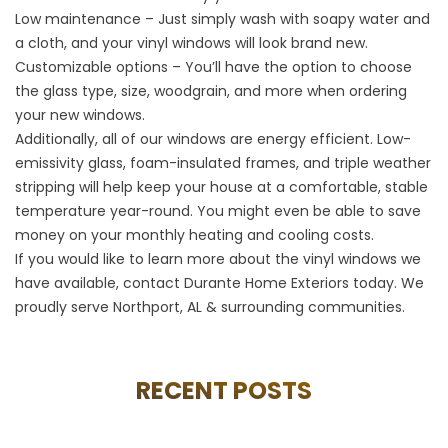
Low maintenance – Just simply wash with soapy water and
a cloth, and your vinyl windows will look brand new.
Customizable options – You’ll have the option to choose
the glass type, size, woodgrain, and more when ordering
your new windows.
Additionally, all of our windows are energy efficient. Low-
emissivity glass, foam-insulated frames, and triple weather
stripping will help keep your house at a comfortable, stable
temperature year-round. You might even be able to save
money on your monthly heating and cooling costs.
If you would like to learn more about the vinyl windows we
have available, contact Durante Home Exteriors today. We
proudly serve Northport, AL & surrounding communities.
RECENT POSTS