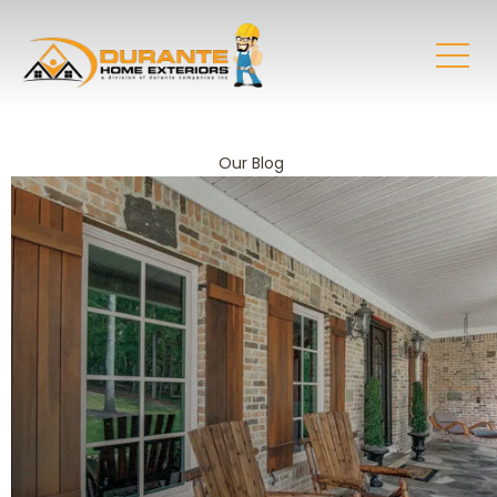
Our Blog