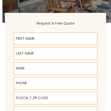
Request A Free Quote
First Name
Last Name
Email
Phone
Postal / Zip Code
Select Product