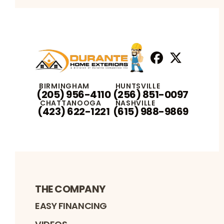
Facebook
X
Profile
Profile
BIRMINGHAM
HUNTSVILLE
(205) 956-4110
(256) 851-0097
CHATTANOOGA
NASHVILLE
(423) 622-1221
(615) 988-9869
THE COMPANY
EASY FINANCING