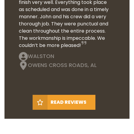
finish very well. Everything took place
as scheduled and was done in a timely
manner. John and his crew did a very
thorough job. They were punctual and
clean throughout the entire process.
The workmanship is impeccable. We
couldn’t be more pleased!
WALSTON
OWENS CROSS ROADS, AL
READ REVIEWS