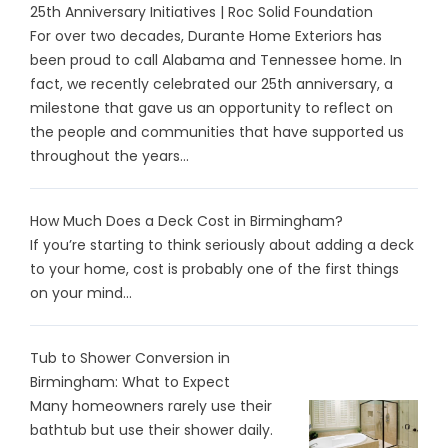
25th Anniversary Initiatives | Roc Solid Foundation
For over two decades, Durante Home Exteriors has
been proud to call Alabama and Tennessee home. In
fact, we recently celebrated our 25th anniversary, a
milestone that gave us an opportunity to reflect on
the people and communities that have supported us
throughout the years...
How Much Does a Deck Cost in Birmingham?
If you’re starting to think seriously about adding a deck
to your home, cost is probably one of the first things
on your mind...
Tub to Shower Conversion in
Birmingham: What to Expect
Many homeowners rarely use their
bathtub but use their shower daily.