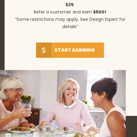
$25
.
Refer a customer and earn
$500!
“Some restrictions may apply. See Design Expert for
details”
START EARNING