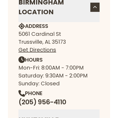
BIRMINGHAM
LOCATION
ADDRESS
5061 Cardinal St
Trussville, AL 35173
Get Directions
HOURS
Mon-Fri: 8:00AM - 7:00PM
Saturday: 9:30AM - 2:00PM
Sunday: Closed
PHONE
(205) 956-4110