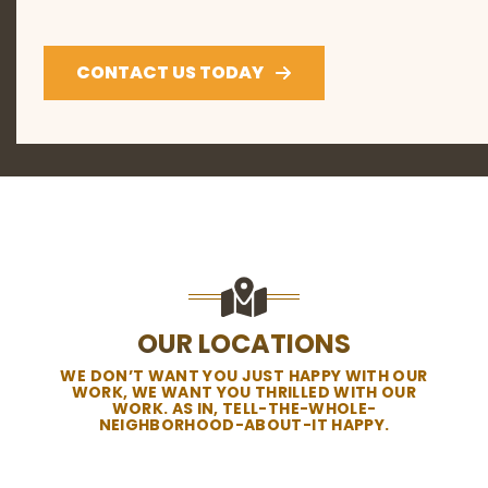
CONTACT US TODAY
OUR LOCATIONS
WE DON’T WANT YOU JUST HAPPY WITH OUR
WORK, WE WANT YOU THRILLED WITH OUR
WORK. AS IN, TELL-THE-WHOLE-
NEIGHBORHOOD-ABOUT-IT HAPPY.