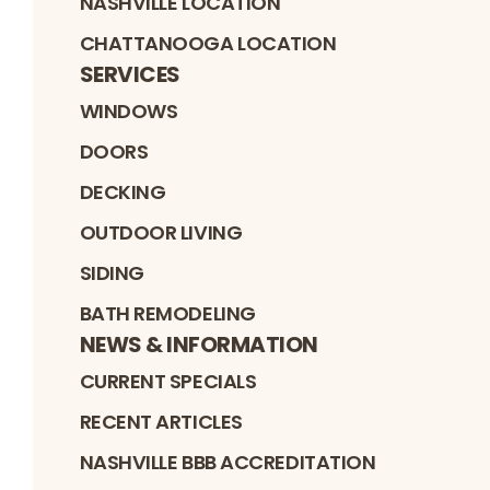
NASHVILLE LOCATION
CHATTANOOGA LOCATION
SERVICES
WINDOWS
DOORS
DECKING
OUTDOOR LIVING
SIDING
BATH REMODELING
NEWS & INFORMATION
CURRENT SPECIALS
RECENT ARTICLES
NASHVILLE BBB ACCREDITATION