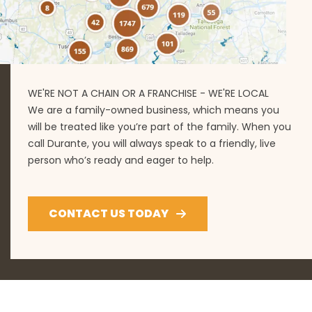
WE'RE NOT A CHAIN OR A FRANCHISE - WE'RE LOCAL
We are a family-owned business, which means you
will be treated like you’re part of the family. When you
call Durante, you will always speak to a friendly, live
person who’s ready and eager to help.
CONTACT US TODAY