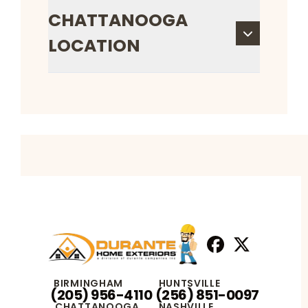
CHATTANOOGA
LOCATION
Facebook
X
Profile
Profile
BIRMINGHAM
HUNTSVILLE
(205) 956-4110
(256) 851-0097
CHATTANOOGA
NASHVILLE