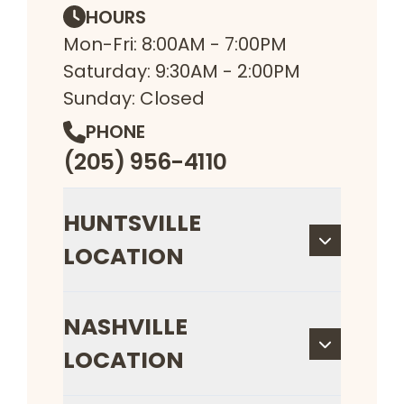
HOURS
Mon-Fri: 8:00AM - 7:00PM
Saturday: 9:30AM - 2:00PM
Sunday: Closed
PHONE
(205) 956-4110
HUNTSVILLE
LOCATION
NASHVILLE
LOCATION