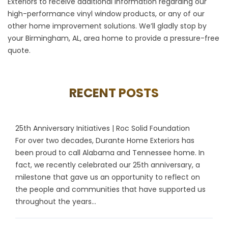
Exteriors to receive additional information regarding our
high-performance
vinyl window
products, or any of our
other home improvement solutions. We’ll gladly stop by
your Birmingham, AL, area home to provide a pressure-free
quote.
RECENT POSTS
25th Anniversary Initiatives | Roc Solid Foundation
For over two decades, Durante Home Exteriors has
been proud to call Alabama and Tennessee home. In
fact, we recently celebrated our 25th anniversary, a
milestone that gave us an opportunity to reflect on
the people and communities that have supported us
throughout the years...