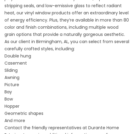
stripping seals, and low-emissive glass to reflect radiant
heat, our vinyl window products offer an extraordinary level
of energy efficiency. Plus, they’re available in more than 80
color and finish combinations, including multiple wood
grain options that provide a naturally gorgeous aesthetic.
As our client in Birmingham, AL, you can select from several
carefully crafted styles, including:
Double hung
Casement
Sliding
Awning
Picture
Bay
Bow
Hopper
Geometric shapes
And more
Contact the friendly representatives at Durante Home