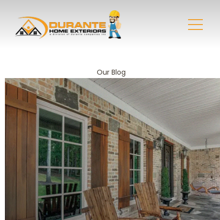
Our Blog