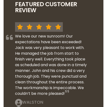
FEATURED CUSTOMER
REVIEW
We love our new sunroom! Our
expectations have been exceeded!
Jack was very pleasant to work with.
He managed the job from start to
finish very well. Everything took place
as scheduled and was done in a timely
manner. John and his crew did a very
thorough job. They were punctual and
clean throughout the entire process.
The workmanship is impeccable. We
couldn’t be more pleased!
WALSTON