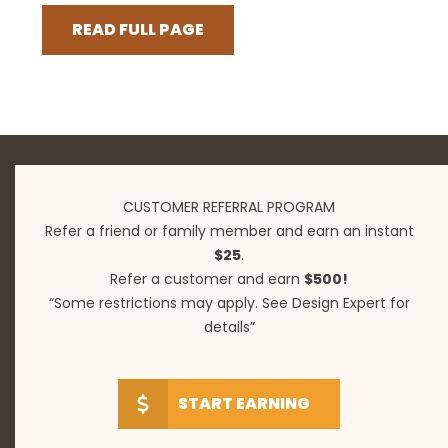
READ FULL PAGE
CUSTOMER REFERRAL PROGRAM
Refer a friend or family member and earn an instant
$25
.
Refer a customer and earn
$500!
“Some restrictions may apply. See Design Expert for
details”
START EARNING