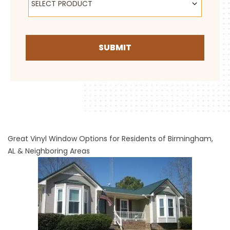
SELECT PRODUCT
SUBMIT
Great Vinyl Window Options for Residents of Birmingham,
AL & Neighboring Areas