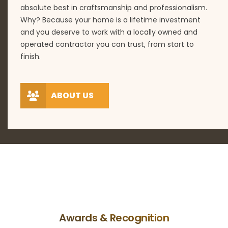
absolute best in craftsmanship and professionalism.
Why? Because your home is a lifetime investment
and you deserve to work with a locally owned and
operated contractor you can trust, from start to
finish.
ABOUT US
Awards & Recognition