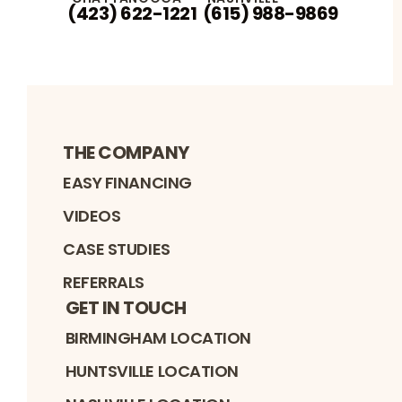
(423) 622-1221
(615) 988-9869
THE COMPANY
EASY FINANCING
VIDEOS
CASE STUDIES
REFERRALS
GET IN TOUCH
BIRMINGHAM LOCATION
HUNTSVILLE LOCATION