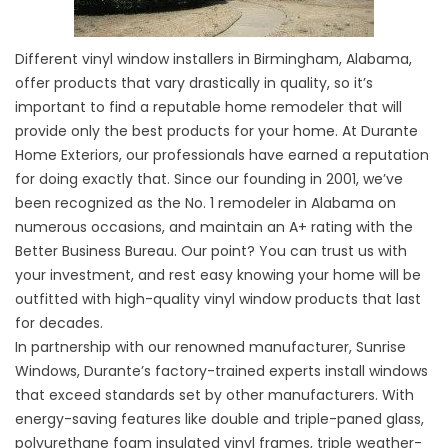
Different vinyl window installers in Birmingham, Alabama,
offer products that vary drastically in quality, so it’s
important to find a reputable home remodeler that will
provide only the best products for your home. At Durante
Home Exteriors, our professionals have earned a reputation
for doing exactly that. Since our founding in 2001, we’ve
been recognized as the No. 1 remodeler in Alabama on
numerous occasions, and maintain an A+ rating with the
Better Business Bureau. Our point? You can trust us with
your investment, and rest easy knowing your home will be
outfitted with high-quality vinyl window products that last
for decades.
In partnership with our renowned manufacturer, Sunrise
Windows, Durante’s factory-trained experts install windows
that exceed standards set by other manufacturers. With
energy-saving features like double and triple-paned glass,
polyurethane foam insulated vinyl frames, triple weather-