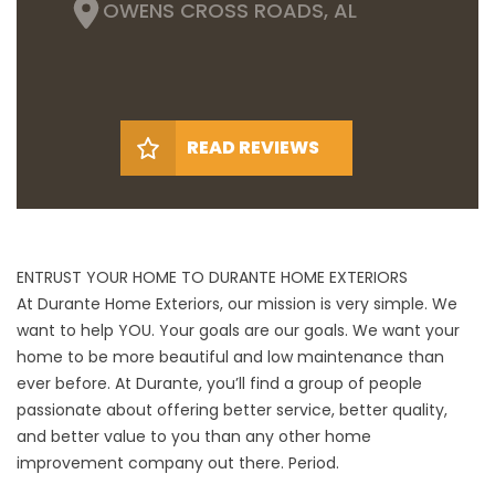
OWENS CROSS ROADS, AL
READ REVIEWS
ENTRUST YOUR HOME TO DURANTE HOME EXTERIORS
At Durante Home Exteriors, our mission is very simple. We
want to help YOU. Your goals are our goals. We want your
home to be more beautiful and low maintenance than
ever before. At Durante, you’ll find a group of people
passionate about offering better service, better quality,
and better value to you than any other home
improvement company out there. Period.