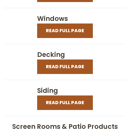
Windows
READ FULL PAGE
Decking
READ FULL PAGE
Siding
READ FULL PAGE
Screen Rooms & Patio Products