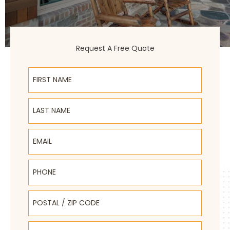
Request A Free Quote
First Name
Last Name
Email
Phone
Postal / Zip Code
Select Product