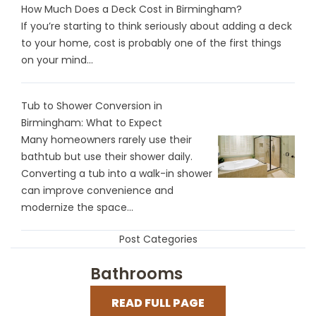
How Much Does a Deck Cost in Birmingham?
If you’re starting to think seriously about adding a deck
to your home, cost is probably one of the first things
on your mind...
Tub to Shower Conversion in
Birmingham: What to Expect
Many homeowners rarely use their
bathtub but use their shower daily.
Converting a tub into a walk-in shower
can improve convenience and
modernize the space...
Post Categories
Bathrooms
READ FULL PAGE