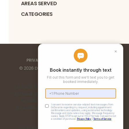
AREAS SERVED
CATEGORIES
PRIVACY POLICY
TERMS OF SERVICE
©
2026
DURANTE HOME EXTERIORS
. ALL RIGHTS
RESERVED
Durante Home Exteriors is a Top 500 Remodeler
and Equal Opportunity Employer. We provide home
remodeling services in the Birmingham, AL,
Huntsville, AL, Chattanooga, TN, and Nashville, TN
metro areas.
Contractor Number: 00332 | Alabama License: