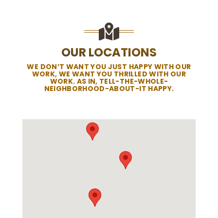
OUR LOCATIONS
WE DON’T WANT YOU JUST HAPPY WITH OUR
WORK, WE WANT YOU THRILLED WITH OUR
WORK. AS IN, TELL-THE-WHOLE-
NEIGHBORHOOD-ABOUT-IT HAPPY.