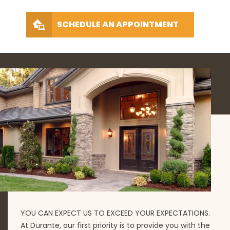
SCHEDULE AN APPOINTMENT
YOU CAN EXPECT US TO EXCEED YOUR EXPECTATIONS.
At Durante, our first priority is to provide you with the