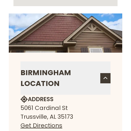
BIRMINGHAM
LOCATION
ADDRESS
5061 Cardinal St
Trussville, AL 35173
Get Directions