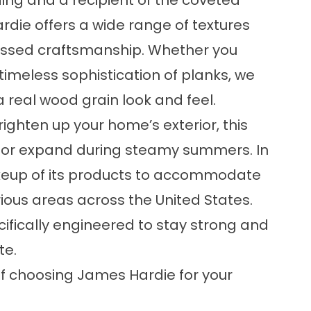
ding and a recipient of the coveted
ie offers a wide range of textures
assed craftsmanship. Whether you
timeless sophistication of planks, we
a real wood grain look and feel.
ighten up your home’s exterior, this
rs or expand during steamy summers. In
keup of its products to accommodate
rious areas across the United States.
cifically engineered to stay strong and
te.
of choosing James Hardie for your