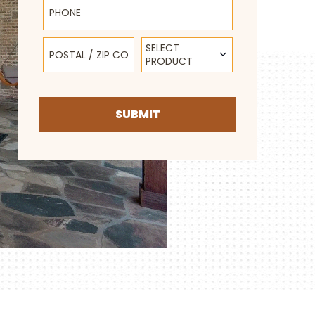
Postal / Zip Code
Select Product
SELECT
PRODUCT
SUBMIT