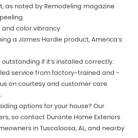
t, as noted by Remodeling magazine
 peeling
 and color vibrancy
ing a James Hardie product, America’s
outstanding if it’s installed correctly.
led service from factory-trained and -
ocus on courtesy and customer care
.
siding
options for your house? Our
ers, so contact Durante Home Exteriors
omeowners in Tuscaloosa, AL, and nearby