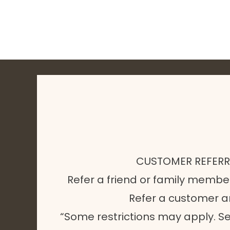
CUSTOMER REFER
Refer a friend or family membe
Refer a customer 
“Some restrictions may apply. Se