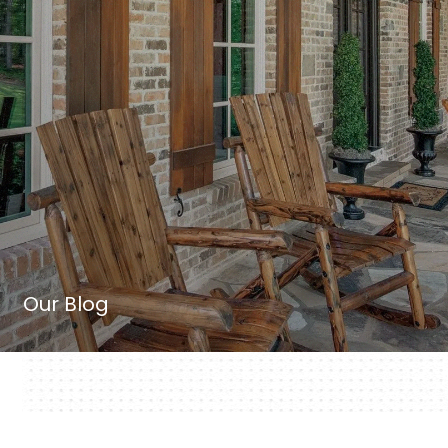
Our Blog