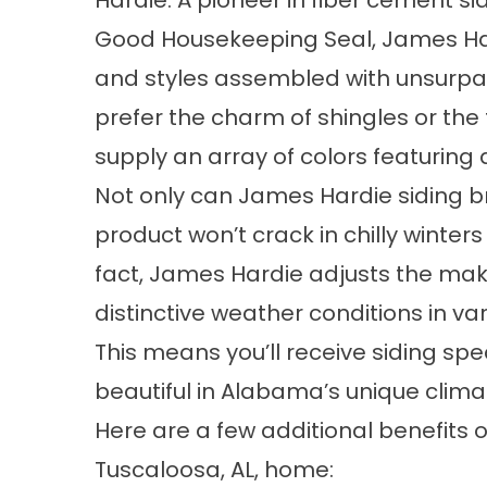
Hardie. A pioneer in fiber cement si
Good Housekeeping Seal, James Hard
and styles assembled with unsurp
prefer the charm of shingles or the 
supply an array of colors featuring 
Not only can James Hardie siding br
product won’t crack in chilly winte
fact, James Hardie adjusts the ma
distinctive weather conditions in va
This means you’ll receive siding spe
beautiful in Alabama’s unique clima
Here are a few additional benefits 
Tuscaloosa, AL, home: