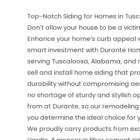
Top-Notch Siding for Homes in Tusc
Don’t allow your house to be a victim
Enhance your home’s curb appeal 
smart investment with Durante Home
serving Tuscaloosa, Alabama, and 
sell and install home siding that p
durability without compromising aes
no shortage of sturdy and stylish op
from at Durante, so our remodeling 
you determine the ideal choice for
We proudly carry products from ex