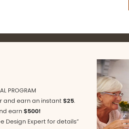
RAL PROGRAM
r and earn an instant
$25
.
and earn
$500!
e Design Expert for details”