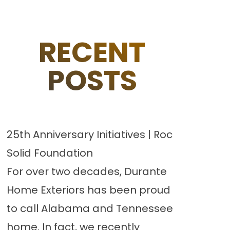
RECENT
POSTS
25th Anniversary Initiatives | Roc
Solid Foundation
For over two decades, Durante
Home Exteriors has been proud
to call Alabama and Tennessee
home. In fact, we recently