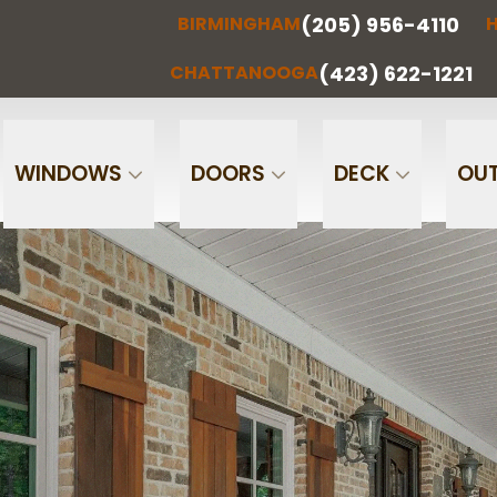
(205) 956-4110
BIRMINGHAM
H
(205) 956-
(256) 851-
RMINGHAM
HUNTSVILLE
CHATTA
4110
0097
(423) 622-1221
CHATTANOOGA
Phone
Email
WINDOWS
DOORS
DECK
OUT