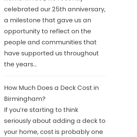
celebrated our 25th anniversary,
a milestone that gave us an
opportunity to reflect on the
people and communities that
have supported us throughout
the years...
How Much Does a Deck Cost in
Birmingham?
If you’re starting to think
seriously about adding a deck to
your home, cost is probably one