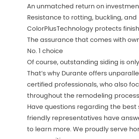
An unmatched return on investmen
Resistance to rotting, buckling, and
ColorPlusTechnology protects finish
The assurance that comes with own
No. 1 choice
Of course, outstanding siding is only 
That’s why Durante offers unparalle
certified professionals, who also f
throughout the remodeling process
Have questions regarding the best
friendly representatives have answ
to learn more. We proudly serve h