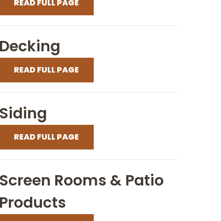
READ FULL PAGE
Decking
READ FULL PAGE
Siding
READ FULL PAGE
Screen Rooms & Patio
Products