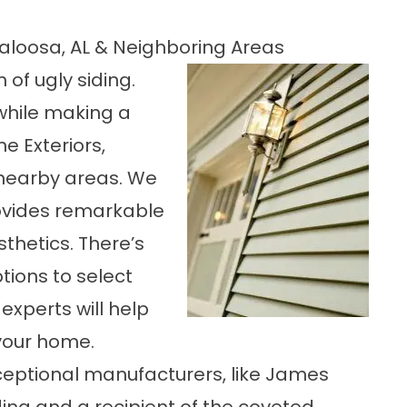
aloosa, AL & Neighboring Areas
 of ugly siding.
while making a
 Exteriors,
nearby areas. We
rovides remarkable
thetics. There’s
tions to select
experts will help
 your home.
ceptional manufacturers, like James