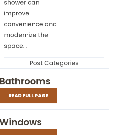
shower can
improve
convenience and
modernize the
space...
Post Categories
Bathrooms
READ FULL PAGE
Windows