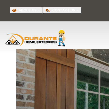
Request A Free
BI
ABOUT US
CONTACT US
Quote
First Name
Last Name