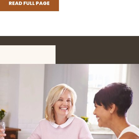
READ FULL PAGE