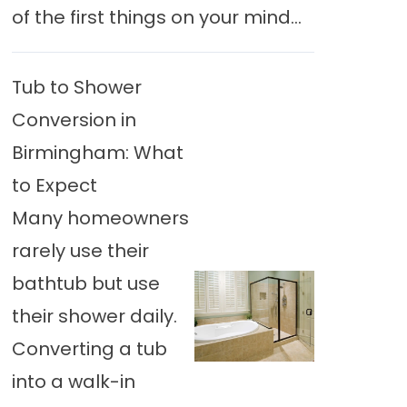
of the first things on your mind...
Tub to Shower
Conversion in
Birmingham: What
to Expect
Many homeowners
rarely use their
bathtub but use
their shower daily.
Converting a tub
into a walk-in