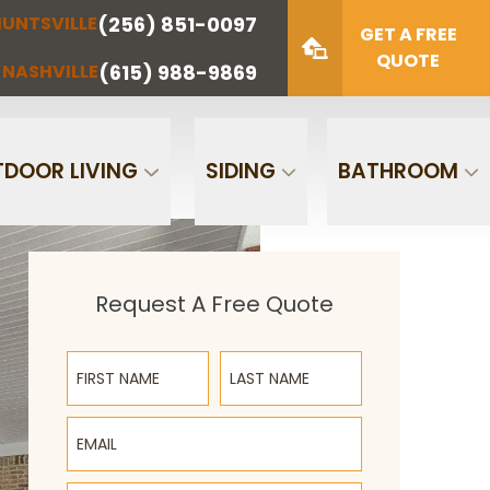
(256) 851-0097
UNTSVILLE
(423) 622-
(615) 988-
GET A FREE
NOOGA
NASHVILLE
1221
9869
QUOTE
(615) 988-9869
NASHVILLE
Zip Code
SUBMIT
DOOR LIVING
SIDING
BATHROOM
Request A Free Quote
First Name
Last Name
Email
Phone