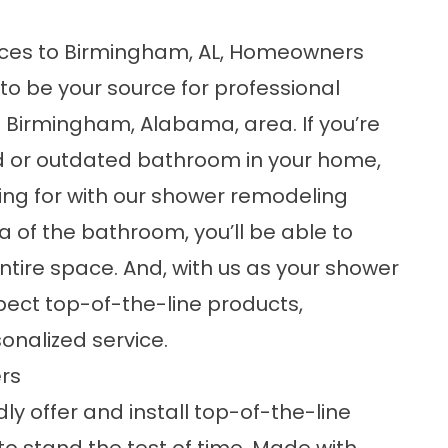
ices to Birmingham, AL, Homeowners
o be your source for professional
 Birmingham, Alabama, area. If you’re
ed or outdated bathroom in your home,
king for with our shower remodeling
ea of the bathroom, you’ll be able to
ntire space. And, with us as your
shower
ect top-of-the-line products,
nalized service.
rs
ly offer and install top-of-the-line