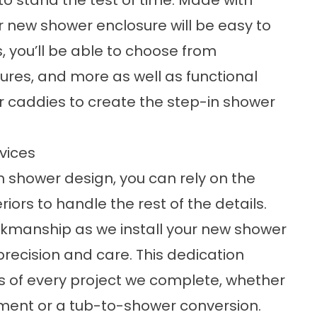
o stand the test of time. Made with
r new shower enclosure will be easy to
s, you’ll be able to choose from
tures, and more as well as functional
r caddies to create the step-in shower
vices
 shower design, you can rely on the
ors to handle the rest of the details.
orkmanship as we install your new shower
 precision and care. This dedication
lts of every project we complete, whether
ement or a tub-to-shower conversion.