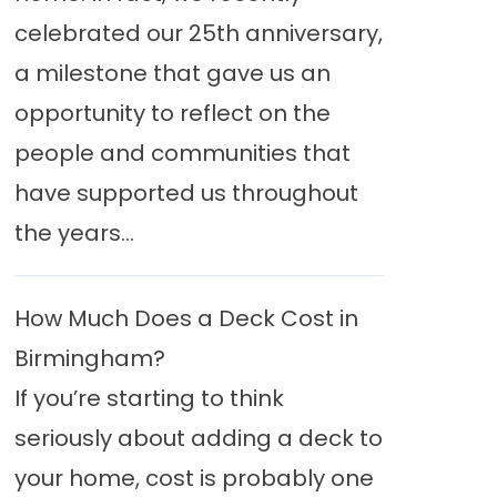
celebrated our 25th anniversary,
a milestone that gave us an
opportunity to reflect on the
people and communities that
have supported us throughout
the years...
How Much Does a Deck Cost in
Birmingham?
If you’re starting to think
seriously about adding a deck to
your home, cost is probably one