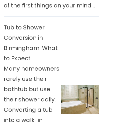
of the first things on your mind...
Tub to Shower
Conversion in
Birmingham: What
to Expect
Many homeowners
rarely use their
bathtub but use
their shower daily.
Converting a tub
into a walk-in