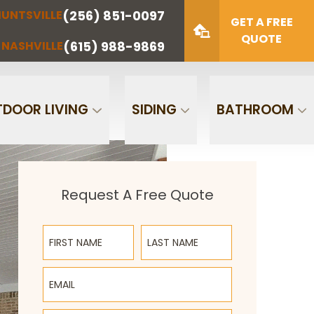
(256) 851-0097
UNTSVILLE
(423) 622-
(615) 988-
GET A FREE
NOOGA
NASHVILLE
1221
9869
QUOTE
(615) 988-9869
NASHVILLE
Zip Code
SUBMIT
DOOR LIVING
SIDING
BATHROOM
Request A Free Quote
First Name
Last Name
Email
Phone