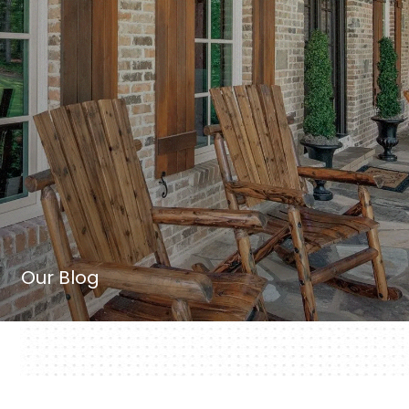
Our Blog