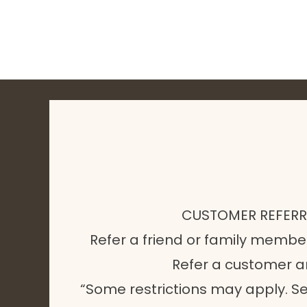
CUSTOMER REFER
Refer a friend or family membe
Refer a customer 
“Some restrictions may apply. Se