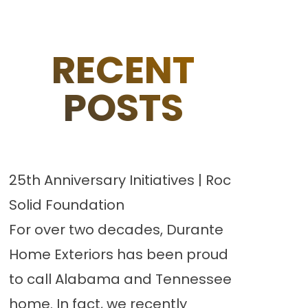
RECENT
POSTS
25th Anniversary Initiatives | Roc
Solid Foundation
For over two decades, Durante
Home Exteriors has been proud
to call Alabama and Tennessee
home. In fact, we recently