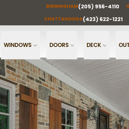
(205) 956-4110
BIRMINGHAM
H
(205) 956-
(256) 851-
RMINGHAM
HUNTSVILLE
CHATTA
4110
0097
(423) 622-1221
CHATTANOOGA
Phone
Email
WINDOWS
DOORS
DECK
OUT