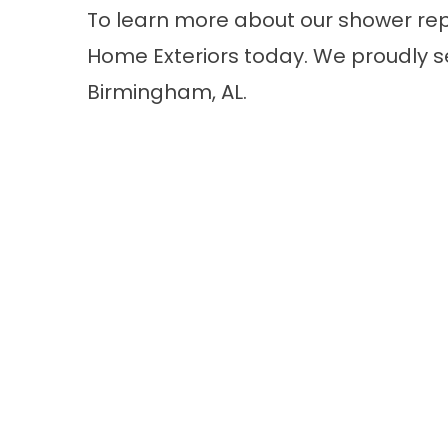
To learn more about our shower re
Home Exteriors today. We proudly 
Birmingham, AL.