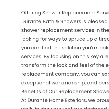
Offering Shower Replacement Serv
Durante Bath & Showers is pleased t
shower replacement services in the
looking for ways to spruce up a tir
you can find the solution you’re loo
services. By focusing on this key ar
transform the look and feel of the e
replacement
company, you can exp
exceptional workmanship, and perso
Benefits of Our Replacement Showe
At Durante Home Exteriors, we proud