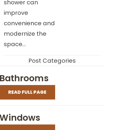
shower can
improve
convenience and
modernize the
space...
Post Categories
Bathrooms
READ FULL PAGE
Windows