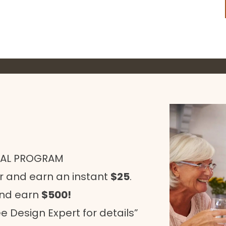
RAL PROGRAM
r and earn an instant
$25
.
and earn
$500!
e Design Expert for details”