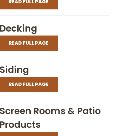
READ FULL PAGE
Decking
READ FULL PAGE
Siding
READ FULL PAGE
Screen Rooms & Patio
Products