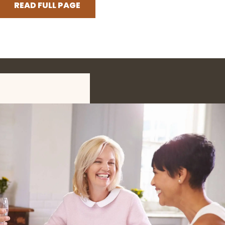
READ FULL PAGE