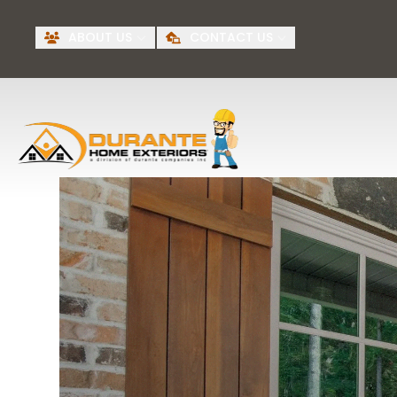
Request A Free
BI
ABOUT US
CONTACT US
Quote
First Name
Last Name