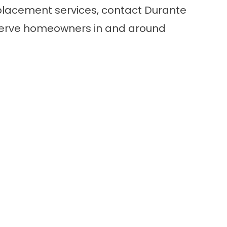
placement services,
contact
Durante
serve homeowners in and around