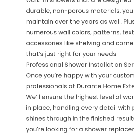
walk-in showers that are designed t
durable, non-porous materials, you
maintain over the years as well. Plu
numerous wall colors, patterns, tex
accessories like shelving and corne
that’s just right for your needs.
Professional Shower Installation Ser
Once you’re happy with your custom
professionals at Durante Home Exteri
We’ll ensure the highest level of w
in place, handling every detail with
shines through in the finished resu
you’re looking for a shower replac