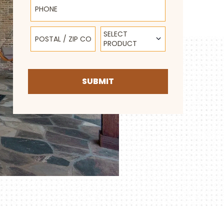
Postal / Zip Code
Select Product
SELECT
PRODUCT
SUBMIT