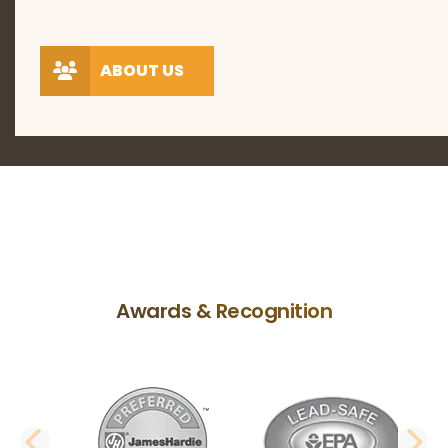
ABOUT US
Awards & Recognition