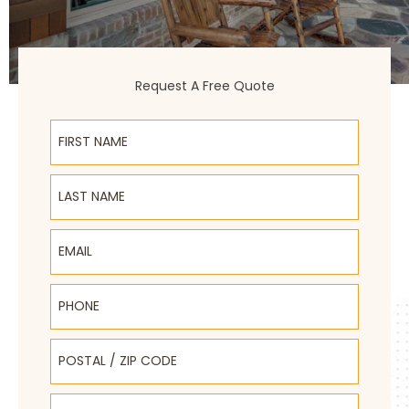
Request A Free Quote
First Name
Last Name
Email
Phone
Postal / Zip Code
Select Product