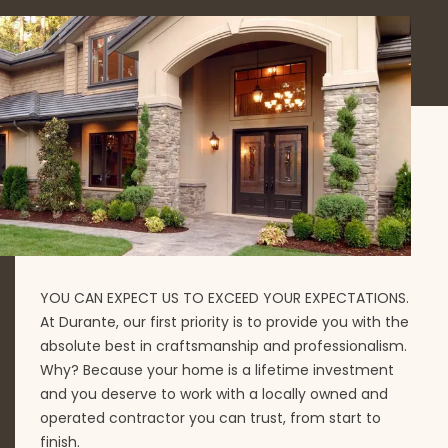
YOU CAN EXPECT US TO EXCEED YOUR EXPECTATIONS.
At Durante, our first priority is to provide you with the
absolute best in craftsmanship and professionalism.
Why? Because your home is a lifetime investment
and you deserve to work with a locally owned and
operated contractor you can trust, from start to
finish.