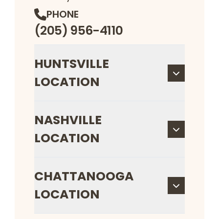
PHONE
(205) 956-4110
HUNTSVILLE
LOCATION
NASHVILLE
LOCATION
CHATTANOOGA
LOCATION