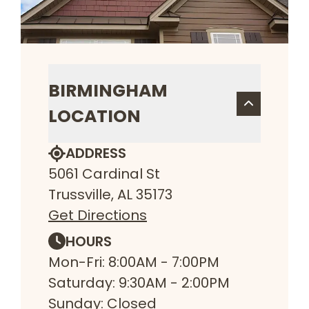
BIRMINGHAM
LOCATION
ADDRESS
5061 Cardinal St
Trussville, AL 35173
Get Directions
HOURS
Mon-Fri: 8:00AM - 7:00PM
Saturday: 9:30AM - 2:00PM
Sunday: Closed