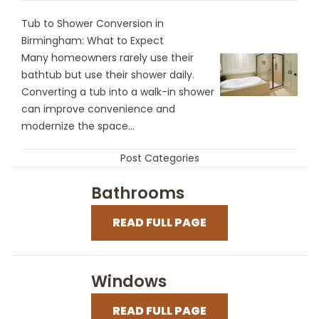
Tub to Shower Conversion in
Birmingham: What to Expect
Many homeowners rarely use their
bathtub but use their shower daily.
Converting a tub into a walk-in shower
can improve convenience and
modernize the space...
Post Categories
Bathrooms
READ FULL PAGE
Windows
READ FULL PAGE