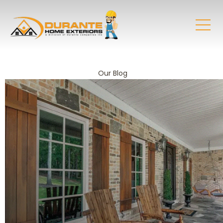
Our Blog