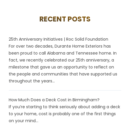
RECENT POSTS
25th Anniversary Initiatives | Roc Solid Foundation
For over two decades, Durante Home Exteriors has
been proud to call Alabama and Tennessee home. In
fact, we recently celebrated our 25th anniversary, a
milestone that gave us an opportunity to reflect on
the people and communities that have supported us
throughout the years...
How Much Does a Deck Cost in Birmingham?
If you’re starting to think seriously about adding a deck
to your home, cost is probably one of the first things
on your mind...