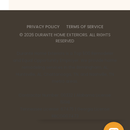
PRIVACY POLICY
TERMS OF SERVICE
©
2026
DURANTE HOME EXTERIORS
. ALL RIGHTS
RESERVED
Durante Home Exteriors is a Top 500 Remodeler
and Equal Opportunity Employer. We provide home
remodeling services in the Birmingham, AL,
Huntsville, AL, Chattanooga, TN, and Nashville, TN
metro areas.
Contractor Number: 00332 | Alabama License:
15198
Tennessee License: 67475 | Georgia License:
RBCO007473