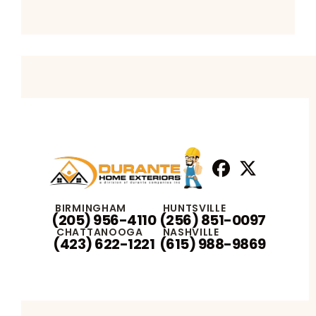
Facebook
X
Profile
Profile
BIRMINGHAM
HUNTSVILLE
(205) 956-4110
(256) 851-0097
CHATTANOOGA
NASHVILLE
(423) 622-1221
(615) 988-9869