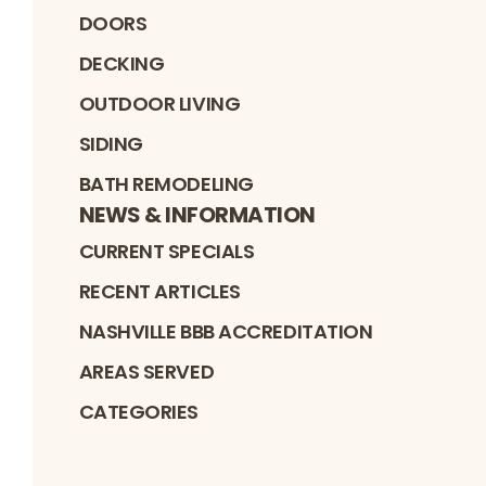
DOORS
DECKING
OUTDOOR LIVING
SIDING
BATH REMODELING
NEWS & INFORMATION
CURRENT SPECIALS
RECENT ARTICLES
NASHVILLE BBB ACCREDITATION
AREAS SERVED
CATEGORIES