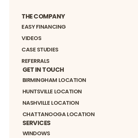
THE COMPANY
EASY FINANCING
VIDEOS
CASE STUDIES
REFERRALS
GET IN TOUCH
BIRMINGHAM LOCATION
HUNTSVILLE LOCATION
NASHVILLE LOCATION
CHATTANOOGA LOCATION
SERVICES
WINDOWS