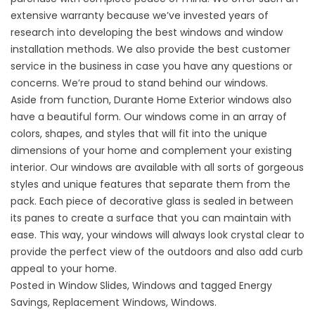
extensive warranty because we’ve invested years of
research into developing the best windows and window
installation methods. We also provide the best customer
service in the business in case you have any questions or
concerns. We’re proud to stand behind our windows.
Aside from function, Durante Home Exterior windows also
have a beautiful form. Our windows come in an array of
colors, shapes, and styles that will fit into the unique
dimensions of your home and complement your existing
interior. Our windows are available with all sorts of gorgeous
styles and unique features that separate them from the
pack. Each piece of decorative glass is sealed in between
its panes to create a surface that you can maintain with
ease. This way, your windows will always look crystal clear to
provide the
perfect view
of the outdoors and also add curb
appeal to your home.
Posted in
Window Slides
,
Windows
and tagged
Energy
Savings
,
Replacement Windows
,
Windows
.