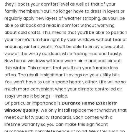
they’ll boost your comfort level as well as that of your
family members. You’ll no longer have to dress in layers or
regularly apply new layers of weather stripping, as you’ll be
able to sit back and relax in comfort without worrying
about cold drafts. This means that you’ll be able to position
your home’s furniture right by your windows without fear of
enduring winter’s wrath. You’ll be able to enjoy a beautiful
view of the wintry outdoors while feeling nice and toasty.
New home windows will keep warm air in and cool air out
this winter. This means that you’ll run your furnace less
often. The result is
significant savings
on your utility bills.
You won’t have to use a space heater, either. Life will be so
much more convenient when your climate controlled air
stays where it belongs – inside.
Of particular importance is
Durante Home Exteriors’
window quality
. We only install replacement windows that
meet our lofty quality standards. Each comes with a
lifetime warranty so you can make this significant
purchase with complete peace of mind. We offer such an