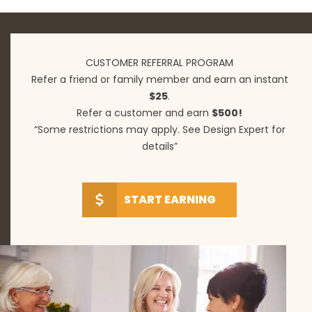
CUSTOMER REFERRAL PROGRAM
Refer a friend or family member and earn an instant
$25
.
Refer a customer and earn
$500!
“Some restrictions may apply. See Design Expert for
details”
START EARNING