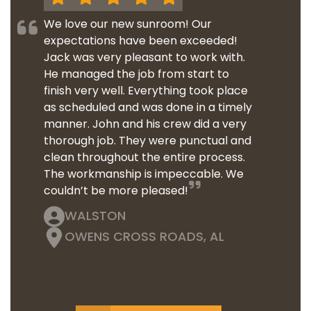
We love our new sunroom! Our
expectations have been exceeded!
Jack was very pleasant to work with.
He managed the job from start to
finish very well. Everything took place
as scheduled and was done in a timely
manner. John and his crew did a very
thorough job. They were punctual and
clean throughout the entire process.
The workmanship is impeccable. We
couldn’t be more pleased!
WALSTON
OWENS CROSS ROADS, AL