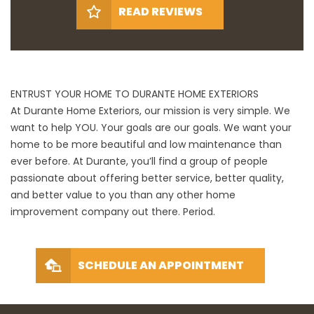
READ REVIEWS
ENTRUST YOUR HOME TO DURANTE HOME EXTERIORS
At Durante Home Exteriors, our mission is very simple. We
want to help YOU. Your goals are our goals. We want your
home to be more beautiful and low maintenance than
ever before. At Durante, you’ll find a group of people
passionate about offering better service, better quality,
and better value to you than any other home
improvement company out there. Period.
SCHEDULE AN APPOINTMENT