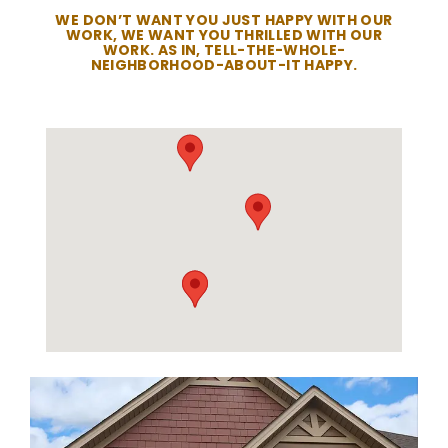
WE DON’T WANT YOU JUST HAPPY WITH OUR
WORK, WE WANT YOU THRILLED WITH OUR
WORK. AS IN, TELL-THE-WHOLE-
NEIGHBORHOOD-ABOUT-IT HAPPY.