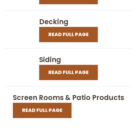
Decking
READ FULL PAGE
Siding
READ FULL PAGE
Screen Rooms & Patio Products
READ FULL PAGE