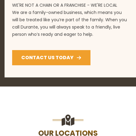
WE'RE NOT A CHAIN OR A FRANCHISE - WE'RE LOCAL
We are a family-owned business, which means you
will be treated like you’re part of the family. When you
call Durante, you will always speak to a friendly, live
person who’s ready and eager to help.
CONTACT US TODAY
OUR LOCATIONS