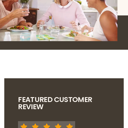
FEATURED CUSTOMER
REVIEW