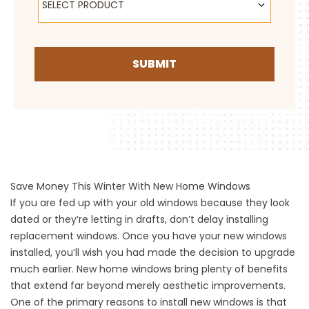
SELECT PRODUCT
SUBMIT
Save Money This Winter With New Home Windows
If you are fed up with your old windows because they look
dated or they’re letting in drafts,
don’t delay installing
replacement windows
. Once you have your new windows
installed, you’ll wish you had made the decision to upgrade
much earlier. New home windows bring plenty of benefits
that extend far beyond merely aesthetic improvements.
One of the primary reasons to install new windows is that