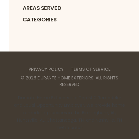
AREAS SERVED
CATEGORIES
PRIVACY POLICY
TERMS OF SERVICE
©
2026
DURANTE HOME EXTERIORS
. ALL RIGHTS
RESERVED
Durante Home Exteriors is a Top 500 Remodeler
and Equal Opportunity Employer. We provide home
remodeling services in the Birmingham, AL,
Huntsville, AL, Chattanooga, TN, and Nashville, TN
metro areas.