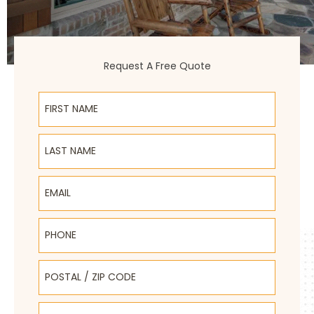
Request A Free Quote
First Name
Last Name
Email
Phone
Postal / Zip Code
Select Product