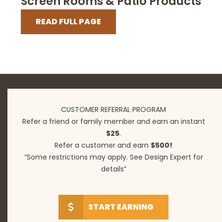
Screen Rooms & Patio Products
READ FULL PAGE
CUSTOMER REFERRAL PROGRAM
Refer a friend or family member and earn an instant
$25
.
Refer a customer and earn
$500!
“Some restrictions may apply. See Design Expert for
details”
START EARNING