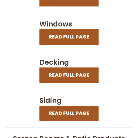
Windows
READ FULL PAGE
Decking
READ FULL PAGE
Siding
READ FULL PAGE