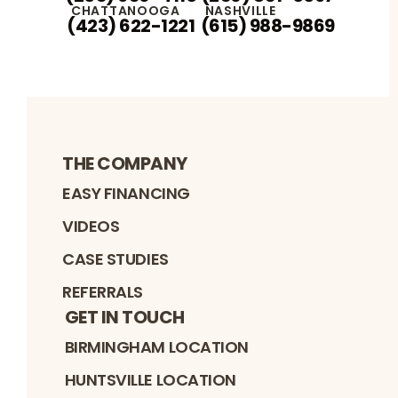
CHATTANOOGA
NASHVILLE
(423) 622-1221
(615) 988-9869
THE COMPANY
EASY FINANCING
VIDEOS
CASE STUDIES
REFERRALS
GET IN TOUCH
BIRMINGHAM LOCATION
HUNTSVILLE LOCATION