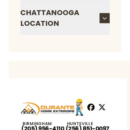
CHATTANOOGA
LOCATION
Facebook
X
Profile
Profile
BIRMINGHAM
HUNTSVILLE
(205) 956-4110
(256) 851-0097