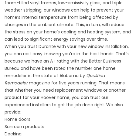
foam-filled vinyl frames, low-emissivity glass, and triple
weather stripping, our windows can help to prevent your
home’s internal temperature from being affected by
changes in the ambient climate. This, in turn, will reduce
the stress on your home’s cooling and heating system, and
can lead to significant energy savings over time.
When you trust Durante with your new window installation,
you can rest easy knowing you’re in the best hands. That’s
because we have an A+ rating with the Better Business
Bureau and have been rated the number one home
remodeler in the state of Alabama by
Qualified
Remodeler
magazine for five years running. That means
that whether you need replacement windows or another
product for your Hoover home, you can trust our
experienced installers to get the job done right. We also
provide:
Home doors
Sunroom
products
Decking