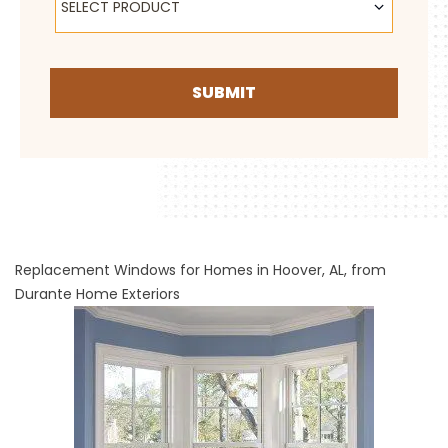
SELECT PRODUCT
SUBMIT
Replacement Windows for Homes in Hoover, AL, from
Durante Home Exteriors