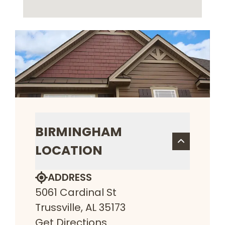
BIRMINGHAM
LOCATION
ADDRESS
5061 Cardinal St
Trussville, AL 35173
Get Directions