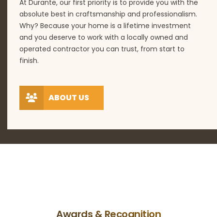
At Durante, our first priority is to provide you with the
absolute best in craftsmanship and professionalism.
Why? Because your home is a lifetime investment
and you deserve to work with a locally owned and
operated contractor you can trust, from start to
finish.
ABOUT US
Awards & Recognition