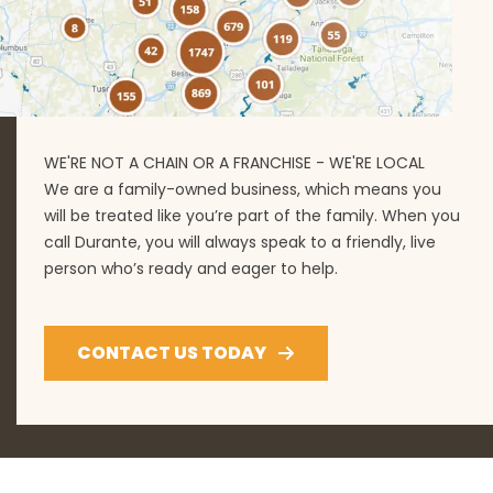
WE'RE NOT A CHAIN OR A FRANCHISE - WE'RE LOCAL
We are a family-owned business, which means you
will be treated like you’re part of the family. When you
call Durante, you will always speak to a friendly, live
person who’s ready and eager to help.
CONTACT US TODAY