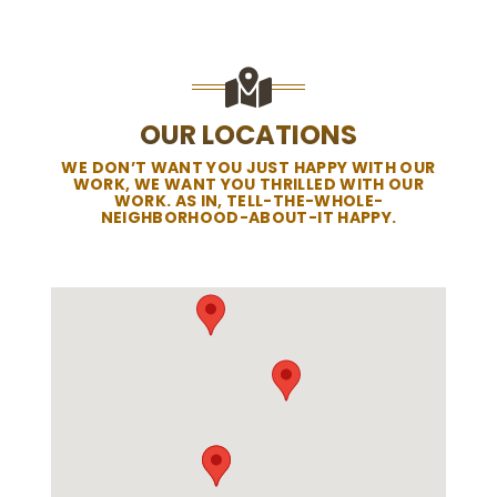
OUR LOCATIONS
WE DON’T WANT YOU JUST HAPPY WITH OUR
WORK, WE WANT YOU THRILLED WITH OUR
WORK. AS IN, TELL-THE-WHOLE-
NEIGHBORHOOD-ABOUT-IT HAPPY.