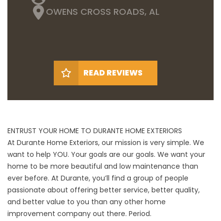
OWENS CROSS ROADS, AL
READ REVIEWS
ENTRUST YOUR HOME TO DURANTE HOME EXTERIORS
At Durante Home Exteriors, our mission is very simple. We
want to help YOU. Your goals are our goals. We want your
home to be more beautiful and low maintenance than
ever before. At Durante, you’ll find a group of people
passionate about offering better service, better quality,
and better value to you than any other home
improvement company out there. Period.