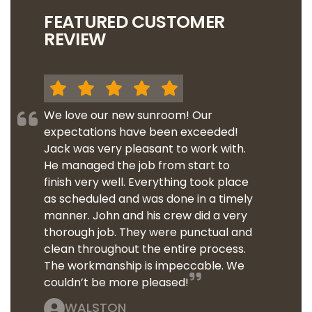
FEATURED CUSTOMER
REVIEW
We love our new sunroom! Our
expectations have been exceeded!
Jack was very pleasant to work with.
He managed the job from start to
finish very well. Everything took place
as scheduled and was done in a timely
manner. John and his crew did a very
thorough job. They were punctual and
clean throughout the entire process.
The workmanship is impeccable. We
couldn’t be more pleased!
WALSTON