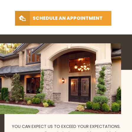
SCHEDULE AN APPOINTMENT
YOU CAN EXPECT US TO EXCEED YOUR EXPECTATIONS.