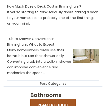
How Much Does a Deck Cost in Birmingham?
If you’re starting to think seriously about adding a deck
to your home, cost is probably one of the first things
on your mind...
Tub to Shower Conversion in
Birmingham: What to Expect
Many homeowners rarely use their
bathtub but use their shower daily.
Converting a tub into a walk-in shower
can improve convenience and
modernize the space...
Post Categories
Bathrooms
READ FULL PAGE