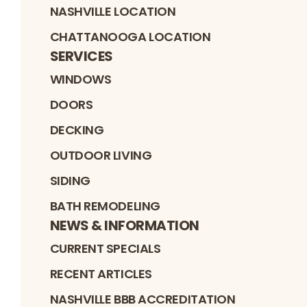
NASHVILLE LOCATION
CHATTANOOGA LOCATION
SERVICES
WINDOWS
DOORS
DECKING
OUTDOOR LIVING
SIDING
BATH REMODELING
NEWS & INFORMATION
CURRENT SPECIALS
RECENT ARTICLES
NASHVILLE BBB ACCREDITATION