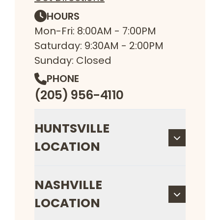
HOURS
Mon-Fri: 8:00AM - 7:00PM
Saturday: 9:30AM - 2:00PM
Sunday: Closed
PHONE
(205) 956-4110
HUNTSVILLE
LOCATION
NASHVILLE
LOCATION