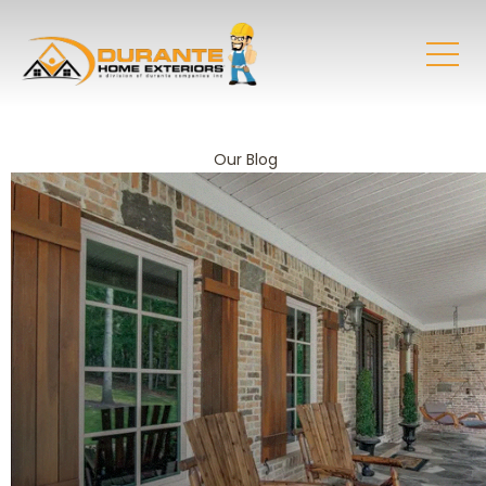
Our Blog