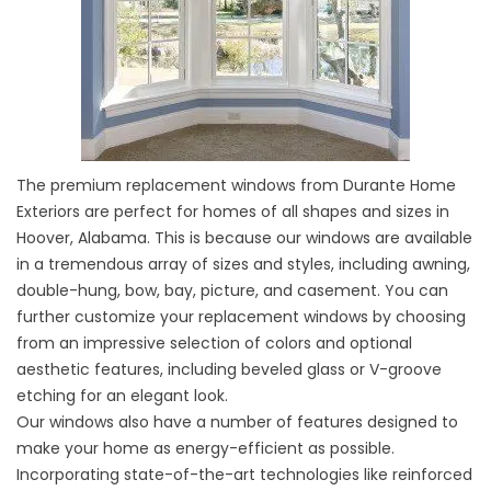
The premium replacement windows from Durante Home
Exteriors are perfect for homes of all shapes and sizes in
Hoover, Alabama. This is because our windows are available
in a tremendous array of sizes and styles, including awning,
double-hung, bow, bay, picture, and casement. You can
further customize your replacement windows by choosing
from an impressive selection of colors and optional
aesthetic features, including beveled glass or V-groove
etching for an elegant look.
Our windows also have a number of features designed to
make your home as energy-efficient as possible.
Incorporating state-of-the-art technologies like reinforced