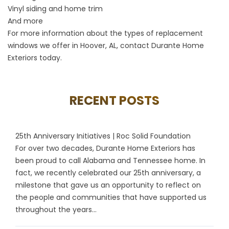
Vinyl siding and home trim
And more
For more information about the types of
replacement
windows
we offer in Hoover, AL,
contact
Durante Home
Exteriors today.
RECENT POSTS
25th Anniversary Initiatives | Roc Solid Foundation
For over two decades, Durante Home Exteriors has
been proud to call Alabama and Tennessee home. In
fact, we recently celebrated our 25th anniversary, a
milestone that gave us an opportunity to reflect on
the people and communities that have supported us
throughout the years...