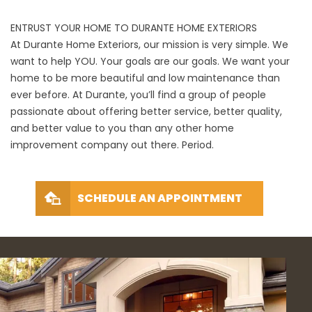
ENTRUST YOUR HOME TO DURANTE HOME EXTERIORS
At Durante Home Exteriors, our mission is very simple. We
want to help YOU. Your goals are our goals. We want your
home to be more beautiful and low maintenance than
ever before. At Durante, you’ll find a group of people
passionate about offering better service, better quality,
and better value to you than any other home
improvement company out there. Period.
SCHEDULE AN APPOINTMENT