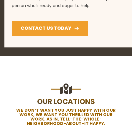
person who’s ready and eager to help.
CONTACT US TODAY
OUR LOCATIONS
WE DON’T WANT YOU JUST HAPPY WITH OUR
WORK, WE WANT YOU THRILLED WITH OUR
WORK. AS IN, TELL-THE-WHOLE-
NEIGHBORHOOD-ABOUT-IT HAPPY.