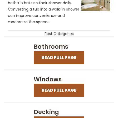
bathtub but use their shower daily.
Converting a tub into a walk-in shower
can improve convenience and
modernize the space...
Post Categories
Bathrooms
READ FULL PAGE
Windows
READ FULL PAGE
Decking