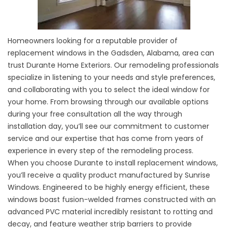
Homeowners looking for a reputable provider of
replacement windows in the Gadsden, Alabama, area can
trust Durante Home Exteriors. Our remodeling professionals
specialize in listening to your needs and style preferences,
and collaborating with you to select the ideal window for
your home. From browsing through our available options
during your free consultation all the way through
installation day, you’ll see our commitment to customer
service and our expertise that has come from years of
experience in every step of the remodeling process.
When you choose Durante to install replacement windows,
you’ll receive a quality product manufactured by Sunrise
Windows. Engineered to be highly energy efficient, these
windows boast fusion-welded frames constructed with an
advanced PVC material incredibly resistant to rotting and
decay, and feature weather strip barriers to provide