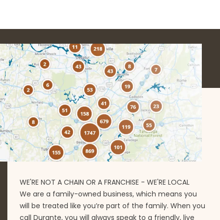
WE'RE NOT A CHAIN OR A FRANCHISE - WE'RE LOCAL
We are a family-owned business, which means you
will be treated like you’re part of the family. When you
call Durante, you will always speak to a friendly, live