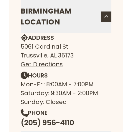
BIRMINGHAM
LOCATION
ADDRESS
5061 Cardinal St
Trussville, AL 35173
Get Directions
HOURS
Mon-Fri: 8:00AM - 7:00PM
Saturday: 9:30AM - 2:00PM
Sunday: Closed
PHONE
(205) 956-4110