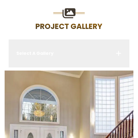
PROJECT GALLERY
Select A Gallery