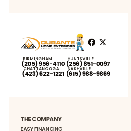
Facebook
X
Profile
Profile
BIRMINGHAM
HUNTSVILLE
(205) 956-4110
(256) 851-0097
CHATTANOOGA
NASHVILLE
(423) 622-1221
(615) 988-9869
THE COMPANY
EASY FINANCING