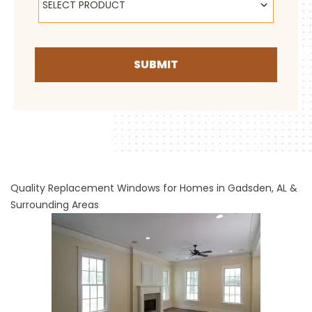
SELECT PRODUCT
SUBMIT
Quality Replacement Windows for Homes in Gadsden, AL &
Surrounding Areas