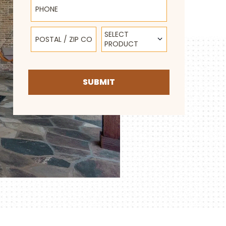
Postal / Zip Code
Select Product
SELECT
PRODUCT
SUBMIT