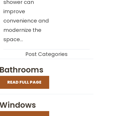
shower can
improve
convenience and
modernize the
space...
Post Categories
Bathrooms
READ FULL PAGE
Windows