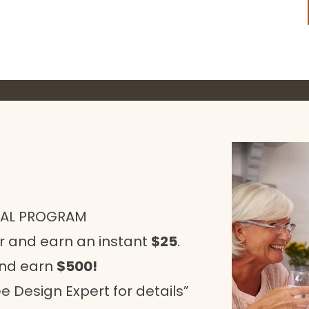
RAL PROGRAM
r and earn an instant
$25
.
and earn
$500!
e Design Expert for details”