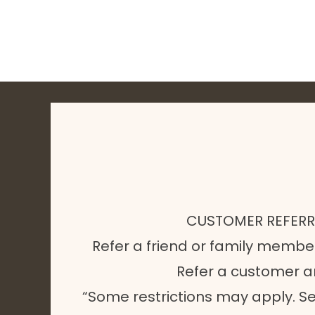
CUSTOMER REFER
Refer a friend or family membe
Refer a customer 
“Some restrictions may apply. Se