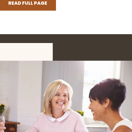
READ FULL PAGE