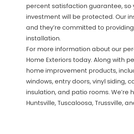
percent satisfaction guarantee, so 
investment will be protected. Our in
and they’re committed to providing
installation.
For more information about our
per
Home Exteriors today. Along with pe
home improvement products, inclu
windows
, entry doors,
vinyl siding
, 
insulation
, and
patio rooms
. We’re 
Huntsville, Tuscaloosa, Trussville,