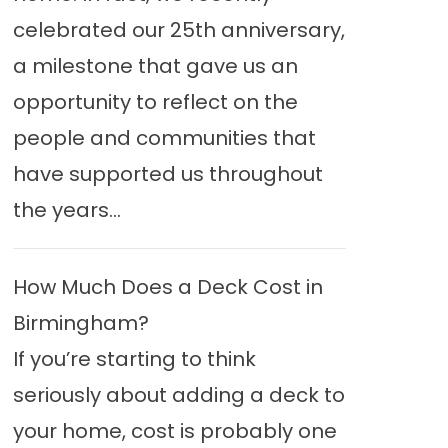
celebrated our 25th anniversary,
a milestone that gave us an
opportunity to reflect on the
people and communities that
have supported us throughout
the years...
How Much Does a Deck Cost in
Birmingham?
If you’re starting to think
seriously about adding a deck to
your home, cost is probably one