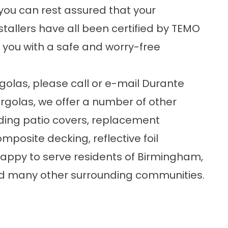
you can rest assured that your
stallers have all been certified by TEMO
 you with a safe and worry-free
golas
, please
call or e-mail
Durante
rgolas, we offer a number of other
ding
patio covers
,
replacement
composite decking,
reflective foil
happy to serve residents of Birmingham,
 and many other surrounding communities.