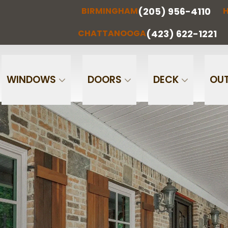
(205) 956-4110
BIRMINGHAM
H
(205) 956-
(256) 851-
RMINGHAM
HUNTSVILLE
CHATTA
4110
0097
(423) 622-1221
CHATTANOOGA
Phone
Email
WINDOWS
DOORS
DECK
OUT