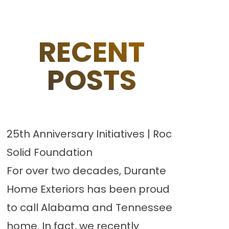
RECENT
POSTS
25th Anniversary Initiatives | Roc
Solid Foundation
For over two decades, Durante
Home Exteriors has been proud
to call Alabama and Tennessee
home. In fact, we recently