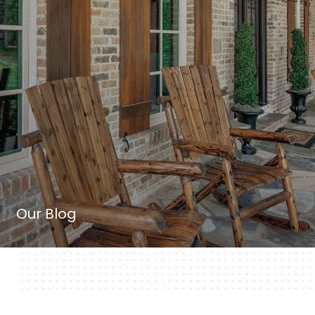
Our Blog