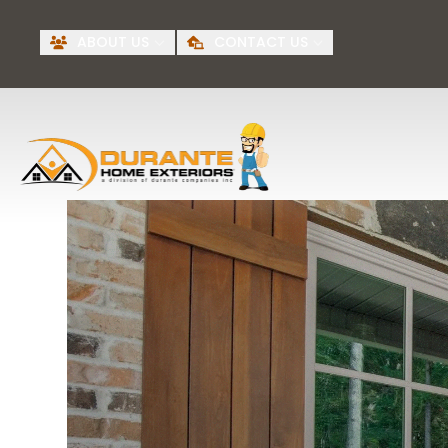
Request A Free
BI
ABOUT US
CONTACT US
Quote
First Name
Last Name