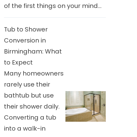
of the first things on your mind...
Tub to Shower
Conversion in
Birmingham: What
to Expect
Many homeowners
rarely use their
bathtub but use
their shower daily.
Converting a tub
into a walk-in