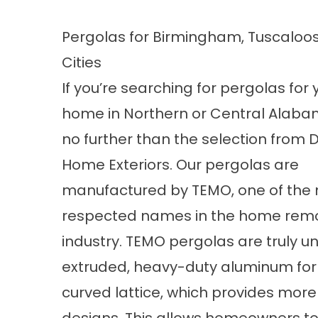
Pergolas for Birmingham, Tuscaloos
Cities
If you’re searching for pergolas for 
home in Northern or Central Alaba
no further than the selection from 
Home Exteriors. Our pergolas are
manufactured by TEMO, one of the
respected names in the home rem
industry. TEMO pergolas are truly un
extruded, heavy-duty aluminum for
curved lattice, which provides more