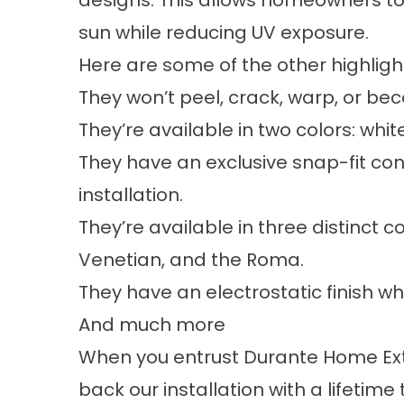
designs. This allows homeowners t
sun while reducing UV exposure.
Here are some of the other highlig
They won’t peel, crack, warp, or bec
They’re available in two colors: whi
They have an exclusive snap-fit cons
installation.
They’re available in three distinct c
Venetian, and the Roma.
They have an electrostatic finish w
And much more
When you entrust Durante Home Exte
back our installation with a lifetime