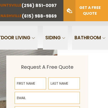
(256) 851-0097
UNTSVILLE
(423) 622-
(615) 988-
GET A FREE
NOOGA
NASHVILLE
1221
9869
QUOTE
(615) 988-9869
NASHVILLE
Zip Code
SUBMIT
DOOR LIVING
SIDING
BATHROOM
Request A Free Quote
First Name
Last Name
Email
Phone