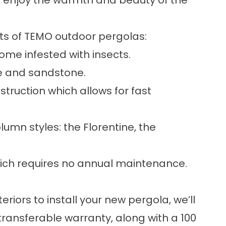
o enjoy the warmth and beauty of the
hts of TEMO
outdoor pergolas
:
ome infested with insects.
te and sandstone.
truction which allows for fast
olumn styles: the Florentine, the
hich requires no annual maintenance.
riors to install your new
pergola
, we’ll
 transferable warranty, along with a 100