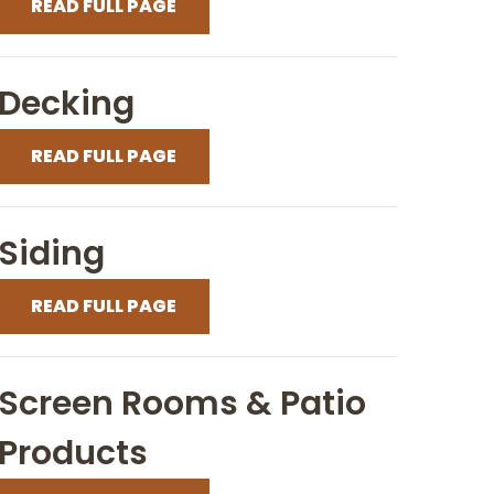
READ FULL PAGE
Decking
READ FULL PAGE
Siding
READ FULL PAGE
Screen Rooms & Patio
Products