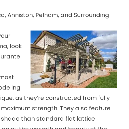
a, Anniston, Pelham, and Surrounding
your
ma, look
Durante
 most
odeling
ique, as they’re constructed from fully
 maximum strength. They also feature
 shade than standard flat lattice