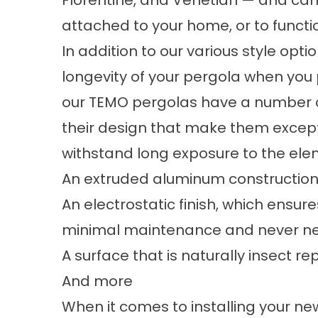
Florentine, and Venetian — and can
attached to your home, or to functi
In addition to our various style opti
longevity of your
pergola
when you 
our TEMO pergolas have a number o
their design that make them excep
withstand long exposure to the elem
An extruded aluminum construction th
An electrostatic finish, which ensure
minimal maintenance and never ne
A surface that is naturally insect r
And more
When it comes to installing your n