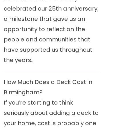
celebrated our 25th anniversary,
a milestone that gave us an
opportunity to reflect on the
people and communities that
have supported us throughout
the years...
How Much Does a Deck Cost in
Birmingham?
If you’re starting to think
seriously about adding a deck to
your home, cost is probably one