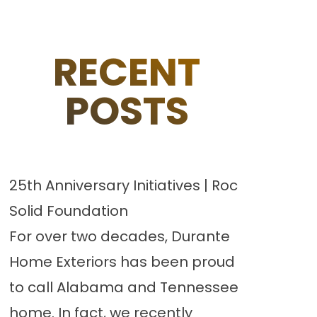
RECENT
POSTS
25th Anniversary Initiatives | Roc
Solid Foundation
For over two decades, Durante
Home Exteriors has been proud
to call Alabama and Tennessee
home. In fact, we recently