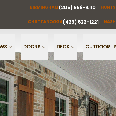
(205) 956-4110
BIRMINGHAM
HUNTS
(205) 956-
(256) 851-
RMINGHAM
HUNTSVILLE
CHATTA
4110
0097
(423) 622-1221
CHATTANOOGA
NASH
Phone
Email
OWS
DOORS
DECK
OUTDOOR LI