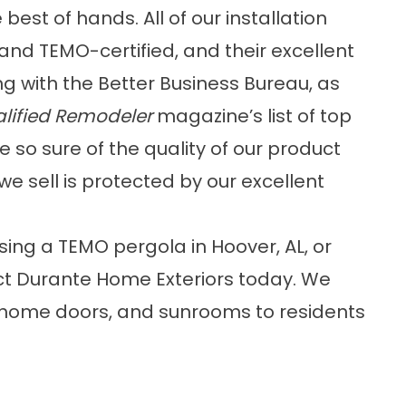
 best of hands. All of our installation
and TEMO-certified, and their excellent
g with the Better Business Bureau, as
lified Remodeler
magazine’s list of top
so sure of the quality of our product
we sell is protected by our excellent
asing a TEMO
pergola
in Hoover, AL, or
t Durante Home Exteriors today. We
, home doors, and sunrooms to residents