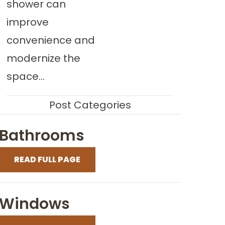
shower can
improve
convenience and
modernize the
space...
Post Categories
Bathrooms
READ FULL PAGE
Windows