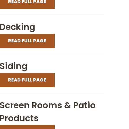
READ FULL PAGE
Decking
READ FULL PAGE
Siding
READ FULL PAGE
Screen Rooms & Patio
Products