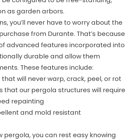
 be configured to be free-standing,
on as garden arbors.
ons, you’ll never have to worry about the
purchase from Durante. That’s because
f advanced features incorporated into
tionally durable and allow them
ents. These features include:
at will never warp, crack, peel, or rot
s that our pergola structures will require
ed repainting
epellent and mold resistant
ew
pergola
, you can rest easy knowing