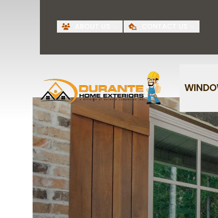
Request A Free
BI
ABOUT US
CONTACT US
Quote
First Name
Last Name
WIND