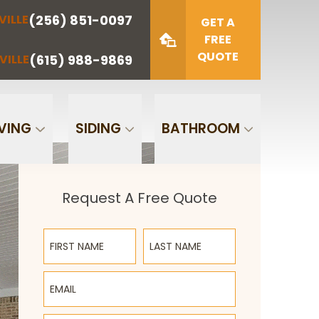
(256) 851-0097
VILLE
(423) 622-
(615) 988-
GET A
NOOGA
NASHVILLE
1221
9869
FREE
QUOTE
(615) 988-9869
VILLE
Zip Code
SUBMIT
VING
SIDING
BATHROOM
Request A Free Quote
First Name
Last Name
Email
Phone