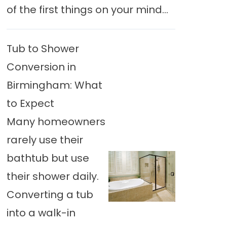
of the first things on your mind...
Tub to Shower
Conversion in
Birmingham: What
to Expect
Many homeowners
rarely use their
bathtub but use
their shower daily.
Converting a tub
into a walk-in