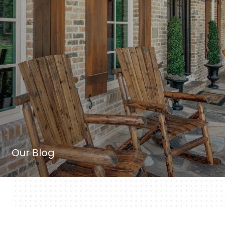
Our Blog