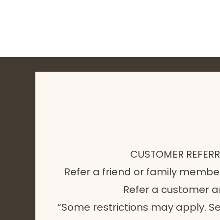
CUSTOMER REFER
Refer a friend or family membe
Refer a customer 
“Some restrictions may apply. Se