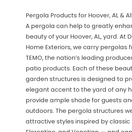
Pergola Products for Hoover, AL & A
A pergola can help to greatly enha
beauty of your Hoover, AL, yard. At 
Home Exteriors, we carry pergolas 
TEMO, the nation’s leading producer
patio products. Each of these beauti
garden structures is designed to p
elegant accent to the yard of any h
provide ample shade for guests and
outdoors. The pergola structures we
attractive styles inspired by classi