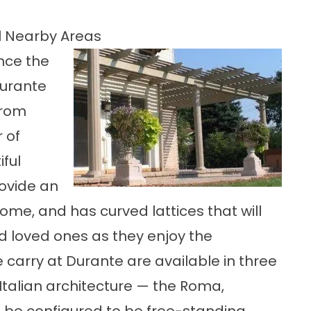
ll Nearby Areas
nce the
Durante
from
 of
ful
rovide an
ome, and has curved lattices that will
 loved ones as they enjoy the
 carry at Durante are available in three
c Italian architecture — the Roma,