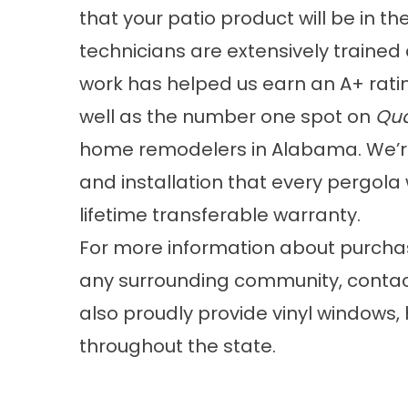
that your patio product will be in the
technicians are extensively trained 
work has helped us earn an A+ ratin
well as the number one spot on
Qua
home remodelers in Alabama. We’re 
and installation that every pergola 
lifetime transferable warranty.
For more information about purch
any surrounding community, contac
also proudly provide vinyl windows
throughout the state.