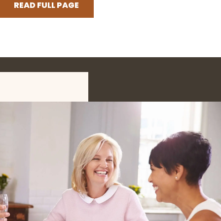
READ FULL PAGE