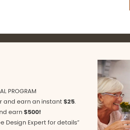
RAL PROGRAM
r and earn an instant
$25
.
and earn
$500!
e Design Expert for details”