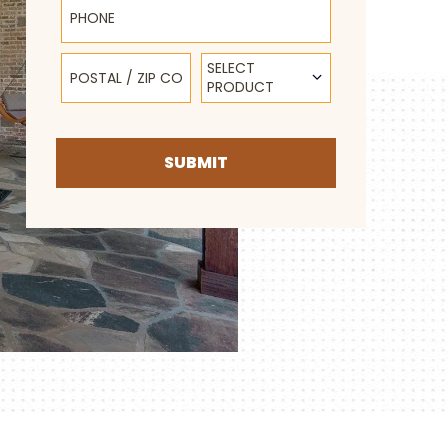
Postal / Zip Code
Select Product
SELECT
PRODUCT
SUBMIT