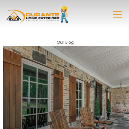
Our Blog