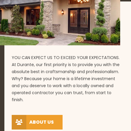
YOU CAN EXPECT US TO EXCEED YOUR EXPECTATIONS.
At Durante, our first priority is to provide you with the
absolute best in craftsmanship and professionalism.
Why? Because your home is a lifetime investment
and you deserve to work with a locally owned and
operated contractor you can trust, from start to
finish.
ABOUT US