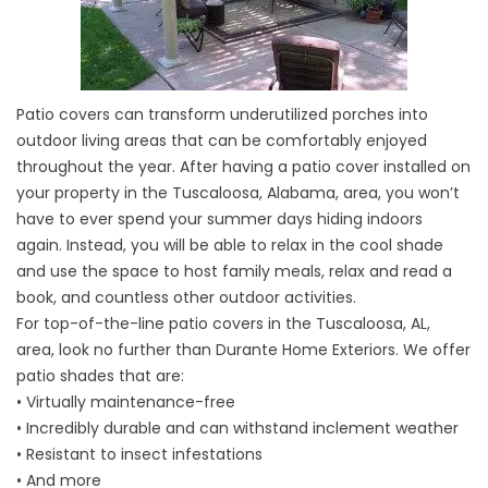
Patio covers can transform underutilized porches into
outdoor living areas that can be comfortably enjoyed
throughout the year. After having a patio cover installed on
your property in the Tuscaloosa, Alabama, area, you won’t
have to ever spend your summer days hiding indoors
again. Instead, you will be able to relax in the cool shade
and use the space to host family meals, relax and read a
book, and countless other outdoor activities.
For top-of-the-line patio covers in the Tuscaloosa, AL,
area, look no further than Durante Home Exteriors. We offer
patio shades that are:
• Virtually maintenance-free
• Incredibly durable and can withstand inclement weather
• Resistant to insect infestations
• And more