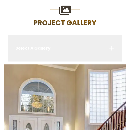
PROJECT GALLERY
Select A Gallery