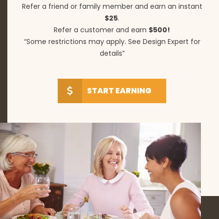
Refer a friend or family member and earn an instant
$25
.
Refer a customer and earn
$500!
“Some restrictions may apply. See Design Expert for
details”
START EARNING