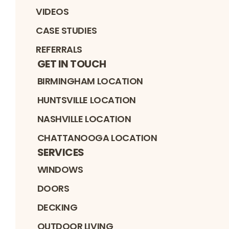
VIDEOS
CASE STUDIES
REFERRALS
GET IN TOUCH
BIRMINGHAM LOCATION
HUNTSVILLE LOCATION
NASHVILLE LOCATION
CHATTANOOGA LOCATION
SERVICES
WINDOWS
DOORS
DECKING
OUTDOOR LIVING