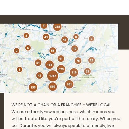
WE'RE NOT A CHAIN OR A FRANCHISE - WE'RE LOCAL
We are a family-owned business, which means you
will be treated like you’re part of the family. When you
call Durante, you will always speak to a friendly, live