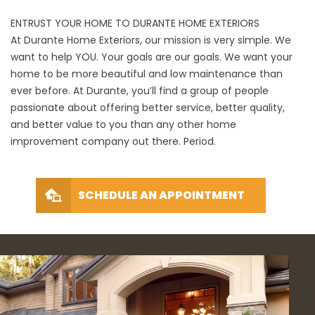
ENTRUST YOUR HOME TO DURANTE HOME EXTERIORS
At Durante Home Exteriors, our mission is very simple. We
want to help YOU. Your goals are our goals. We want your
home to be more beautiful and low maintenance than
ever before. At Durante, you’ll find a group of people
passionate about offering better service, better quality,
and better value to you than any other home
improvement company out there. Period.
SCHEDULE AN APPOINTMENT