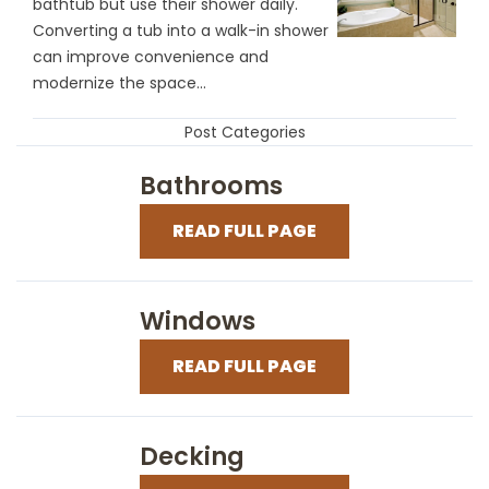
bathtub but use their shower daily.
Converting a tub into a walk-in shower
can improve convenience and
modernize the space...
Post Categories
Bathrooms
READ FULL PAGE
Windows
READ FULL PAGE
Decking