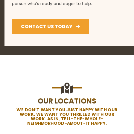
person who’s ready and eager to help.
CONTACT US TODAY
OUR LOCATIONS
WE DON’T WANT YOU JUST HAPPY WITH OUR
WORK, WE WANT YOU THRILLED WITH OUR
WORK. AS IN, TELL-THE-WHOLE-
NEIGHBORHOOD-ABOUT-IT HAPPY.