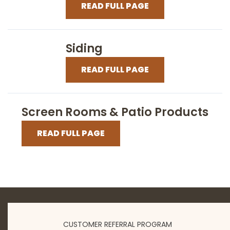
READ FULL PAGE
Siding
READ FULL PAGE
Screen Rooms & Patio Products
READ FULL PAGE
CUSTOMER REFERRAL PROGRAM