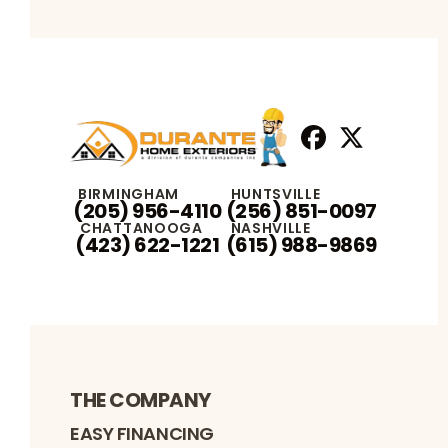
Facebook
X
Profile
Profile
BIRMINGHAM
HUNTSVILLE
(205) 956-4110
(256) 851-0097
CHATTANOOGA
NASHVILLE
(423) 622-1221
(615) 988-9869
THE COMPANY
EASY FINANCING