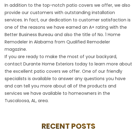
In addition to the top-notch patio covers we offer, we also
provide our customers with outstanding installation
services. In fact, our dedication to customer satisfaction is
one of the reasons we have earned an A+ rating with the
Better Business Bureau and also the title of No. 1 Home
Remodeler in Alabama from Qualified Remodeler
magazine.
If you are ready to make the most of your backyard,
contact Durante Home Exteriors today to learn more about
the excellent patio covers we offer. One of our friendly
specialists is available to answer any questions you have
and can tell you more about all of the products and
services we have available to homeowners in the
Tuscaloosa, AL, area.
RECENT POSTS