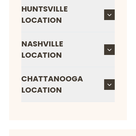
HUNTSVILLE
LOCATION
NASHVILLE
LOCATION
CHATTANOOGA
LOCATION