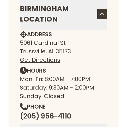
BIRMINGHAM
LOCATION
ADDRESS
5061 Cardinal St
Trussville, AL 35173
Get Directions
HOURS
Mon-Fri: 8:00AM - 7:00PM
Saturday: 9:30AM - 2:00PM
Sunday: Closed
PHONE
(205) 956-4110