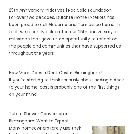
25th Anniversary Initiatives | Roc Solid Foundation
For over two decades, Durante Home Exteriors has
been proud to call Alabama and Tennessee home. In
fact, we recently celebrated our 25th anniversary, a
milestone that gave us an opportunity to reflect on
the people and communities that have supported us
throughout the years...
How Much Does a Deck Cost in Birmingham?
If you’re starting to think seriously about adding a deck
to your home, cost is probably one of the first things
on your mind...
Tub to Shower Conversion in
Birmingham: What to Expect
Many homeowners rarely use their