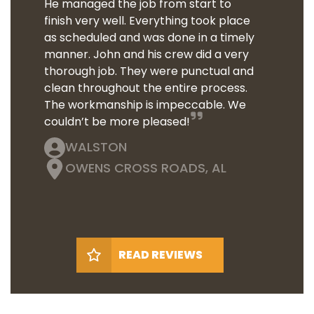
He managed the job from start to
finish very well. Everything took place
as scheduled and was done in a timely
manner. John and his crew did a very
thorough job. They were punctual and
clean throughout the entire process.
The workmanship is impeccable. We
couldn’t be more pleased!
WALSTON
OWENS CROSS ROADS, AL
READ REVIEWS