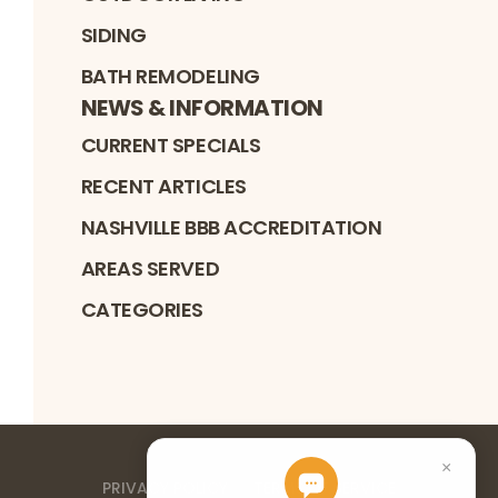
SIDING
BATH REMODELING
NEWS & INFORMATION
CURRENT SPECIALS
RECENT ARTICLES
NASHVILLE BBB ACCREDITATION
AREAS SERVED
CATEGORIES
PRIVACY POLICY
TERMS OF SERVICE