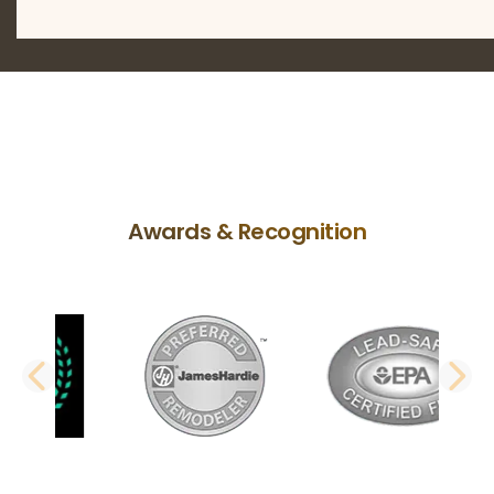
Awards & Recognition
PREVIOUS SLIDE
N