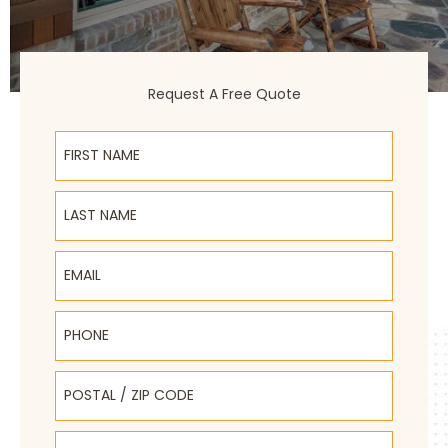
Request A Free Quote
First Name
Last Name
Email
Phone
Postal / Zip Code
Select Product