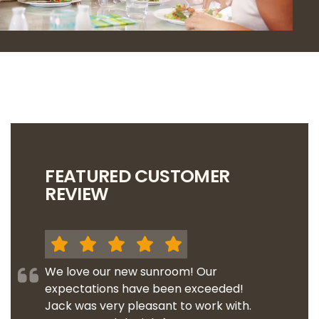
FEATURED CUSTOMER
REVIEW
We love our new sunroom! Our
expectations have been exceeded!
Jack was very pleasant to work with.