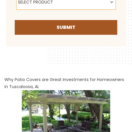
SELECT PRODUCT
SUBMIT
Why Patio Covers are Great Investments for Homeowners
in Tuscaloosa, AL