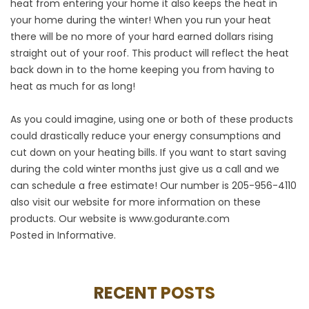
heat from entering your home it also keeps the heat in
your home during the winter! When you run your heat
there will be no more of your hard earned dollars rising
straight out of your roof. This product will reflect the heat
back down in to the home keeping you from having to
heat as much for as long!
As you could imagine, using one or both of these products
could drastically reduce your energy consumptions and
cut down on your heating bills. If you want to start saving
during the cold winter months just give us a call and we
can schedule a free estimate! Our number is 205-956-4110
also visit our website for more information on these
products. Our website is
www.godurante.com
Posted in
Informative
.
RECENT POSTS