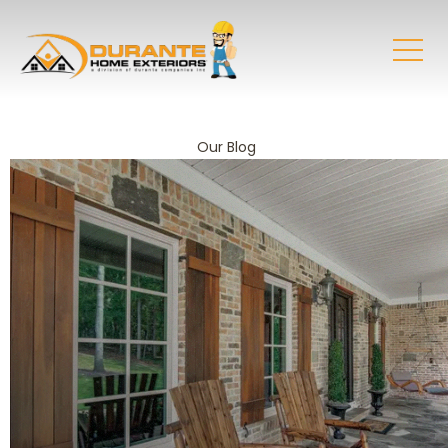
Our Blog