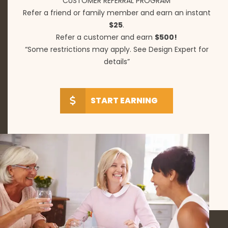
CUSTOMER REFERRAL PROGRAM
Refer a friend or family member and earn an instant
$25
.
Refer a customer and earn
$500!
“Some restrictions may apply. See Design Expert for
details”
START EARNING