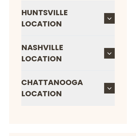
HUNTSVILLE
LOCATION
NASHVILLE
LOCATION
CHATTANOOGA
LOCATION