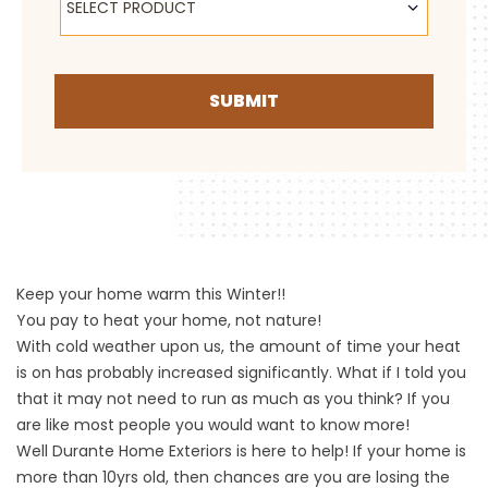
SELECT PRODUCT
SUBMIT
Keep your home warm this Winter!!
You pay to heat your home, not nature!
With cold weather upon us, the amount of time your heat
is on has probably increased significantly. What if I told you
that it may not need to run as much as you think? If you
are like most people you would want to know more!
Well Durante Home Exteriors is here to help! If your home is
more than 10yrs old, then chances are you are losing the