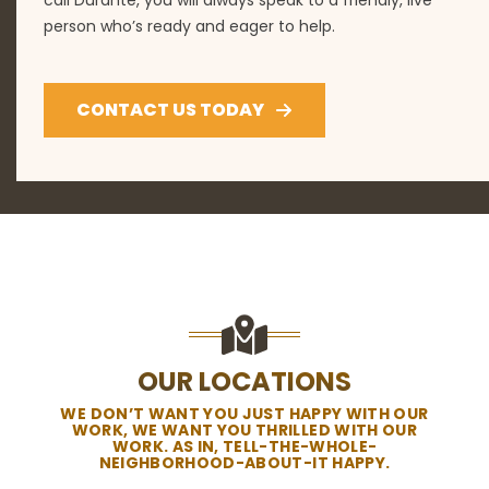
person who’s ready and eager to help.
CONTACT US TODAY
OUR LOCATIONS
WE DON’T WANT YOU JUST HAPPY WITH OUR
WORK, WE WANT YOU THRILLED WITH OUR
WORK. AS IN, TELL-THE-WHOLE-
NEIGHBORHOOD-ABOUT-IT HAPPY.