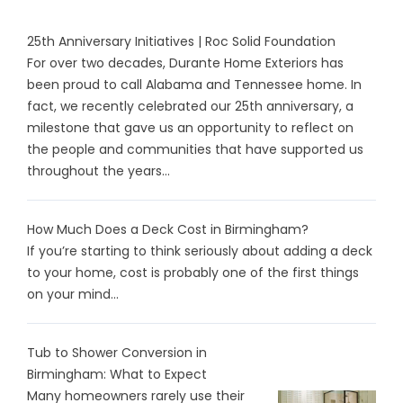
25th Anniversary Initiatives | Roc Solid Foundation
For over two decades, Durante Home Exteriors has
been proud to call Alabama and Tennessee home. In
fact, we recently celebrated our 25th anniversary, a
milestone that gave us an opportunity to reflect on
the people and communities that have supported us
throughout the years...
How Much Does a Deck Cost in Birmingham?
If you’re starting to think seriously about adding a deck
to your home, cost is probably one of the first things
on your mind...
Tub to Shower Conversion in
Birmingham: What to Expect
Many homeowners rarely use their