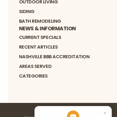
OUTDOOR LIVING
SIDING
BATH REMODELING
NEWS & INFORMATION
CURRENT SPECIALS
RECENT ARTICLES
NASHVILLE BBB ACCREDITATION
AREAS SERVED
CATEGORIES