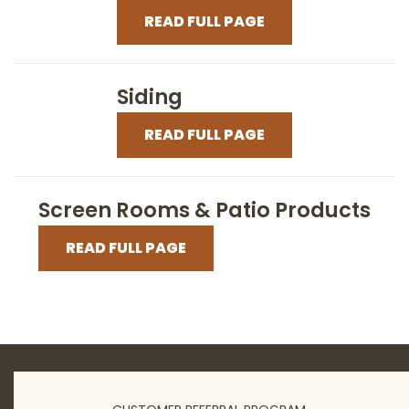
READ FULL PAGE
Siding
READ FULL PAGE
Screen Rooms & Patio Products
READ FULL PAGE