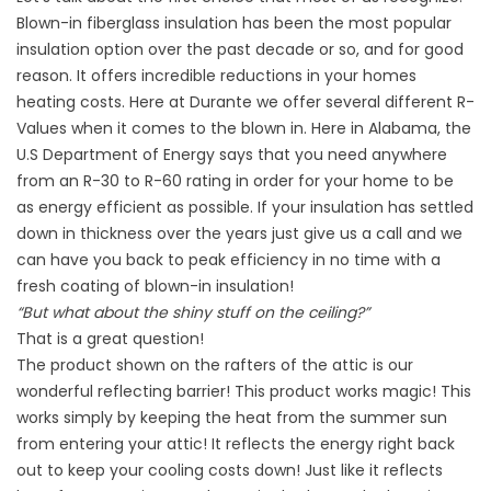
Blown-in fiberglass insulation has been the most popular
insulation option over the past decade or so, and for good
reason. It offers incredible reductions in your homes
heating costs. Here at Durante we offer several different R-
Values when it comes to the blown in. Here in Alabama, the
U.S Department of Energy says that you need anywhere
from an R-30 to R-60 rating in order for your home to be
as energy efficient as possible. If your insulation has settled
down in thickness over the years just give us a call and we
can have you back to peak efficiency in no time with a
fresh coating of blown-in insulation!
“But what about the shiny stuff on the ceiling?”
That is a great question!
The product shown on the rafters of the attic is our
wonderful reflecting barrier! This product works magic! This
works simply by keeping the heat from the summer sun
from entering your attic! It reflects the energy right back
out to keep your cooling costs down! Just like it reflects