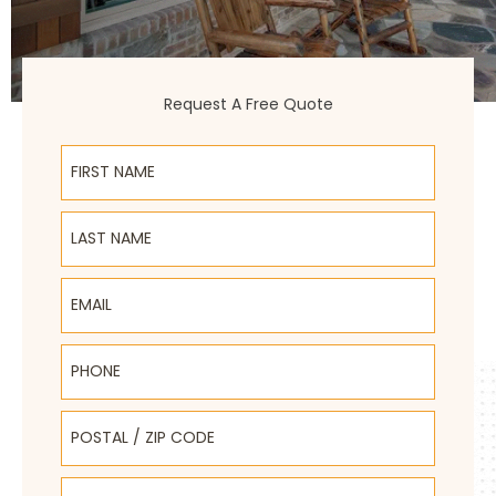
Request A Free Quote
First Name
Last Name
Email
Phone
Postal / Zip Code
Select Product