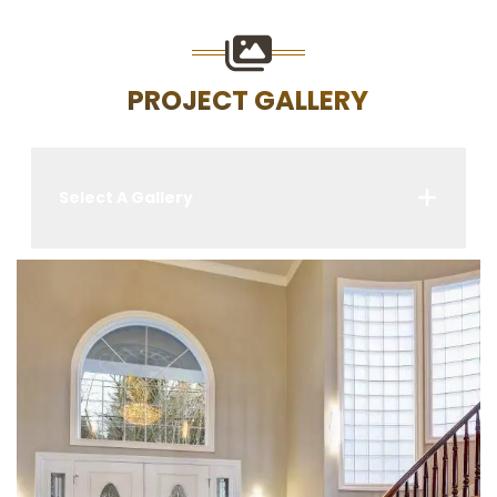
PROJECT GALLERY
Select A Gallery