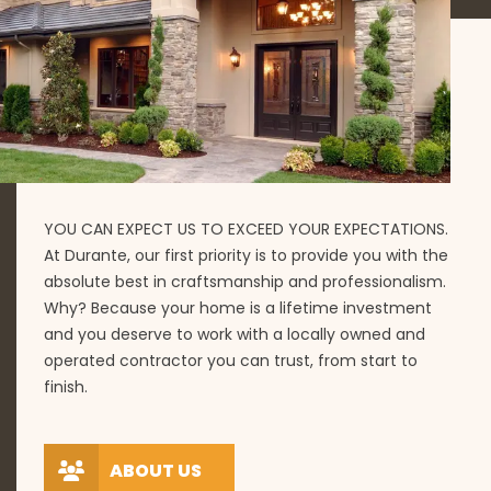
YOU CAN EXPECT US TO EXCEED YOUR EXPECTATIONS.
At Durante, our first priority is to provide you with the
absolute best in craftsmanship and professionalism.
Why? Because your home is a lifetime investment
and you deserve to work with a locally owned and
operated contractor you can trust, from start to
finish.
ABOUT US