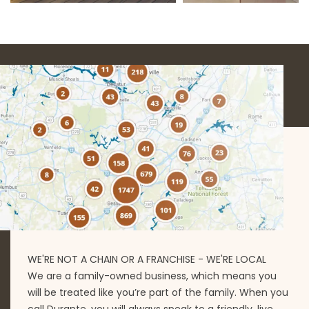
WE'RE NOT A CHAIN OR A FRANCHISE - WE'RE LOCAL
We are a family-owned business, which means you
will be treated like you’re part of the family. When you
call Durante, you will always speak to a friendly, live