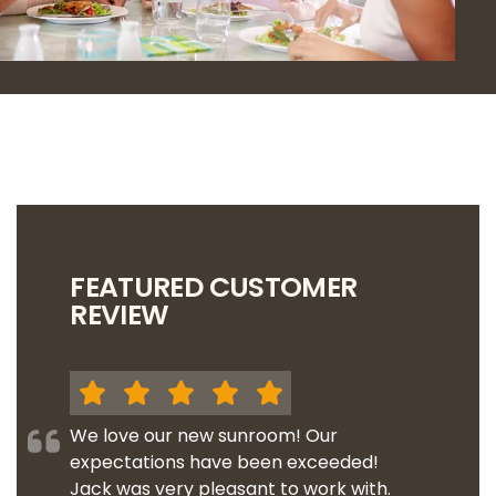
FEATURED CUSTOMER
REVIEW
We love our new sunroom! Our
expectations have been exceeded!
Jack was very pleasant to work with.