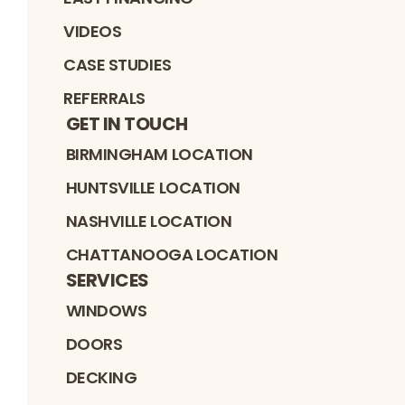
VIDEOS
CASE STUDIES
REFERRALS
GET IN TOUCH
BIRMINGHAM LOCATION
HUNTSVILLE LOCATION
NASHVILLE LOCATION
CHATTANOOGA LOCATION
SERVICES
WINDOWS
DOORS
DECKING