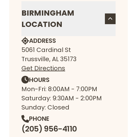
BIRMINGHAM
LOCATION
ADDRESS
5061 Cardinal St
Trussville, AL 35173
Get Directions
HOURS
Mon-Fri: 8:00AM - 7:00PM
Saturday: 9:30AM - 2:00PM
Sunday: Closed
PHONE
(205) 956-4110