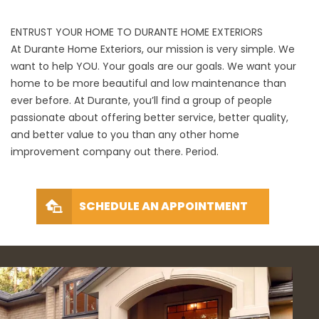
ENTRUST YOUR HOME TO DURANTE HOME EXTERIORS
At Durante Home Exteriors, our mission is very simple. We
want to help YOU. Your goals are our goals. We want your
home to be more beautiful and low maintenance than
ever before. At Durante, you’ll find a group of people
passionate about offering better service, better quality,
and better value to you than any other home
improvement company out there. Period.
SCHEDULE AN APPOINTMENT