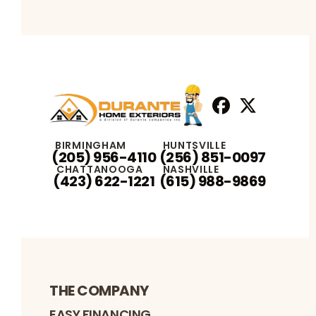
Facebook
X
Profile
Profile
BIRMINGHAM
HUNTSVILLE
(205) 956-4110
(256) 851-0097
CHATTANOOGA
NASHVILLE
(423) 622-1221
(615) 988-9869
THE COMPANY
EASY FINANCING