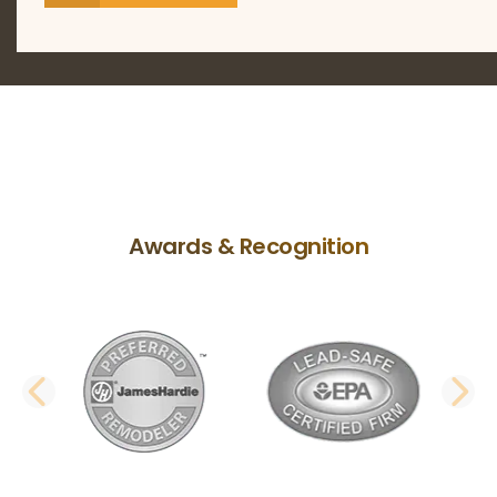
Awards & Recognition
PREVIOUS SLIDE
N