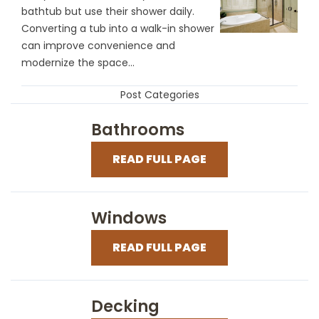
bathtub but use their shower daily.
Converting a tub into a walk-in shower
can improve convenience and
modernize the space...
Post Categories
Bathrooms
READ FULL PAGE
Windows
READ FULL PAGE
Decking