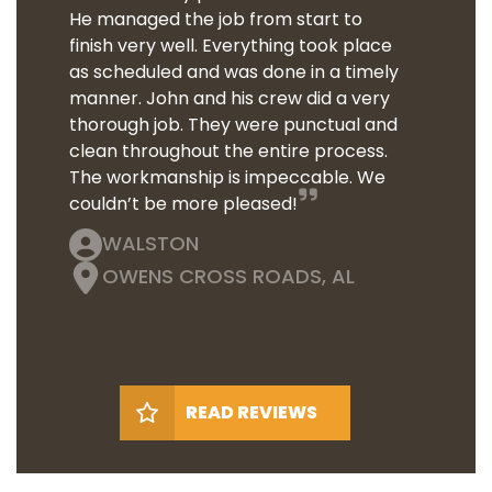
He managed the job from start to
finish very well. Everything took place
as scheduled and was done in a timely
manner. John and his crew did a very
thorough job. They were punctual and
clean throughout the entire process.
The workmanship is impeccable. We
couldn’t be more pleased!
WALSTON
OWENS CROSS ROADS, AL
READ REVIEWS