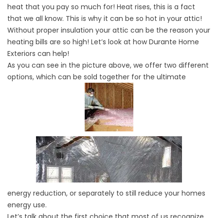
heat that you pay so much for! Heat rises, this is a fact
that we all know. This is why it can be so hot in your attic!
Without proper insulation your attic can be the reason your
heating bills are so high! Let’s look at how Durante Home
Exteriors can help!
As you can see in the picture above, we offer two different
options, which can be sold together for the ultimate
energy reduction, or separately to still reduce your homes
energy use.
Let’s talk about the first choice that most of us recognize.