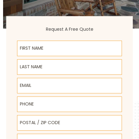
Request A Free Quote
First Name
Last Name
Email
Phone
Postal / Zip Code
Select Product