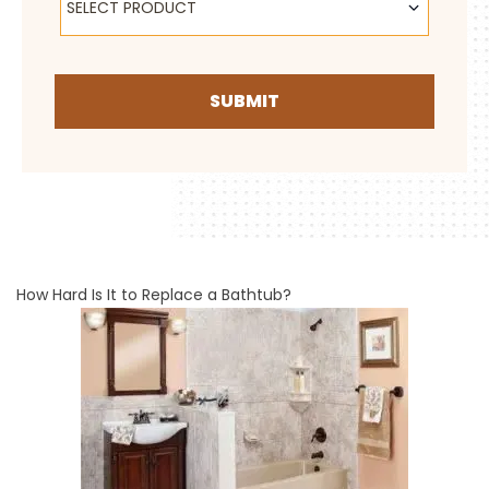
SELECT PRODUCT
SUBMIT
How Hard Is It to Replace a Bathtub?