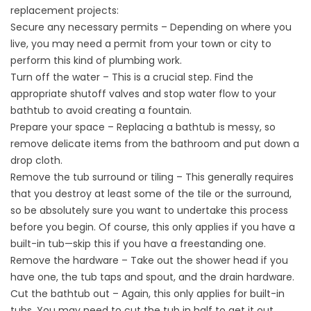
replacement projects:
Secure any necessary permits – Depending on where you
live, you may need a permit from your town or city to
perform this kind of plumbing work.
Turn off the water – This is a crucial step. Find the
appropriate shutoff valves and stop water flow to your
bathtub to avoid creating a fountain.
Prepare your space – Replacing a bathtub is messy, so
remove delicate items from the bathroom and put down a
drop cloth.
Remove the tub surround or tiling – This generally requires
that you destroy at least some of the tile or the surround,
so be absolutely sure you want to undertake this process
before you begin. Of course, this only applies if you have a
built-in tub—skip this if you have a freestanding one.
Remove the hardware – Take out the shower head if you
have one, the tub taps and spout, and the drain hardware.
Cut the bathtub out – Again, this only applies for built-in
tubs. You may need to cut the tub in half to get it out.