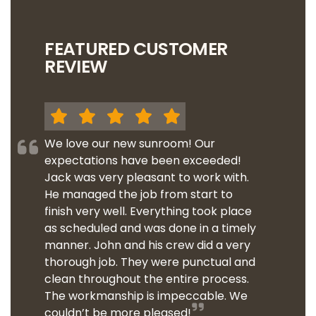
FEATURED CUSTOMER
REVIEW
We love our new sunroom! Our
expectations have been exceeded!
Jack was very pleasant to work with.
He managed the job from start to
finish very well. Everything took place
as scheduled and was done in a timely
manner. John and his crew did a very
thorough job. They were punctual and
clean throughout the entire process.
The workmanship is impeccable. We
couldn’t be more pleased!