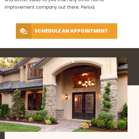
improvement company out there. Period.
SCHEDULE AN APPOINTMENT