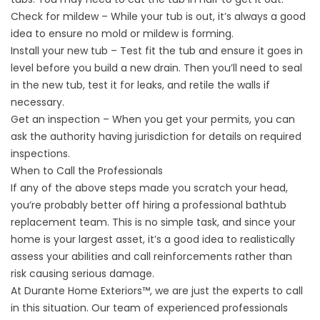
Check for mildew – While your tub is out, it’s always a good
idea to ensure no mold or mildew is forming.
Install your new tub – Test fit the tub and ensure it goes in
level before you build a new drain. Then you’ll need to seal
in the new tub, test it for leaks, and retile the walls if
necessary.
Get an inspection – When you get your permits, you can
ask the authority having jurisdiction for details on required
inspections.
When to Call the Professionals
If any of the above steps made you scratch your head,
you’re probably better off hiring a professional bathtub
replacement team. This is no simple task, and since your
home is your largest asset, it’s a good idea to realistically
assess your abilities and call reinforcements rather than
risk causing serious damage.
At Durante Home Exteriors™, we are just the experts to call
in this situation. Our team of experienced professionals