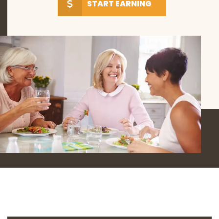
START EARNING