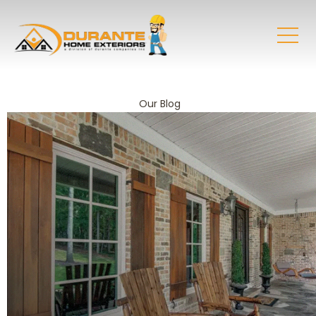
Our Blog