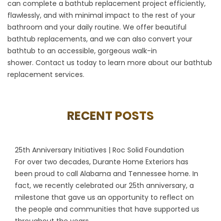
can complete a bathtub replacement project efficiently,
flawlessly, and with minimal impact to the rest of your
bathroom and your daily routine. We offer beautiful
bathtub replacements, and we can also convert your
bathtub to an accessible, gorgeous walk-in
shower.
Contact us
today to learn more about our bathtub
replacement services.
RECENT POSTS
25th Anniversary Initiatives | Roc Solid Foundation
For over two decades, Durante Home Exteriors has
been proud to call Alabama and Tennessee home. In
fact, we recently celebrated our 25th anniversary, a
milestone that gave us an opportunity to reflect on
the people and communities that have supported us
throughout the years...