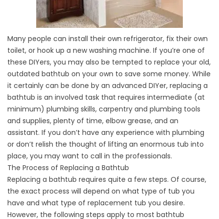
Many people can install their own refrigerator, fix their own
toilet, or hook up a new washing machine. If you’re one of
these DIYers, you may also be tempted to replace your old,
outdated bathtub on your own to save some money. While
it certainly can be done by an advanced DIYer, replacing a
bathtub is an involved task that requires intermediate (at
minimum) plumbing skills, carpentry and plumbing tools
and supplies, plenty of time, elbow grease, and an
assistant. If you don’t have any experience with plumbing
or don’t relish the thought of lifting an enormous tub into
place, you may want to call in the professionals.
The Process of Replacing a Bathtub
Replacing a bathtub requires quite a few steps. Of course,
the exact process will depend on what type of tub you
have and what type of replacement tub you desire.
However, the following steps apply to most bathtub