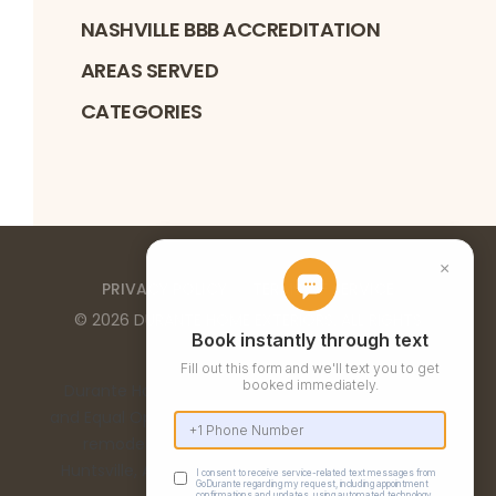
NASHVILLE BBB ACCREDITATION
AREAS SERVED
CATEGORIES
PRIVACY POLICY
TERMS OF SERVICE
©
2026
DURANTE HOME EXTERIORS
. ALL RIGHTS
RESERVED
Durante Home Exteriors is a Top 500 Remodeler
and Equal Opportunity Employer. We provide home
remodeling services in the Birmingham, AL,
Huntsville, AL, Chattanooga, TN, and Nashville, TN