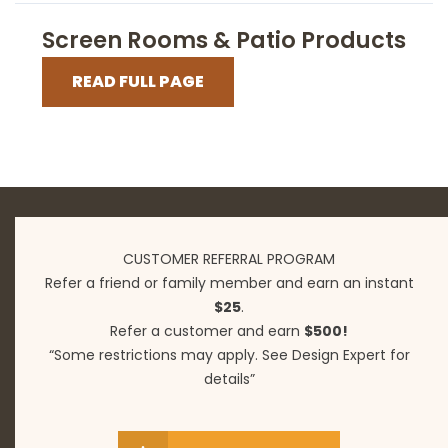
Screen Rooms & Patio Products
READ FULL PAGE
CUSTOMER REFERRAL PROGRAM
Refer a friend or family member and earn an instant
$25
.
Refer a customer and earn
$500!
“Some restrictions may apply. See Design Expert for
details”