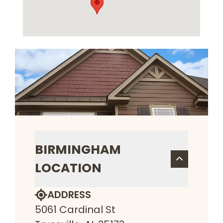
BIRMINGHAM
LOCATION
ADDRESS
5061 Cardinal St