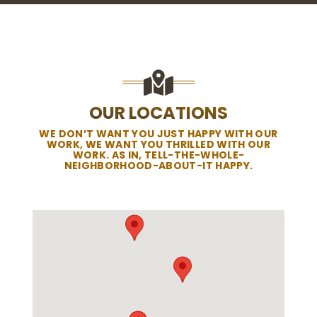
OUR LOCATIONS
WE DON’T WANT YOU JUST HAPPY WITH OUR
WORK, WE WANT YOU THRILLED WITH OUR
WORK. AS IN, TELL-THE-WHOLE-
NEIGHBORHOOD-ABOUT-IT HAPPY.