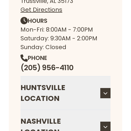
Trussville, AL 35173
Get Directions
HOURS
Mon-Fri: 8:00AM - 7:00PM
Saturday: 9:30AM - 2:00PM
Sunday: Closed
PHONE
(205) 956-4110
HUNTSVILLE
LOCATION
NASHVILLE