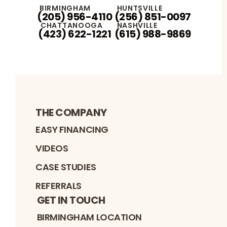
BIRMINGHAM
HUNTSVILLE
(205) 956-4110
(256) 851-0097
CHATTANOOGA
NASHVILLE
(423) 622-1221
(615) 988-9869
THE COMPANY
EASY FINANCING
VIDEOS
CASE STUDIES
REFERRALS
GET IN TOUCH
BIRMINGHAM LOCATION