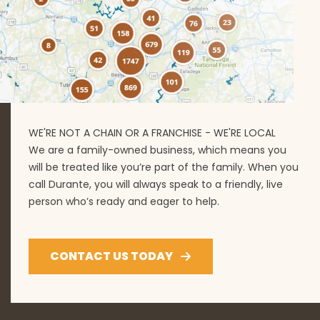
WE'RE NOT A CHAIN OR A FRANCHISE - WE'RE LOCAL
We are a family-owned business, which means you
will be treated like you’re part of the family. When you
call Durante, you will always speak to a friendly, live
person who’s ready and eager to help.
CONTACT US TODAY