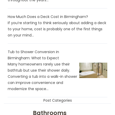
How Much Does a Deck Cost in Birmingham?
If you’re starting to think seriously about adding a deck
to your home, cost is probably one of the first things
on your mind...
Tub to Shower Conversion in
Birmingham: What to Expect
Many homeowners rarely use their
bathtub but use their shower daily.
Converting a tub into a walk-in shower
can improve convenience and
modernize the space...
Post Categories
Bathrooms