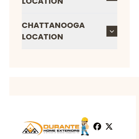
LOCATION
CHATTANOOGA
LOCATION
Facebook
X
Profile
Profile