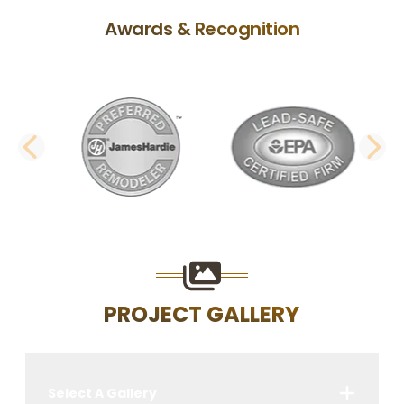
Awards & Recognition
PREVIOUS SLIDE
N
PROJECT GALLERY
Select A Gallery