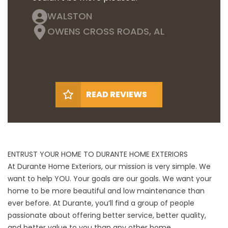
WALSTON
OWENS CROSS ROADS, AL
READ REVIEWS
ENTRUST YOUR HOME TO DURANTE HOME EXTERIORS
At Durante Home Exteriors, our mission is very simple. We
want to help YOU. Your goals are our goals. We want your
home to be more beautiful and low maintenance than
ever before. At Durante, you’ll find a group of people
passionate about offering better service, better quality,
and better value to you than any other home