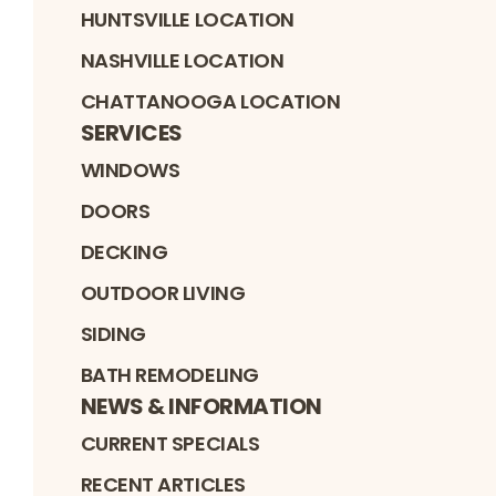
HUNTSVILLE LOCATION
NASHVILLE LOCATION
CHATTANOOGA LOCATION
SERVICES
WINDOWS
DOORS
DECKING
OUTDOOR LIVING
SIDING
BATH REMODELING
NEWS & INFORMATION
CURRENT SPECIALS
RECENT ARTICLES