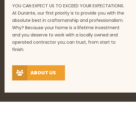
YOU CAN EXPECT US TO EXCEED YOUR EXPECTATIONS.
At Durante, our first priority is to provide you with the
absolute best in craftsmanship and professionalism.
Why? Because your home is a lifetime investment
and you deserve to work with a locally owned and
operated contractor you can trust, from start to
finish.
ABOUT US