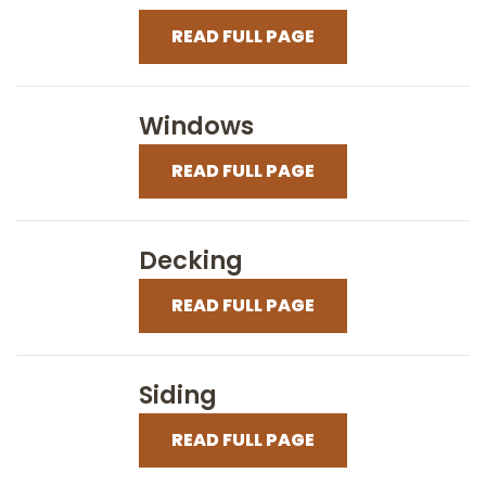
READ FULL PAGE
Windows
READ FULL PAGE
Decking
READ FULL PAGE
Siding
READ FULL PAGE