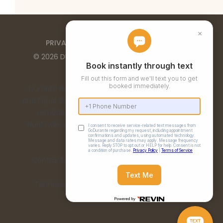
PRIVACY POLICY
TERMS OF SERVICE
©
2026
DURANTE HOME EXTERIORS
. ALL RIGHTS
RESERVED
Durante Home Exteriors is a Top 500 Remodeler
and Equal Opportunity Employer. We provide home
remodeling services in the Birmingham, AL,
Huntsville, AL, Chattanooga, TN, and Nashville, TN
metro areas.
Contractor Number: 00332 | Alabama License:
15198
Tennessee License: 67475 | Georgia License:
RBCO007473