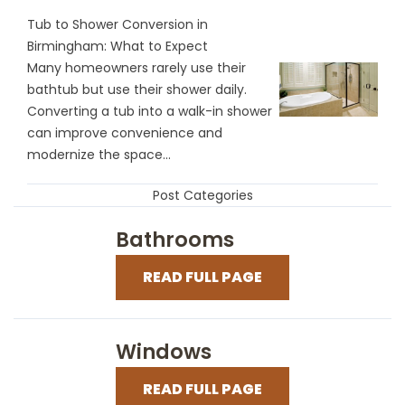
Tub to Shower Conversion in
Birmingham: What to Expect
Many homeowners rarely use their
bathtub but use their shower daily.
Converting a tub into a walk-in shower
can improve convenience and
modernize the space...
Post Categories
Bathrooms
READ FULL PAGE
Windows
READ FULL PAGE