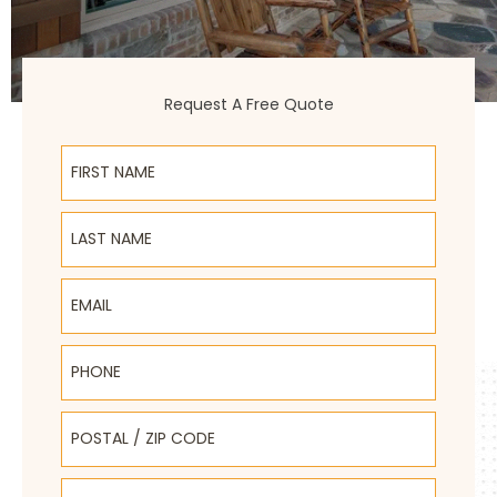
Request A Free Quote
First Name
Last Name
Email
Phone
Postal / Zip Code
Select Product