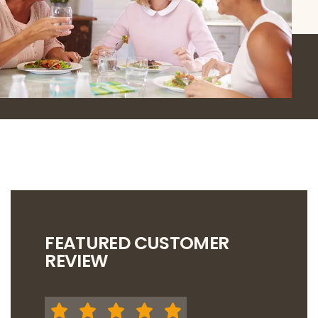
FEATURED CUSTOMER
REVIEW