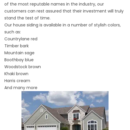
of the most reputable names in the industry, our
customers can rest assured that their investment will truly
stand the test of time.
Our
house siding
is available in a number of stylish colors,
such as:
Countrylane red
Timber bark
Mountain sage
Boothbay blue
Woodstock brown
Khaki brown
Harris cream
And many more