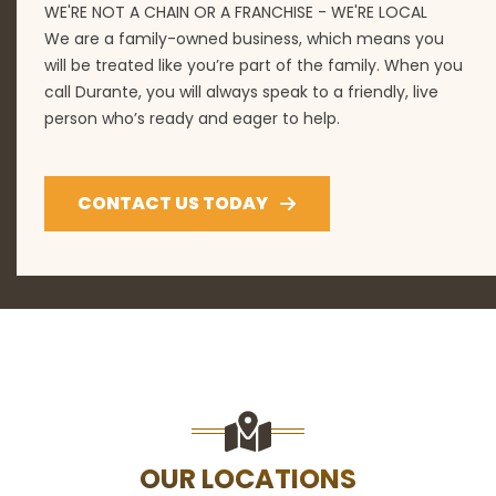
WE'RE NOT A CHAIN OR A FRANCHISE - WE'RE LOCAL
We are a family-owned business, which means you
will be treated like you’re part of the family. When you
call Durante, you will always speak to a friendly, live
person who’s ready and eager to help.
CONTACT US TODAY
OUR LOCATIONS