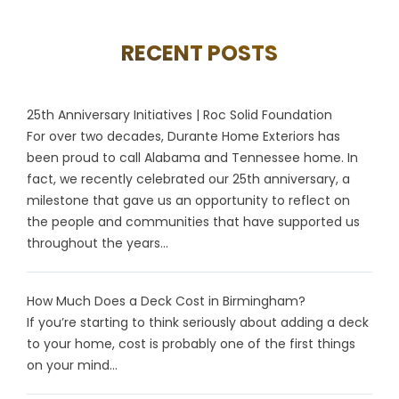
RECENT POSTS
25th Anniversary Initiatives | Roc Solid Foundation
For over two decades, Durante Home Exteriors has
been proud to call Alabama and Tennessee home. In
fact, we recently celebrated our 25th anniversary, a
milestone that gave us an opportunity to reflect on
the people and communities that have supported us
throughout the years...
How Much Does a Deck Cost in Birmingham?
If you’re starting to think seriously about adding a deck
to your home, cost is probably one of the first things
on your mind...