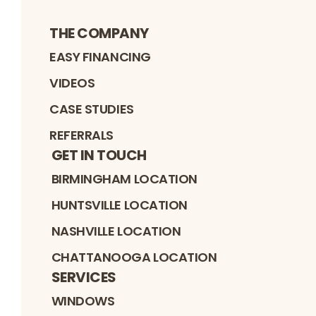
THE COMPANY
EASY FINANCING
VIDEOS
CASE STUDIES
REFERRALS
GET IN TOUCH
BIRMINGHAM LOCATION
HUNTSVILLE LOCATION
NASHVILLE LOCATION
CHATTANOOGA LOCATION
SERVICES
WINDOWS