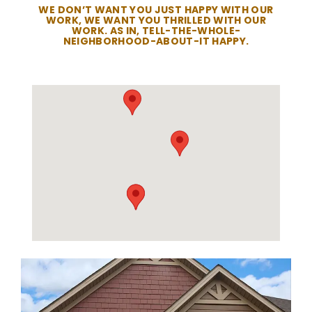
WE DON’T WANT YOU JUST HAPPY WITH OUR
WORK, WE WANT YOU THRILLED WITH OUR
WORK. AS IN, TELL-THE-WHOLE-
NEIGHBORHOOD-ABOUT-IT HAPPY.