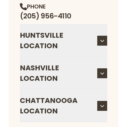
PHONE
(205) 956-4110
HUNTSVILLE
LOCATION
NASHVILLE
LOCATION
CHATTANOOGA
LOCATION