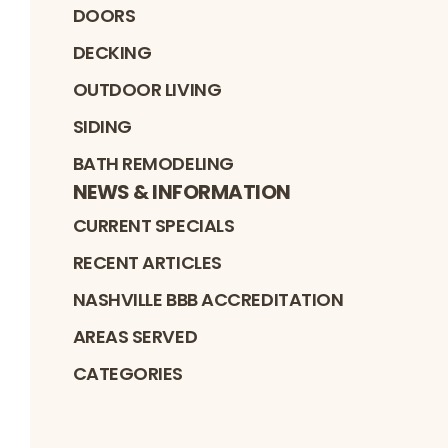
DOORS
DECKING
OUTDOOR LIVING
SIDING
BATH REMODELING
NEWS & INFORMATION
CURRENT SPECIALS
RECENT ARTICLES
NASHVILLE BBB ACCREDITATION
AREAS SERVED
CATEGORIES