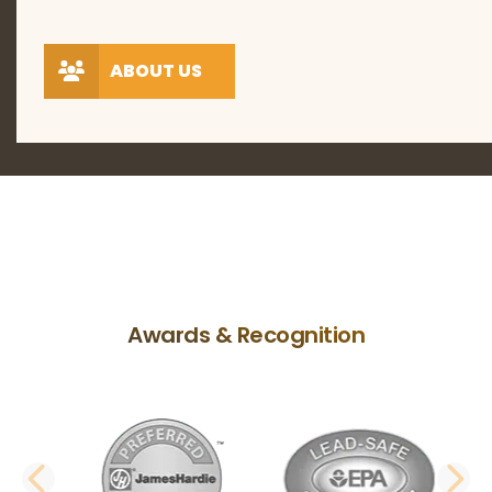
ABOUT US
Awards & Recognition