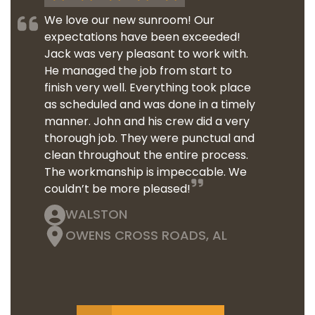
We love our new sunroom! Our
expectations have been exceeded!
Jack was very pleasant to work with.
He managed the job from start to
finish very well. Everything took place
as scheduled and was done in a timely
manner. John and his crew did a very
thorough job. They were punctual and
clean throughout the entire process.
The workmanship is impeccable. We
couldn’t be more pleased!
WALSTON
OWENS CROSS ROADS, AL