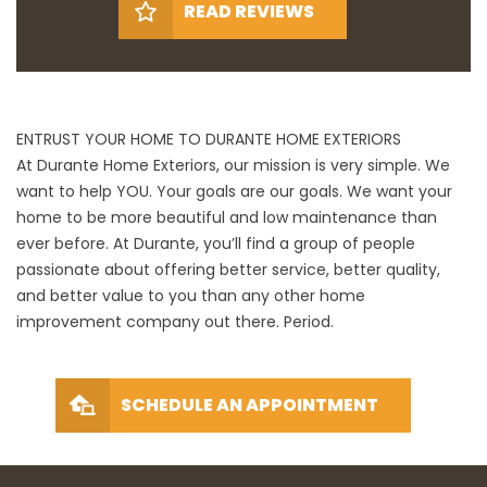
READ REVIEWS
ENTRUST YOUR HOME TO DURANTE HOME EXTERIORS
At Durante Home Exteriors, our mission is very simple. We
want to help YOU. Your goals are our goals. We want your
home to be more beautiful and low maintenance than
ever before. At Durante, you’ll find a group of people
passionate about offering better service, better quality,
and better value to you than any other home
improvement company out there. Period.
SCHEDULE AN APPOINTMENT