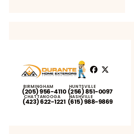
Facebook
X
Profile
Profile
BIRMINGHAM
HUNTSVILLE
(205) 956-4110
(256) 851-0097
CHATTANOOGA
NASHVILLE
(423) 622-1221
(615) 988-9869