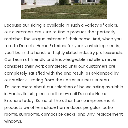
Because our
siding
is available in such a variety of colors,
our customers are sure to find a product that perfectly
matches the unique exterior of their home. And, when you
turn to Durante Home Exteriors for your
vinyl siding
needs,
you’ll be in the hands of highly skilled industry professionals.
Our team of friendly and knowledgeable installers never
considers their work completed until our customers are
completely satisfied with the end result, as evidenced by
our stellar A+ rating from the Better Business Bureau.
To learn more about our selection of house siding available
in Huntsville, AL, please
call or e-mail
Durante Home
Exteriors today. Some of the other home improvement
products we offer include home doors, pergolas, patio
rooms, sunrooms, composite decks, and vinyl
replacement
windows
.