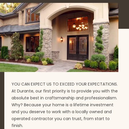
YOU CAN EXPECT US TO EXCEED YOUR EXPECTATIONS.
At Durante, our first priority is to provide you with the
absolute best in craftsmanship and professionalism.
Why? Because your home is a lifetime investment
and you deserve to work with a locally owned and
operated contractor you can trust, from start to
finish.