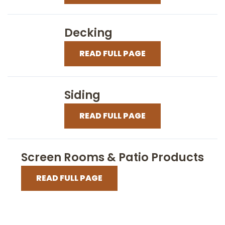
Decking
READ FULL PAGE
Siding
READ FULL PAGE
Screen Rooms & Patio Products
READ FULL PAGE