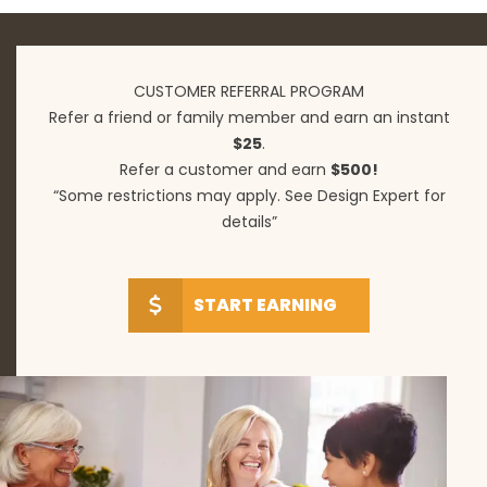
CUSTOMER REFERRAL PROGRAM
Refer a friend or family member and earn an instant
$25
.
Refer a customer and earn
$500!
“Some restrictions may apply. See Design Expert for
details”
START EARNING