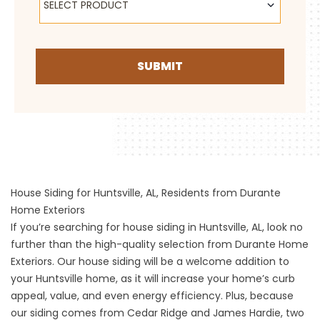
SELECT PRODUCT
SUBMIT
House Siding for Huntsville, AL, Residents from Durante
Home Exteriors
If you’re searching for house siding in Huntsville, AL, look no
further than the high-quality selection from Durante Home
Exteriors. Our house siding will be a welcome addition to
your Huntsville home, as it will increase your home’s curb
appeal, value, and even energy efficiency. Plus, because
our siding comes from Cedar Ridge and James Hardie, two