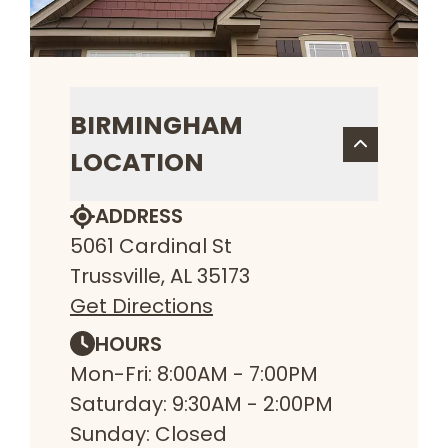
BIRMINGHAM
LOCATION
ADDRESS
5061 Cardinal St
Trussville, AL 35173
Get Directions
HOURS
Mon-Fri: 8:00AM - 7:00PM
Saturday: 9:30AM - 2:00PM
Sunday: Closed