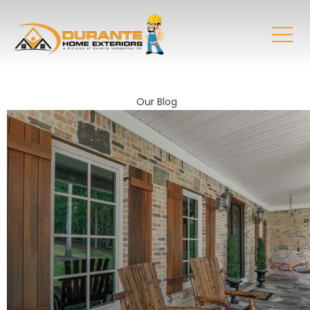
Our Blog