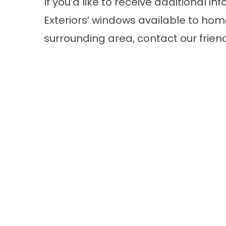
If you’d like to receive additional
Exteriors’
windows
available to home
surrounding area, contact our frien