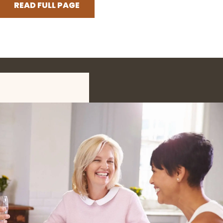
READ FULL PAGE