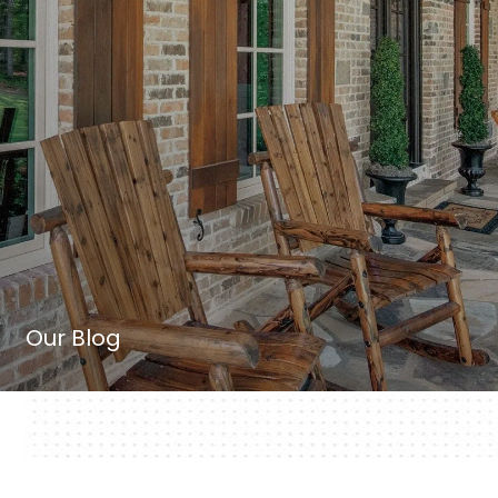
Our Blog