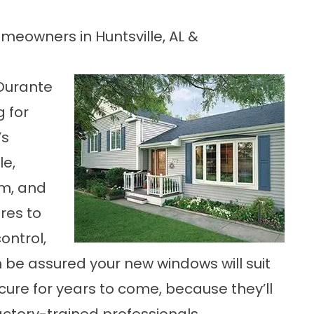
eowners in Huntsville, AL &
Durante
g for
’s
le,
rm, and
res to
ontrol,
an be assured your new windows will suit
ure for years to come, because they’ll