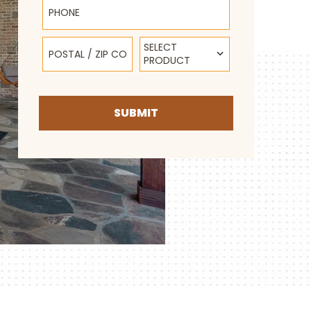
Postal / Zip Code
Select Product
SELECT
PRODUCT
SUBMIT