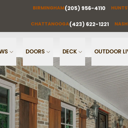
(205) 956-4110
BIRMINGHAM
HUNTS
(205) 956-
(256) 851-
RMINGHAM
HUNTSVILLE
CHATTA
4110
0097
(423) 622-1221
CHATTANOOGA
NASH
Phone
Email
OWS
DOORS
DECK
OUTDOOR LI