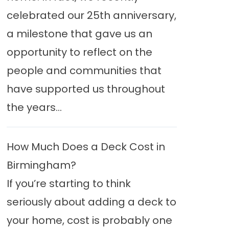
celebrated our 25th anniversary,
a milestone that gave us an
opportunity to reflect on the
people and communities that
have supported us throughout
the years...
How Much Does a Deck Cost in
Birmingham?
If you’re starting to think
seriously about adding a deck to
your home, cost is probably one