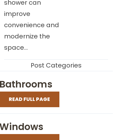
shower can
improve
convenience and
modernize the
space...
Post Categories
Bathrooms
READ FULL PAGE
Windows