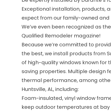
be expertly installed by Durante’s f
Exceptional installation, products,
expect from our family-owned an
We’ve even been recognized as the
Qualified Remodeler magazine!
Because we’re committed to providin
the best, we install products from
of high-quality windows known for t
saving properties. Multiple design 
thermal performance, among other
Huntsville, AL, including:
Foam-insulated, vinyl window frame
keep outdoor temperatures at bay