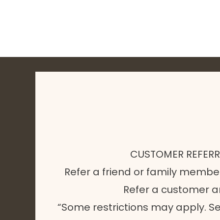
CUSTOMER REFER
Refer a friend or family membe
Refer a customer 
“Some restrictions may apply. Se