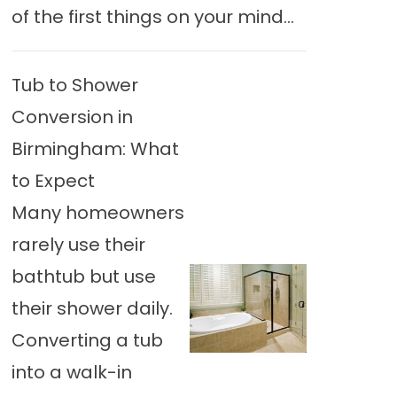
of the first things on your mind...
Tub to Shower
Conversion in
Birmingham: What
to Expect
Many homeowners
rarely use their
bathtub but use
their shower daily.
Converting a tub
into a walk-in