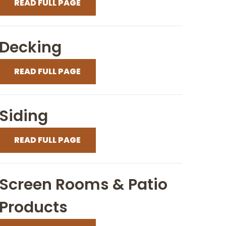
READ FULL PAGE
Decking
READ FULL PAGE
Siding
READ FULL PAGE
Screen Rooms & Patio
Products