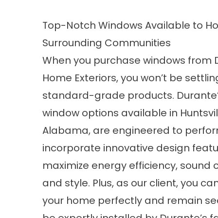
Top-Notch Windows Available to Hom
Surrounding Communities
When you purchase windows from 
Home Exteriors, you won’t be settlin
standard-grade products. Durante
window options available in Huntsvil
Alabama, are engineered to perfo
incorporate innovative design featu
maximize energy efficiency, sound c
and style. Plus, as our client, you c
your home perfectly and remain sec