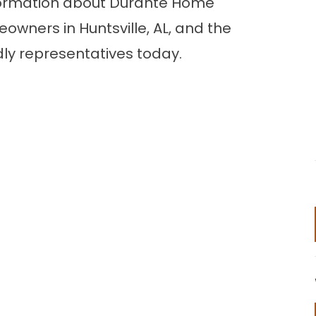
 information about Durante Home
owners in Huntsville, AL, and the
dly representatives today.