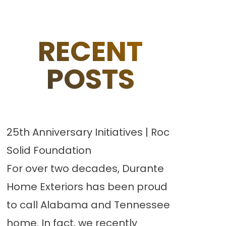
RECENT
POSTS
25th Anniversary Initiatives | Roc
Solid Foundation
For over two decades, Durante
Home Exteriors has been proud
to call Alabama and Tennessee
home. In fact, we recently