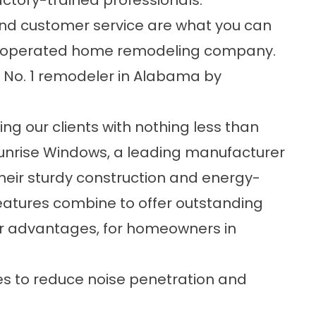
actory-trained professionals.
 and customer service are what you can
d operated home remodeling company.
 No. 1 remodeler in Alabama by
g our clients with nothing less than
 Sunrise Windows, a leading manufacturer
heir sturdy construction and energy-
features combine to offer outstanding
 advantages, for homeowners in
s to reduce noise penetration and