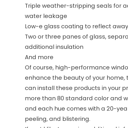
Triple weather-stripping seals for a
water leakage
Low-e glass coating to reflect away
Two or three panes of glass, separate
additional insulation
And more
Of course, high-performance windows
enhance the beauty of your home, t
can install these products in your p
more than 80 standard color and woo
and each hue comes with a 20-year
peeling, and blistering.