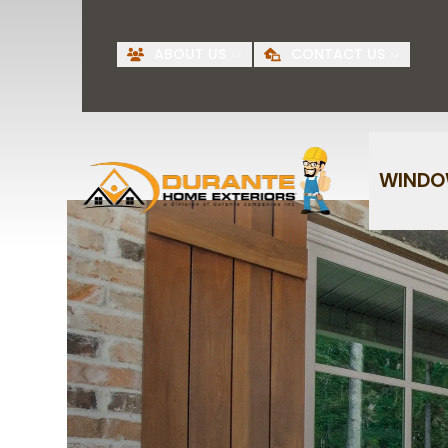
Request A Free
BI
ABOUT US
CONTACT US
Quote
First Name
Last Name
WIND