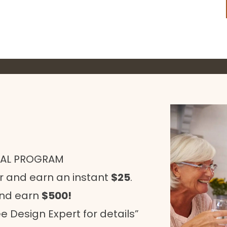
RAL PROGRAM
r and earn an instant
$25
.
and earn
$500!
e Design Expert for details”