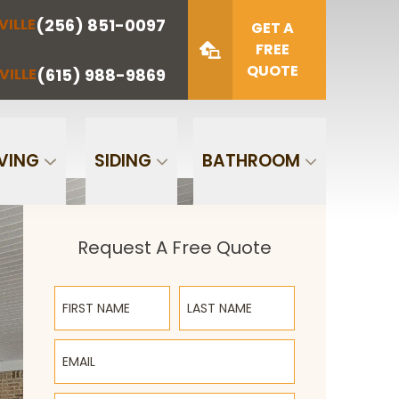
(256) 851-0097
VILLE
(423) 622-
(615) 988-
GET A
NOOGA
NASHVILLE
1221
9869
FREE
QUOTE
(615) 988-9869
VILLE
Zip Code
SUBMIT
VING
SIDING
BATHROOM
Request A Free Quote
First Name
Last Name
Email
Phone