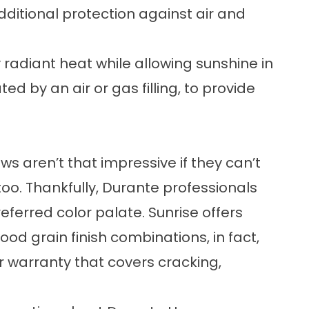
dditional protection against air and
 radiant heat while allowing sunshine in
d by an air or gas filling, to provide
 aren’t that impressive if they can’t
oo. Thankfully, Durante professionals
referred color palate. Sunrise offers
d grain finish combinations, in fact,
 warranty that covers cracking,