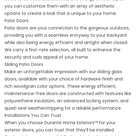
you can customize them with an array of aesthetic
options to create a look that is unique to your home.
Patio Doors
Patio doors
are your connection to the gorgeous outdoors,
providing you with a seamless entryway to your backyard
while also being energy efficient and airtight when closed.
We carry a first-rate selection, all built to enhance the
security and curb appeal of your home.
Sliding Patio Doors
Make an unforgettable impression with our
sliding glass
doors
, available with your choice of hardware finish and
rich woodgrain color options. These energy efficient,
maintenance-free doors are constructed with features like
polyurethane insulation, an advanced locking system, and
quad-seal weatherstripping for a reliable performance.
Installations You Can Trust
When you choose Durante Home Exteriors™ for your
exterior doors, you can trust that they’ll be installed