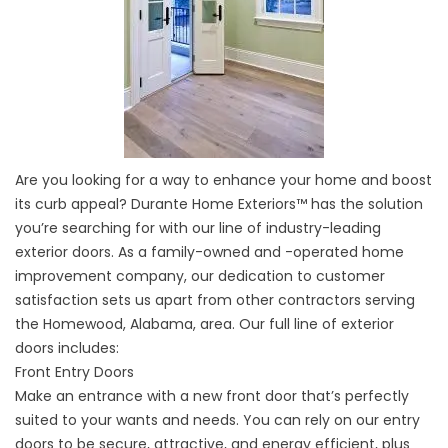
Are you looking for a way to enhance your home and boost
its curb appeal? Durante Home Exteriors™ has the solution
you’re searching for with our line of industry-leading
exterior doors. As a family-owned and -operated home
improvement company, our dedication to customer
satisfaction sets us apart from other contractors serving
the Homewood, Alabama, area. Our full line of exterior
doors includes:
Front Entry Doors
Make an entrance with a new front door that’s perfectly
suited to your wants and needs. You can rely on our entry
doors to be secure, attractive, and energy efficient, plus