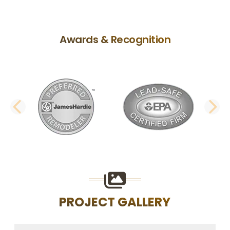
Awards & Recognition
PREVIOUS SLIDE
N
PROJECT GALLERY