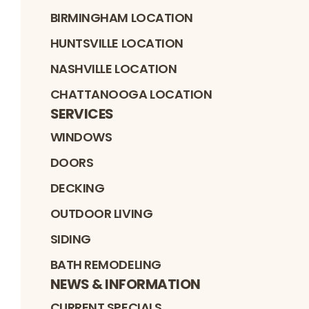
BIRMINGHAM LOCATION
HUNTSVILLE LOCATION
NASHVILLE LOCATION
CHATTANOOGA LOCATION
SERVICES
WINDOWS
DOORS
DECKING
OUTDOOR LIVING
SIDING
BATH REMODELING
NEWS & INFORMATION
CURRENT SPECIALS