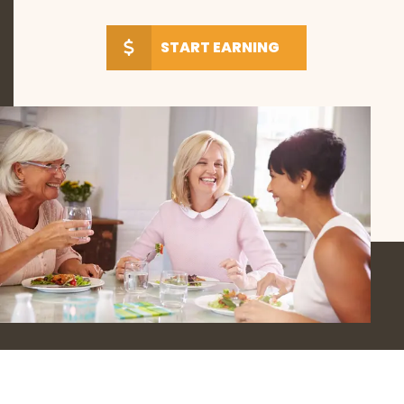
START EARNING