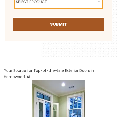
SELECT PRODUCT
SUBMIT
Your Source for Top-of-the-Line Exterior Doors in
Homewood, AL