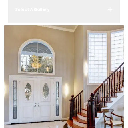
Select A Gallery