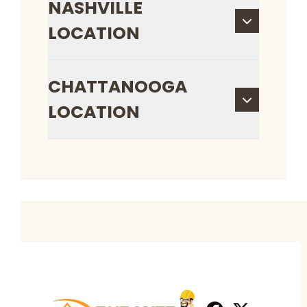
NASHVILLE
LOCATION
CHATTANOOGA
LOCATION