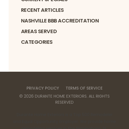
RECENT ARTICLES
NASHVILLE BBB ACCREDITATION
AREAS SERVED
CATEGORIES
PRIVACY POLICY
TERMS OF SERVICE
©
2026
DURANTE HOME EXTERIORS
. ALL RIGHTS
RESERVED
Durante Home Exteriors is a Top 500 Remodeler
and Equal Opportunity Employer. We provide home
remodeling services in the Birmingham, AL,