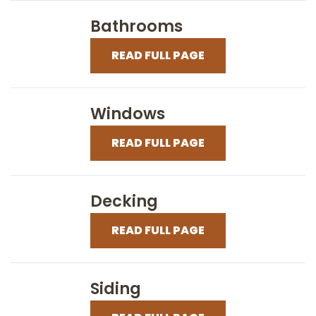
Bathrooms
READ FULL PAGE
Windows
READ FULL PAGE
Decking
READ FULL PAGE
Siding