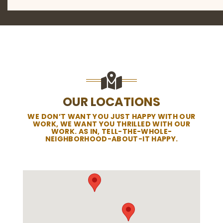
OUR LOCATIONS
WE DON’T WANT YOU JUST HAPPY WITH OUR
WORK, WE WANT YOU THRILLED WITH OUR
WORK. AS IN, TELL-THE-WHOLE-
NEIGHBORHOOD-ABOUT-IT HAPPY.