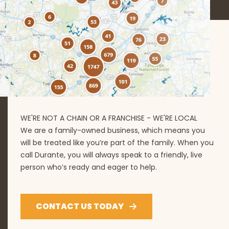
WE'RE NOT A CHAIN OR A FRANCHISE - WE'RE LOCAL
We are a family-owned business, which means you
will be treated like you’re part of the family. When you
call Durante, you will always speak to a friendly, live
person who’s ready and eager to help.
CONTACT US TODAY