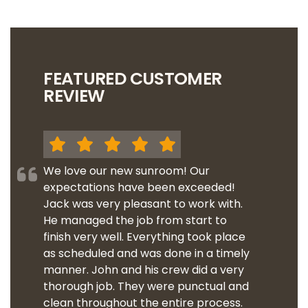
FEATURED CUSTOMER
REVIEW
We love our new sunroom! Our
expectations have been exceeded!
Jack was very pleasant to work with.
He managed the job from start to
finish very well. Everything took place
as scheduled and was done in a timely
manner. John and his crew did a very
thorough job. They were punctual and
clean throughout the entire process.