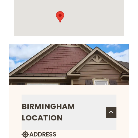
BIRMINGHAM
LOCATION
ADDRESS