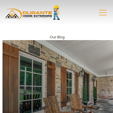
Our Blog