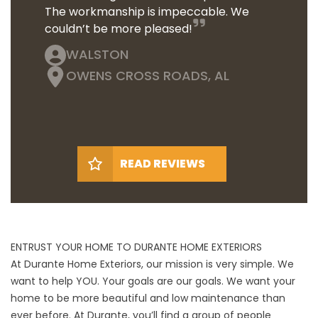
The workmanship is impeccable. We
couldn’t be more pleased!
WALSTON
OWENS CROSS ROADS, AL
READ REVIEWS
ENTRUST YOUR HOME TO DURANTE HOME EXTERIORS
At Durante Home Exteriors, our mission is very simple. We
want to help YOU. Your goals are our goals. We want your
home to be more beautiful and low maintenance than
ever before. At Durante, you’ll find a group of people