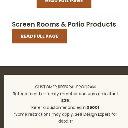
READ FULL PAGE
Screen Rooms & Patio Products
READ FULL PAGE
CUSTOMER REFERRAL PROGRAM
Refer a friend or family member and earn an instant
$25
.
Refer a customer and earn
$500!
“Some restrictions may apply. See Design Expert for
details”