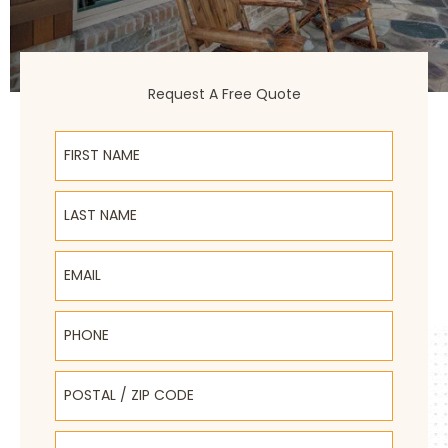
Request A Free Quote
First Name
Last Name
Email
Phone
Postal / Zip Code
Select Product