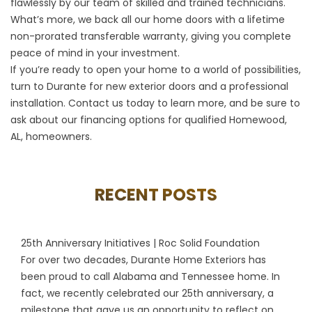
flawlessly by our team of skilled and trained technicians.
What’s more, we back all our home doors with a lifetime
non-prorated transferable warranty, giving you complete
peace of mind in your investment.
If you’re ready to open your home to a world of possibilities,
turn to Durante for new exterior doors and a professional
installation.
Contact us
today to learn more, and be sure to
ask about our financing options for qualified Homewood,
AL, homeowners.
RECENT POSTS
25th Anniversary Initiatives | Roc Solid Foundation
For over two decades, Durante Home Exteriors has
been proud to call Alabama and Tennessee home. In
fact, we recently celebrated our 25th anniversary, a
milestone that gave us an opportunity to reflect on