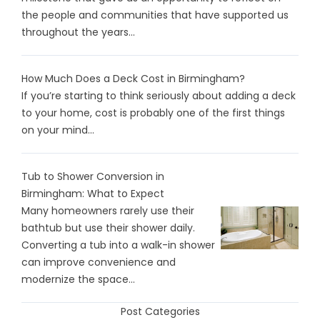
the people and communities that have supported us
throughout the years...
How Much Does a Deck Cost in Birmingham?
If you’re starting to think seriously about adding a deck
to your home, cost is probably one of the first things
on your mind...
Tub to Shower Conversion in
Birmingham: What to Expect
Many homeowners rarely use their
bathtub but use their shower daily.
Converting a tub into a walk-in shower
can improve convenience and
modernize the space...
Post Categories