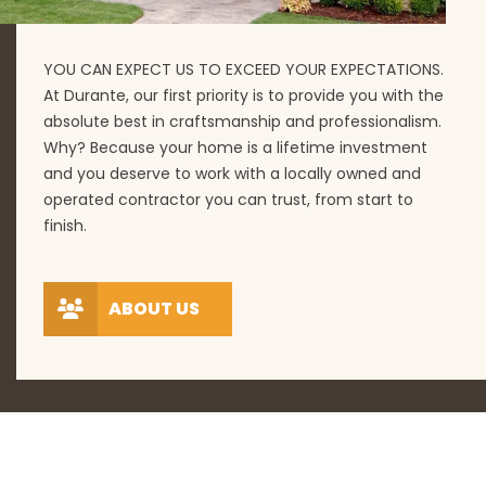
YOU CAN EXPECT US TO EXCEED YOUR EXPECTATIONS.
At Durante, our first priority is to provide you with the
absolute best in craftsmanship and professionalism.
Why? Because your home is a lifetime investment
and you deserve to work with a locally owned and
operated contractor you can trust, from start to
finish.
ABOUT US