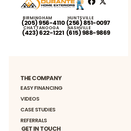
Facebook
X
Profile
Profile
BIRMINGHAM
HUNTSVILLE
(205) 956-4110
(256) 851-0097
CHATTANOOGA
NASHVILLE
(423) 622-1221
(615) 988-9869
THE COMPANY
EASY FINANCING
VIDEOS
CASE STUDIES
REFERRALS
GET IN TOUCH