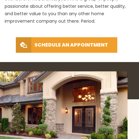
passionate about offering better service, better quality,
and better value to you than any other home
improvement company out there. Period.
SCHEDULE AN APPOINTMENT