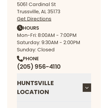
5061 Cardinal St
Trussville, AL 35173
Get Directions
HOURS
Mon-Fri: 8:00AM - 7:00PM
Saturday: 9:30AM - 2:00PM
Sunday: Closed
PHONE
(205) 956-4110
HUNTSVILLE
LOCATION