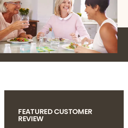
FEATURED CUSTOMER
REVIEW