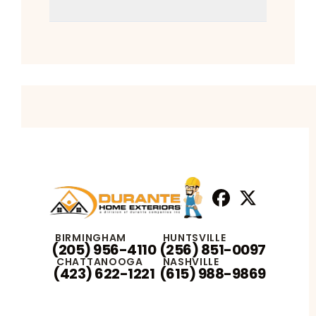
Facebook
X
Profile
Profile
BIRMINGHAM
HUNTSVILLE
(205) 956-4110
(256) 851-0097
CHATTANOOGA
NASHVILLE
(423) 622-1221
(615) 988-9869