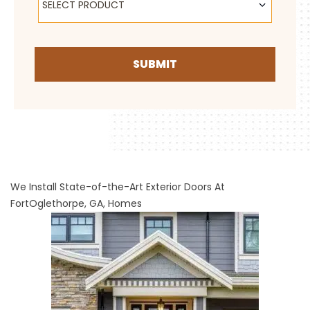
SELECT PRODUCT
SUBMIT
We Install State-of-the-Art Exterior Doors At
FortOglethorpe, GA, Homes