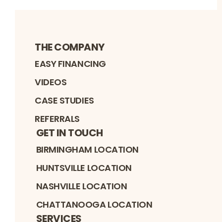
THE COMPANY
EASY FINANCING
VIDEOS
CASE STUDIES
REFERRALS
GET IN TOUCH
BIRMINGHAM LOCATION
HUNTSVILLE LOCATION
NASHVILLE LOCATION
CHATTANOOGA LOCATION
SERVICES