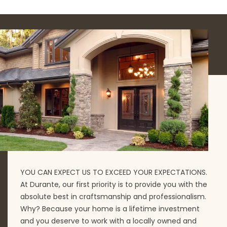
YOU CAN EXPECT US TO EXCEED YOUR EXPECTATIONS.
At Durante, our first priority is to provide you with the
absolute best in craftsmanship and professionalism.
Why? Because your home is a lifetime investment
and you deserve to work with a locally owned and