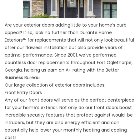
Are your exterior doors adding little to your home’s curb
appeal? If so, look no further than Durante Home
Exteriors™ for replacements that will not only look beautiful
after our flawless installation but also provide years of
optimal performance. Since 2001, we’ve performed
countless door replacements throughout Fort Oglethorpe,
Georgia, helping us earn an A+ rating with the Better
Business Bureau.
Our large collection of exterior doors includes:
Front Entry Doors
Any of our front doors will serve as the perfect centerpiece
for your home’s exterior. Not only do our front doors boast
incredible security features that protect against would-be
intruders, but they are also energy efficient and can
potentially help lower your monthly heating and cooling
costs.