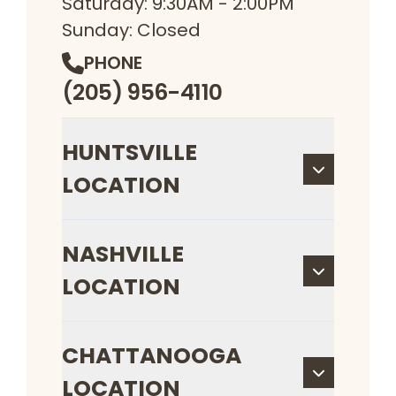
Saturday: 9:30AM - 2:00PM
Sunday: Closed
PHONE
(205) 956-4110
HUNTSVILLE
LOCATION
NASHVILLE
LOCATION
CHATTANOOGA
LOCATION