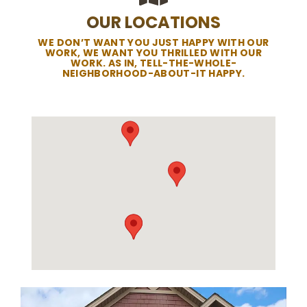
OUR LOCATIONS
WE DON’T WANT YOU JUST HAPPY WITH OUR
WORK, WE WANT YOU THRILLED WITH OUR
WORK. AS IN, TELL-THE-WHOLE-
NEIGHBORHOOD-ABOUT-IT HAPPY.