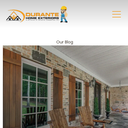
Our Blog