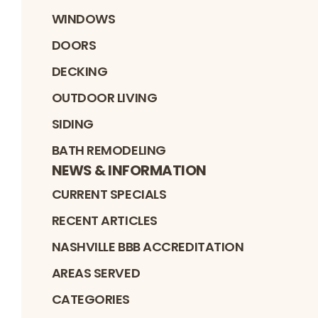
WINDOWS
DOORS
DECKING
OUTDOOR LIVING
SIDING
BATH REMODELING
NEWS & INFORMATION
CURRENT SPECIALS
RECENT ARTICLES
NASHVILLE BBB ACCREDITATION
AREAS SERVED
CATEGORIES