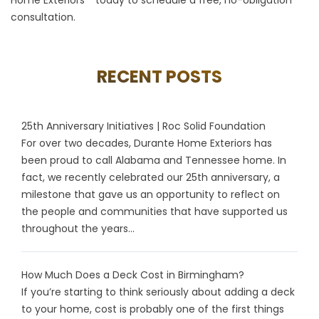
consultation.
RECENT POSTS
25th Anniversary Initiatives | Roc Solid Foundation
For over two decades, Durante Home Exteriors has
been proud to call Alabama and Tennessee home. In
fact, we recently celebrated our 25th anniversary, a
milestone that gave us an opportunity to reflect on
the people and communities that have supported us
throughout the years...
How Much Does a Deck Cost in Birmingham?
If you’re starting to think seriously about adding a deck
to your home, cost is probably one of the first things