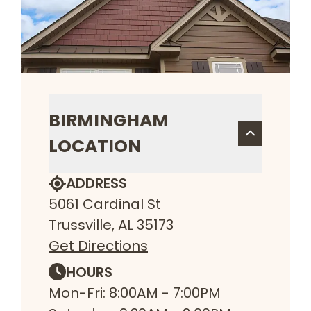
BIRMINGHAM
LOCATION
ADDRESS
5061 Cardinal St
Trussville, AL 35173
Get Directions
HOURS
Mon-Fri: 8:00AM - 7:00PM