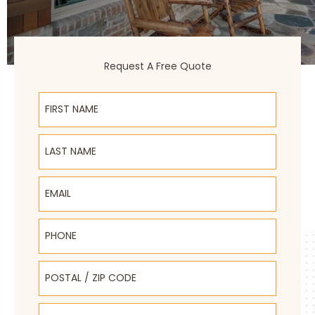
Request A Free Quote
First Name
Last Name
Email
Phone
Postal / Zip Code
Select Product