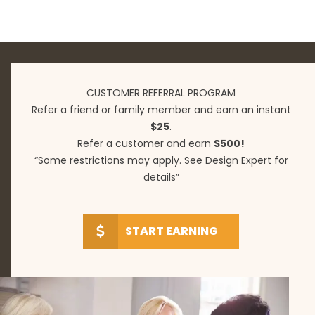
CUSTOMER REFERRAL PROGRAM
Refer a friend or family member and earn an instant
$25
.
Refer a customer and earn
$500!
“Some restrictions may apply. See Design Expert for
details”
START EARNING