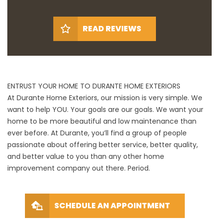
READ REVIEWS
ENTRUST YOUR HOME TO DURANTE HOME EXTERIORS
At Durante Home Exteriors, our mission is very simple. We
want to help YOU. Your goals are our goals. We want your
home to be more beautiful and low maintenance than
ever before. At Durante, you’ll find a group of people
passionate about offering better service, better quality,
and better value to you than any other home
improvement company out there. Period.
SCHEDULE AN APPOINTMENT