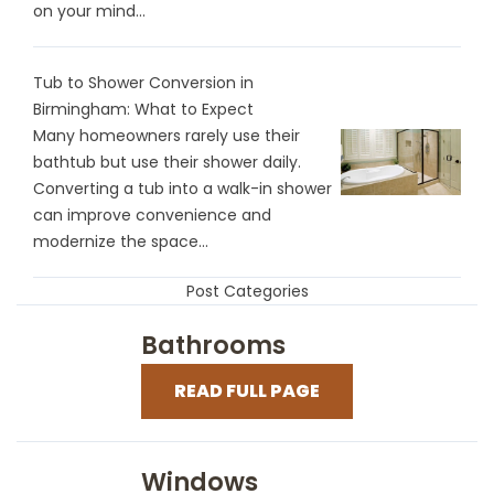
on your mind...
Tub to Shower Conversion in
Birmingham: What to Expect
Many homeowners rarely use their
bathtub but use their shower daily.
Converting a tub into a walk-in shower
can improve convenience and
modernize the space...
Post Categories
Bathrooms
READ FULL PAGE
Windows