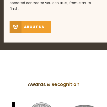
operated contractor you can trust, from start to
finish.
ABOUT US
Awards & Recognition