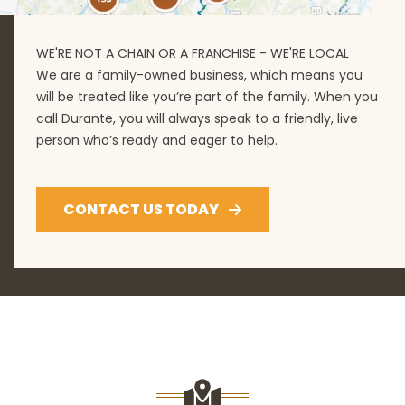
WE'RE NOT A CHAIN OR A FRANCHISE - WE'RE LOCAL
We are a family-owned business, which means you
will be treated like you’re part of the family. When you
call Durante, you will always speak to a friendly, live
person who’s ready and eager to help.
CONTACT US TODAY