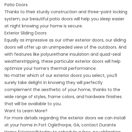
Patio Doors
Thanks to their sturdy construction and three-point locking
system, our beautiful patio doors will help you sleep easier
at night knowing your home is secure.
Exterior Sliding Doors
Equally as impressive as our other exterior doors, our sliding
doors will offer up an unimpeded view of the outdoors. And
with features like polyurethane insulation and quad-seal
weatherstripping, these particular exterior doors will help
optimize your home’s thermal performance.
No matter which of our exterior doors you select, you’ll
surely take delight in knowing they will perfectly
complement the aesthetic of your home, thanks to the
wide range of styles, frame colors, and hardware finishes
that will be available to you.
Want to Learn More?
For more details regarding the exterior doors we can install
at your home in Fort Oglethorpe, GA,
contact
Durante
Home Exteriors™ today to schedule a free, no-obligation