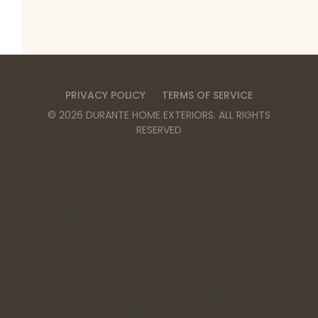
PRIVACY POLICY
TERMS OF SERVICE
©
2026
DURANTE HOME EXTERIORS
. ALL RIGHTS
RESERVED
Durante Home Exteriors is a Top 500 Remodeler
and Equal Opportunity Employer. We provide home
remodeling services in the Birmingham, AL,
Huntsville, AL, Chattanooga, TN, and Nashville, TN
metro areas.
Contractor Number: 00332 | Alabama License:
15198
Tennessee License: 67475 | Georgia License:
RBCO007473