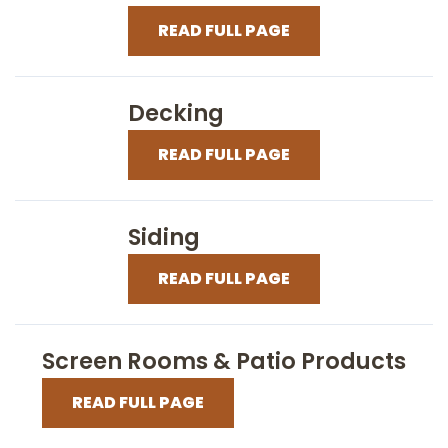
READ FULL PAGE
Decking
READ FULL PAGE
Siding
READ FULL PAGE
Screen Rooms & Patio Products
READ FULL PAGE