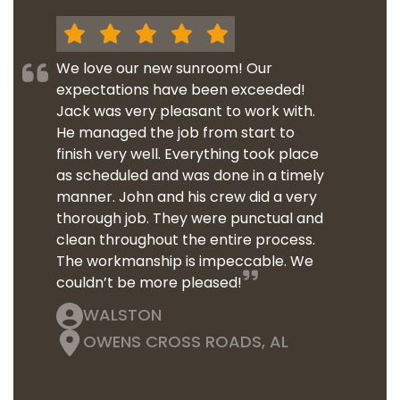
We love our new sunroom! Our
expectations have been exceeded!
Jack was very pleasant to work with.
He managed the job from start to
finish very well. Everything took place
as scheduled and was done in a timely
manner. John and his crew did a very
thorough job. They were punctual and
clean throughout the entire process.
The workmanship is impeccable. We
couldn’t be more pleased!
WALSTON
OWENS CROSS ROADS, AL