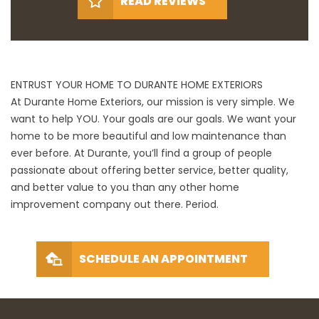
READ REVIEWS
ENTRUST YOUR HOME TO DURANTE HOME EXTERIORS
At Durante Home Exteriors, our mission is very simple. We
want to help YOU. Your goals are our goals. We want your
home to be more beautiful and low maintenance than
ever before. At Durante, you’ll find a group of people
passionate about offering better service, better quality,
and better value to you than any other home
improvement company out there. Period.
SCHEDULE AN APPOINTMENT