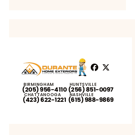
Facebook
X
Profile
Profile
BIRMINGHAM
HUNTSVILLE
(205) 956-4110
(256) 851-0097
CHATTANOOGA
NASHVILLE
(423) 622-1221
(615) 988-9869