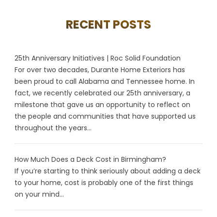
RECENT POSTS
25th Anniversary Initiatives | Roc Solid Foundation
For over two decades, Durante Home Exteriors has
been proud to call Alabama and Tennessee home. In
fact, we recently celebrated our 25th anniversary, a
milestone that gave us an opportunity to reflect on
the people and communities that have supported us
throughout the years...
How Much Does a Deck Cost in Birmingham?
If you’re starting to think seriously about adding a deck
to your home, cost is probably one of the first things
on your mind...