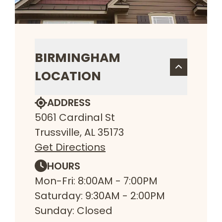
BIRMINGHAM
LOCATION
ADDRESS
5061 Cardinal St
Trussville, AL 35173
Get Directions
HOURS
Mon-Fri: 8:00AM - 7:00PM
Saturday: 9:30AM - 2:00PM
Sunday: Closed