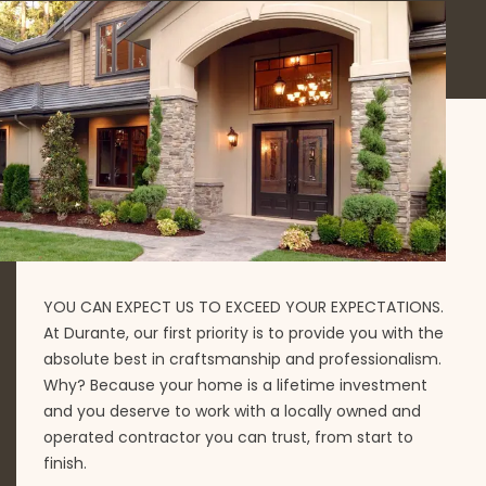
YOU CAN EXPECT US TO EXCEED YOUR EXPECTATIONS.
At Durante, our first priority is to provide you with the
absolute best in craftsmanship and professionalism.
Why? Because your home is a lifetime investment
and you deserve to work with a locally owned and
operated contractor you can trust, from start to
finish.