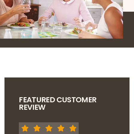
FEATURED CUSTOMER
REVIEW