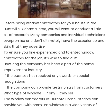
Before hiring window contractors for your house in the
Huntsville, Alabama, area, you will want to conduct a little
bit of research. Many companies and individual technicians
overpromise and don’t ultimately have the experience and
skills that they advertise.
To ensure you hire experienced and talented window
contractors for the job, it’s wise to find out:
How long the company has been a part of the home
improvement industry
If the business has received any awards or special
recognitions
If the company can provide testimonials from customers
What type of windows – if any – they sell
The window contractors at Durante Home Exteriors can
provide you with premium windows in a wide variety of