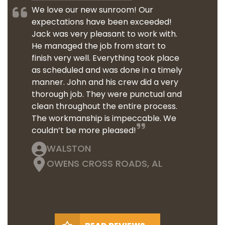
We love our new sunroom! Our
expectations have been exceeded!
Jack was very pleasant to work with.
He managed the job from start to
finish very well. Everything took place
as scheduled and was done in a timely
manner. John and his crew did a very
thorough job. They were punctual and
clean throughout the entire process.
The workmanship is impeccable. We
couldn’t be more pleased!
WALSTON
OWENS CROSS ROADS, AL