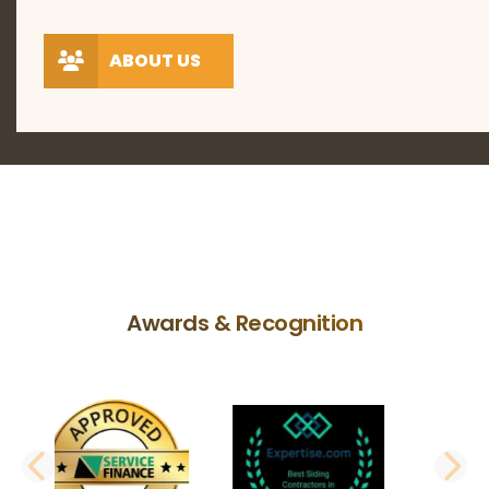
ABOUT US
Awards & Recognition