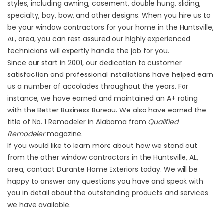
styles, including awning, casement, double hung, sliding,
specialty, bay, bow, and other designs. When you hire us to
be your window contractors for your home in the Huntsville,
AL, area, you can rest assured our highly experienced
technicians will expertly handle the job for you.
Since our start in 2001, our dedication to customer
satisfaction and professional installations have helped earn
us a number of accolades throughout the years. For
instance, we have earned and maintained an A+ rating
with the Better Business Bureau. We also have earned the
title of No. 1 Remodeler in Alabama from
Qualified
Remodeler
magazine.
If you would like to learn more about how we stand out
from the other
window contractors
in the Huntsville, AL,
area, contact Durante Home Exteriors today. We will be
happy to answer any questions you have and speak with
you in detail about the outstanding products and services
we have available.