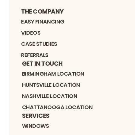
THE COMPANY
EASY FINANCING
VIDEOS
CASE STUDIES
REFERRALS
GET IN TOUCH
BIRMINGHAM LOCATION
HUNTSVILLE LOCATION
NASHVILLE LOCATION
CHATTANOOGA LOCATION
SERVICES
WINDOWS