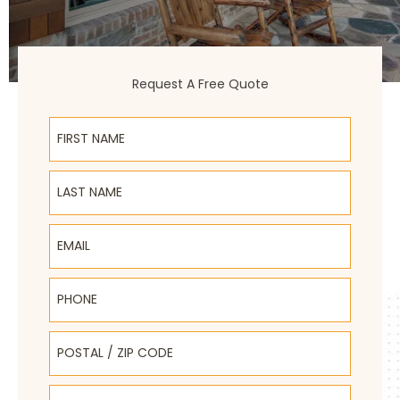
Request A Free Quote
First Name
Last Name
Email
Phone
Postal / Zip Code
Select Product