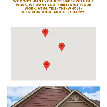
WE DON’T WANT YOU JUST HAPPY WITH OUR
WORK, WE WANT YOU THRILLED WITH OUR
WORK. AS IN, TELL-THE-WHOLE-
NEIGHBORHOOD-ABOUT-IT HAPPY.