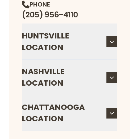
PHONE
(205) 956-4110
HUNTSVILLE
LOCATION
NASHVILLE
LOCATION
CHATTANOOGA
LOCATION