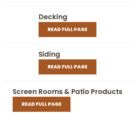
Decking
READ FULL PAGE
Siding
READ FULL PAGE
Screen Rooms & Patio Products
READ FULL PAGE