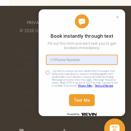
PRIVACY POLICY
TERMS OF SERVICE
©
2026
DURANTE HOME EXTERIORS
. ALL RIGHTS
RESERVED
Durante Home Exteriors is a Top 500 Remodeler
and Equal Opportunity Employer. We provide home
remodeling services in the Birmingham, AL,
Huntsville, AL, Chattanooga, TN, and Nashville, TN
metro areas.
Contractor Number: 00332 | Alabama License:
15198
Tennessee License: 67475 | Georgia License:
RBCO007473