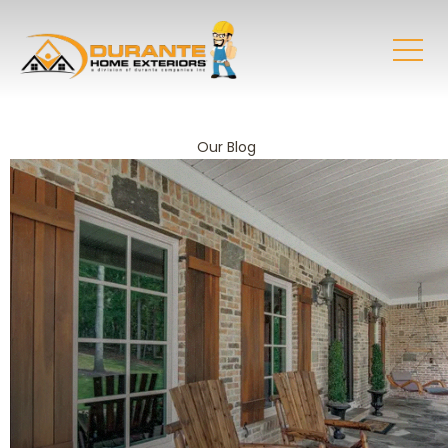
Our Blog