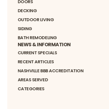
DOORS
DECKING
OUTDOOR LIVING
SIDING
BATH REMODELING
NEWS & INFORMATION
CURRENT SPECIALS
RECENT ARTICLES
NASHVILLE BBB ACCREDITATION
AREAS SERVED
CATEGORIES