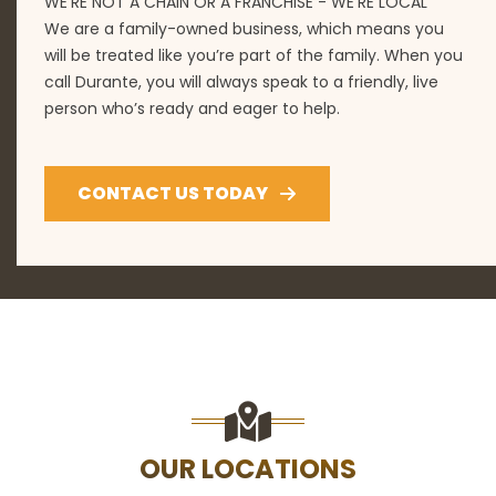
WE'RE NOT A CHAIN OR A FRANCHISE - WE'RE LOCAL
We are a family-owned business, which means you
will be treated like you’re part of the family. When you
call Durante, you will always speak to a friendly, live
person who’s ready and eager to help.
CONTACT US TODAY
OUR LOCATIONS