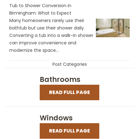
Tub to Shower Conversion in
Birmingham: What to Expect
Many homeowners rarely use their
bathtub but use their shower daily.
Converting a tub into a walk-in shower
can improve convenience and
modernize the space...
Post Categories
Bathrooms
READ FULL PAGE
Windows
READ FULL PAGE