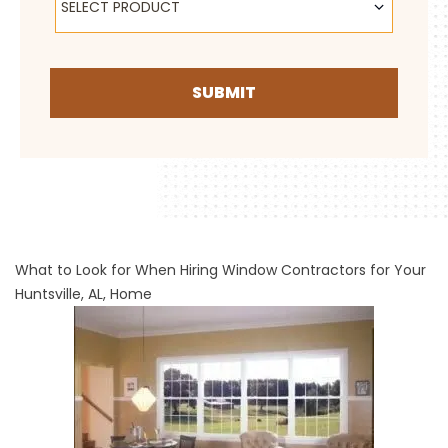
SELECT PRODUCT
SUBMIT
What to Look for When Hiring Window Contractors for Your
Huntsville, AL, Home