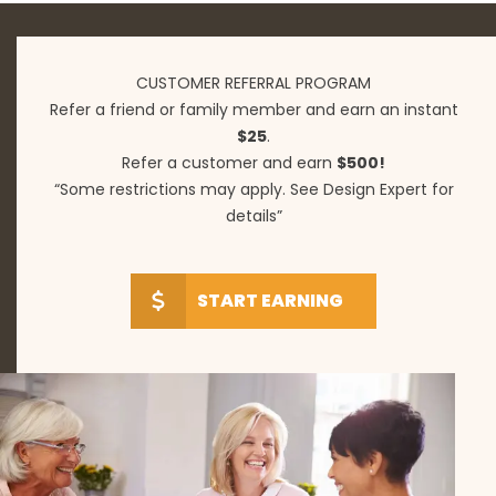
CUSTOMER REFERRAL PROGRAM
Refer a friend or family member and earn an instant
$25
.
Refer a customer and earn
$500!
“Some restrictions may apply. See Design Expert for
details”
START EARNING