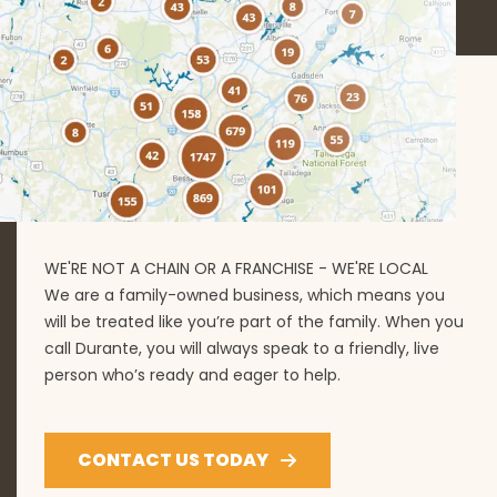
WE'RE NOT A CHAIN OR A FRANCHISE - WE'RE LOCAL
We are a family-owned business, which means you
will be treated like you’re part of the family. When you
call Durante, you will always speak to a friendly, live
person who’s ready and eager to help.
CONTACT US TODAY