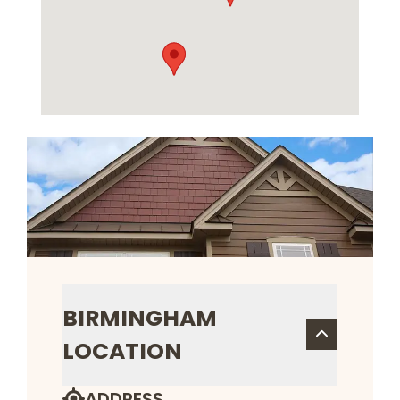
BIRMINGHAM
LOCATION
ADDRESS