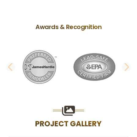
Awards & Recognition
PREVIOUS SLIDE
N
PROJECT GALLERY