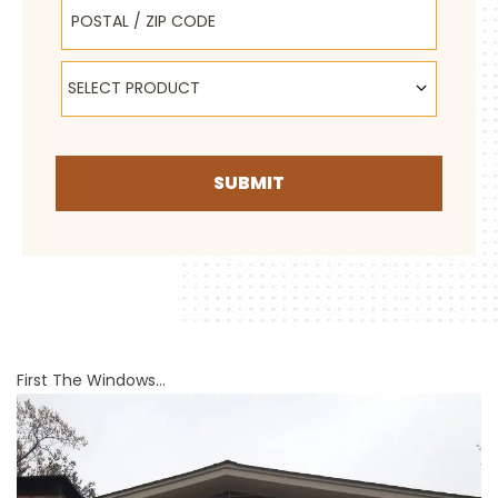
Postal / Zip Code
Select Product
SELECT PRODUCT
SUBMIT
First The Windows…