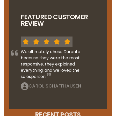
FEATURED CUSTOMER
REVIEW
We ultimately chose Durante
because they were the most
responsive, they explained
everything, and we loved the
salesperson.
CAROL SCHAFFHAUSEN
RECENT POSTS