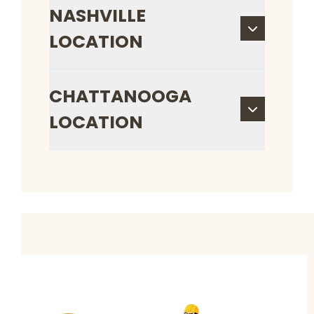
NASHVILLE
LOCATION
CHATTANOOGA
LOCATION