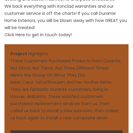
We back everything with ironclad warranties and our
customer service is off the charts! If you call Durante
Home Exteriors, you will be blown away with how GREAT you
will be treated!
Click Here to get in touch today!
Project
Highlights
These Customers Purchased Products From Durante,
Not Once, Not Twice,
But Three Different Times!
Here’s the Scoop On What They Did.
Meet Carol Schaffhausen and her mother Bette.
They are fantastic Durante customers, living in
Hoover, Alabama. These satisfied customers
purchased replacement windows from us, then
called us back to install a new sunroom, then called
us back again to install a new composite deck!