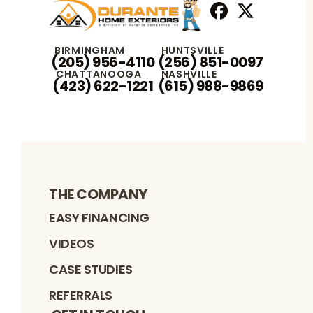
Facebook
X
Profile
Profile
BIRMINGHAM
HUNTSVILLE
(205) 956-4110
(256) 851-0097
CHATTANOOGA
NASHVILLE
(423) 622-1221
(615) 988-9869
THE COMPANY
EASY FINANCING
VIDEOS
CASE STUDIES
REFERRALS