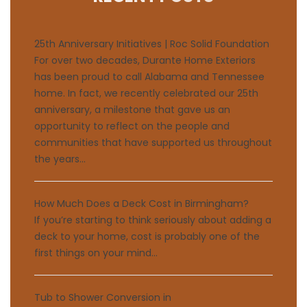
25th Anniversary Initiatives | Roc Solid Foundation
For over two decades, Durante Home Exteriors
has been proud to call Alabama and Tennessee
home. In fact, we recently celebrated our 25th
anniversary, a milestone that gave us an
opportunity to reflect on the people and
communities that have supported us throughout
the years...
How Much Does a Deck Cost in Birmingham?
If you’re starting to think seriously about adding a
deck to your home, cost is probably one of the
first things on your mind...
Tub to Shower Conversion in