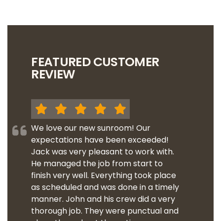
FEATURED CUSTOMER
REVIEW
We love our new sunroom! Our
expectations have been exceeded!
Jack was very pleasant to work with.
He managed the job from start to
finish very well. Everything took place
as scheduled and was done in a timely
manner. John and his crew did a very
thorough job. They were punctual and