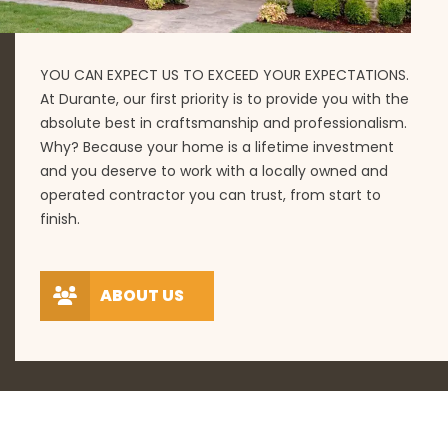
YOU CAN EXPECT US TO EXCEED YOUR EXPECTATIONS.
At Durante, our first priority is to provide you with the
absolute best in craftsmanship and professionalism.
Why? Because your home is a lifetime investment
and you deserve to work with a locally owned and
operated contractor you can trust, from start to
finish.
ABOUT US