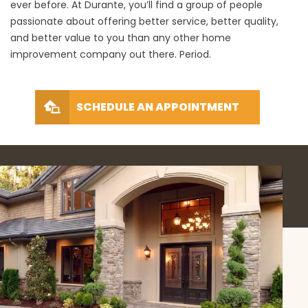
ever before. At Durante, you’ll find a group of people
passionate about offering better service, better quality,
and better value to you than any other home
improvement company out there. Period.
SCHEDULE AN APPOINTMENT