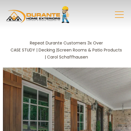
Repeat Durante Customers 3x Over
CASE STUDY | Decking |Screen Rooms & Patio Products
| Carol Schaffhausen