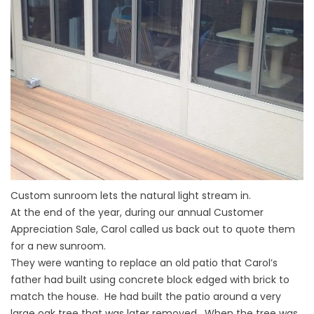
Custom sunroom lets the natural light stream in.
At the end of the year, during our annual Customer
Appreciation Sale, Carol called us back out to quote them
for a new sunroom.
They were wanting to replace an old patio that Carol’s
father had built using concrete block edged with brick to
match the house. He had built the patio around a very
large oak tree that was later removed. When the tree was