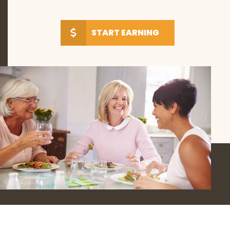
START EARNING