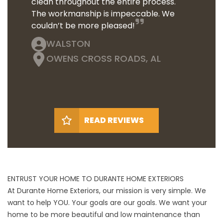
clean throughout the entire process.
The workmanship is impeccable. We
couldn’t be more pleased!
WALSTON
OWENS CROSS ROADS, AL
READ REVIEWS
ENTRUST YOUR HOME TO DURANTE HOME EXTERIORS
At Durante Home Exteriors, our mission is very simple. We
want to help YOU. Your goals are our goals. We want your
home to be more beautiful and low maintenance than