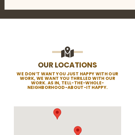
OUR LOCATIONS
WE DON’T WANT YOU JUST HAPPY WITH OUR
WORK, WE WANT YOU THRILLED WITH OUR
WORK. AS IN, TELL-THE-WHOLE-
NEIGHBORHOOD-ABOUT-IT HAPPY.