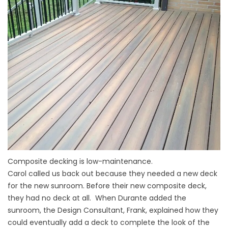
Composite decking is low-maintenance.
Carol called us back out because they needed a new deck
for the new sunroom. Before their new composite deck,
they had no deck at all. When Durante added the
sunroom, the Design Consultant, Frank, explained how they
could eventually add a deck to complete the look of the