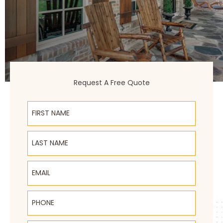
Request A Free Quote
First Name
Last Name
Email
Phone