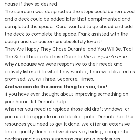
house if they so desired.
The sunroom was designed so the steps could be removed
and a deck could be added later that complimented and
completed the space. Carol wanted to go ahead and add
the deck to complete the space. Frank assisted with the
design and our customers absolutely love it!
They Are Happy They Chose Durante, and You Will Be, Too!
The Schaffhausen’s chose Durante
three separate time
s.
Why? Because we were responsive to their needs and
actively listened to what they wanted, then we delivered as
promised. WOW! Three. Separate. Times.
And we can do the same thing for you, too!
If you have ever thought about improving something on
your home, let Durante help!
Whether you need to replace those old draft windows, or
you need to upgrade an old deck or patio, Durante has the
resources you need to get it done. We offer an extensive
line of quality doors and windows, vinyl siding, composite
decking and custom sunrooms and patio enclosures.