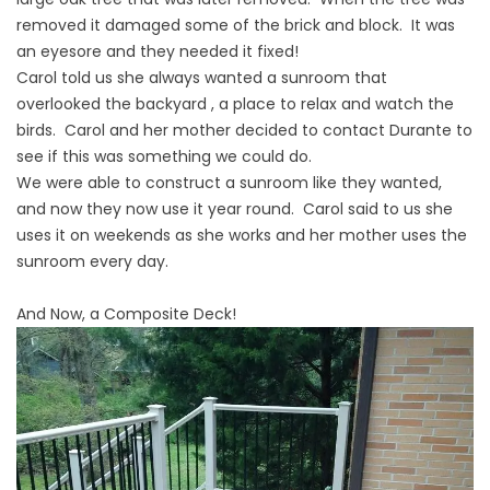
removed it damaged some of the brick and block. It was
an eyesore and they needed it fixed!
Carol told us she always wanted a sunroom that
overlooked the backyard , a place to relax and watch the
birds. Carol and her mother decided to contact Durante to
see if this was something we could do.
We were able to construct a sunroom like they wanted,
and now they now use it year round. Carol said to us she
uses it on weekends as she works and her mother uses the
sunroom every day.
And Now, a Composite Deck!