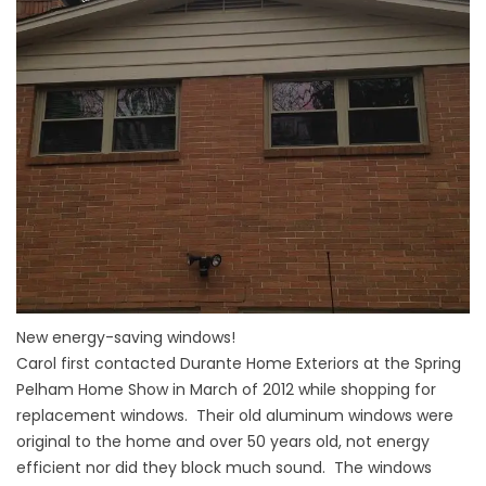
New energy-saving windows!
Carol first contacted Durante Home Exteriors at the Spring
Pelham Home Show in March of 2012 while shopping for
replacement windows. Their old aluminum windows were
original to the home and over 50 years old, not energy
efficient nor did they block much sound. The windows