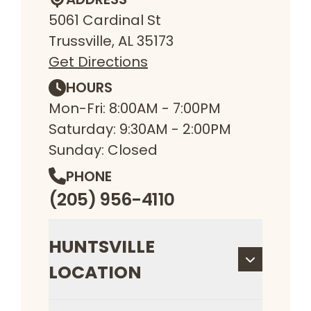
5061 Cardinal St
Trussville, AL 35173
Get Directions
HOURS
Mon-Fri: 8:00AM - 7:00PM
Saturday: 9:30AM - 2:00PM
Sunday: Closed
PHONE
(205) 956-4110
HUNTSVILLE
LOCATION