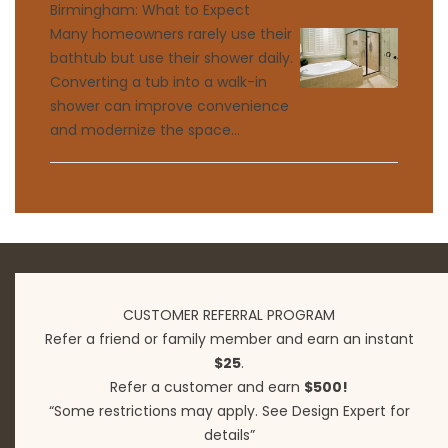
Birmingham: What to Expect
Many homeowners rarely use their
bathtub but use their shower daily.
Converting a tub into a walk-in
shower can improve convenience
and modernize the space...
CUSTOMER REFERRAL PROGRAM
Refer a friend or family member and earn an instant
$25
.
Refer a customer and earn
$500!
“Some restrictions may apply. See Design Expert for
details”