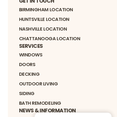
GET IN TOUCH
BIRMINGHAM LOCATION
HUNTSVILLE LOCATION
NASHVILLE LOCATION
CHATTANOOGA LOCATION
SERVICES
WINDOWS
DOORS
DECKING
OUTDOOR LIVING
SIDING
BATH REMODELING
NEWS & INFORMATION