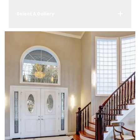
Select A Gallery