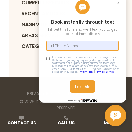
CURRENT SPECIALS
RECENT ARTICLES
NASHVILLE BBB ACCREDITATION
AREAS SERVED
CATEGORIES
PRIVACY POLICY
TERMS OF SERVICE
©
2026
DURANTE HOME EXTERIORS
. ALL RIGHTS
RESERVED
Durante Home Exteriors is a Top 500 Remodeler
CONTACT US
CALL US
MENU
and Equal Opportunity Employer. We provide home