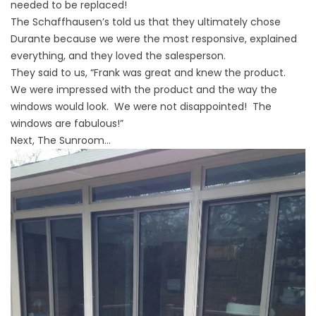
needed to be replaced!
The Schaffhausen’s told us that they ultimately chose
Durante because we were the most responsive, explained
everything, and they loved the salesperson.
They said to us, “Frank was great and knew the product.
We were impressed with the product and the way the
windows would look. We were not disappointed! The
windows are fabulous!”
Next, The Sunroom…