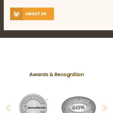
ABOUT US
Awards & Recognition