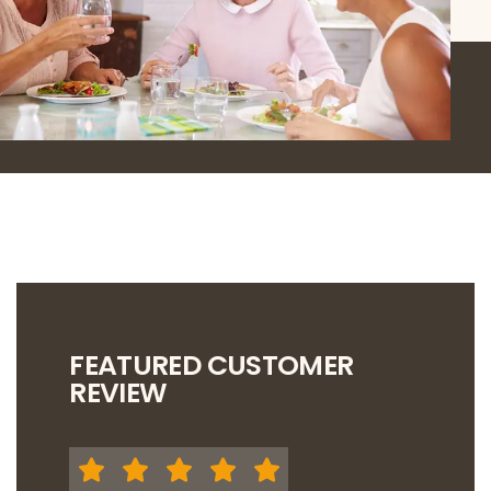
FEATURED CUSTOMER
REVIEW