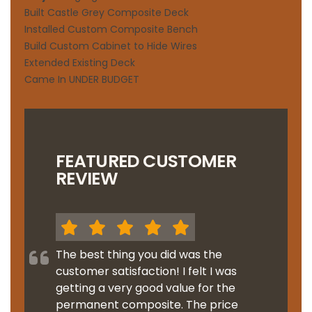
Built Castle Grey Composite Deck
Installed Custom Composite Bench
Build Custom Cabinet to Hide Wires
Extended Existing Deck
Came In UNDER BUDGET
FEATURED CUSTOMER
REVIEW
The best thing you did was the
customer satisfaction! I felt I was
getting a very good value for the
permanent composite. The price