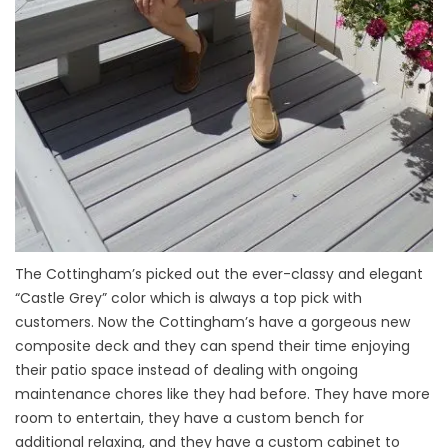
The Cottingham’s picked out the ever-classy and elegant
“Castle Grey” color which is always a top pick with
customers. Now the Cottingham’s have a gorgeous new
composite deck and they can spend their time enjoying
their patio space instead of dealing with ongoing
maintenance chores like they had before. They have more
room to entertain, they have a custom bench for
additional relaxing, and they have a custom cabinet to