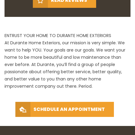
READ REVIEWS
ENTRUST YOUR HOME TO DURANTE HOME EXTERIORS
At Durante Home Exteriors, our mission is very simple. We
want to help YOU. Your goals are our goals. We want your
home to be more beautiful and low maintenance than
ever before. At Durante, you’ll find a group of people
passionate about offering better service, better quality,
and better value to you than any other home
improvement company out there. Period.
SCHEDULE AN APPOINTMENT