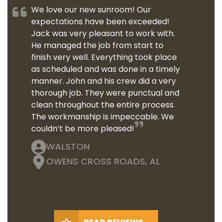
We love our new sunroom! Our
expectations have been exceeded!
Jack was very pleasant to work with.
He managed the job from start to
finish very well. Everything took place
as scheduled and was done in a timely
manner. John and his crew did a very
thorough job. They were punctual and
clean throughout the entire process.
The workmanship is impeccable. We
couldn’t be more pleased!
WALSTON
OWENS CROSS ROADS, AL