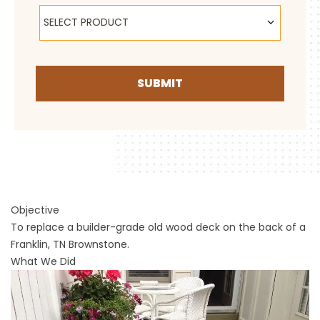
Select Product
SELECT PRODUCT
SUBMIT
Objective
To replace a builder-grade old wood deck on the back of a
Franklin, TN Brownstone.
What We Did