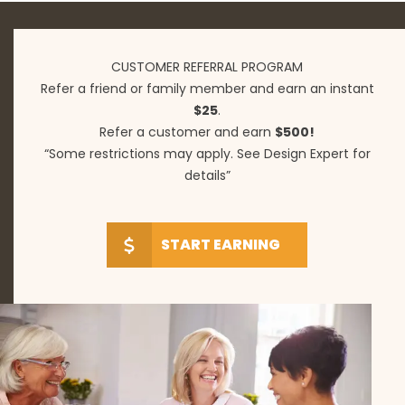
CUSTOMER REFERRAL PROGRAM
Refer a friend or family member and earn an instant
$25
.
Refer a customer and earn
$500!
“Some restrictions may apply. See Design Expert for
details”
START EARNING