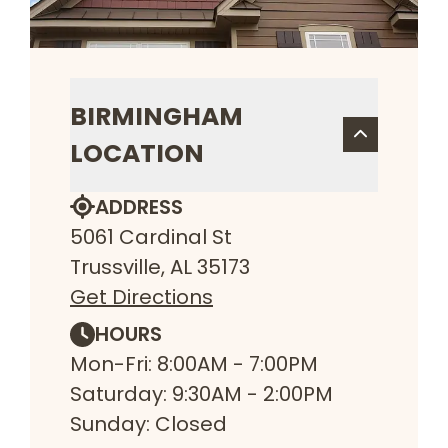
BIRMINGHAM
LOCATION
ADDRESS
5061 Cardinal St
Trussville, AL 35173
Get Directions
HOURS
Mon-Fri: 8:00AM - 7:00PM
Saturday: 9:30AM - 2:00PM
Sunday: Closed