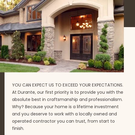
YOU CAN EXPECT US TO EXCEED YOUR EXPECTATIONS.
At Durante, our first priority is to provide you with the
absolute best in craftsmanship and professionalism.
Why? Because your home is a lifetime investment
and you deserve to work with a locally owned and
operated contractor you can trust, from start to
finish.