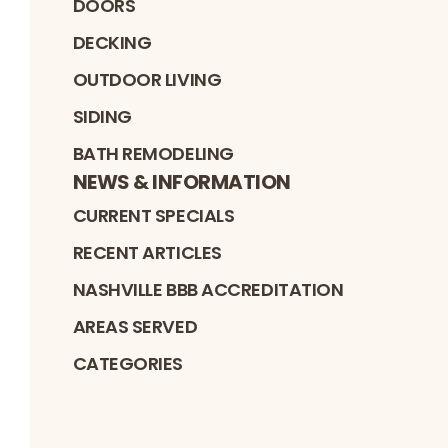
DOORS
DECKING
OUTDOOR LIVING
SIDING
BATH REMODELING
NEWS & INFORMATION
CURRENT SPECIALS
RECENT ARTICLES
NASHVILLE BBB ACCREDITATION
AREAS SERVED
CATEGORIES