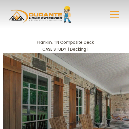
Franklin, TN Composite Deck
CASE STUDY | Decking |