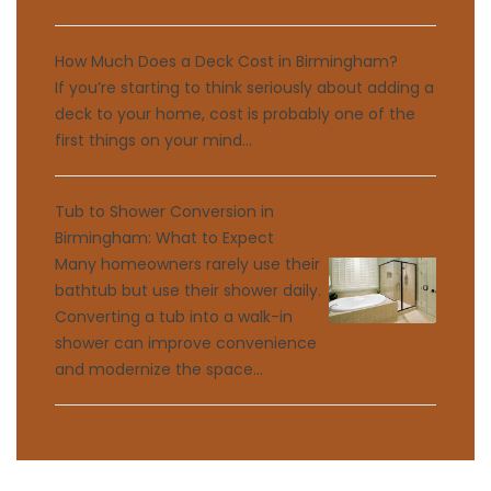
How Much Does a Deck Cost in Birmingham?
If you’re starting to think seriously about adding a
deck to your home, cost is probably one of the
first things on your mind...
Tub to Shower Conversion in
Birmingham: What to Expect
Many homeowners rarely use their
bathtub but use their shower daily.
Converting a tub into a walk-in
shower can improve convenience
and modernize the space...