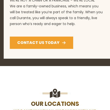
WE'RE NOT A CHAIN OR A FRANCHISE - WE'RE LOCAL
We are a family-owned business, which means you
will be treated like you’re part of the family. When you
call Durante, you will always speak to a friendly, live
person who’s ready and eager to help.
CONTACT US TODAY
OUR LOCATIONS