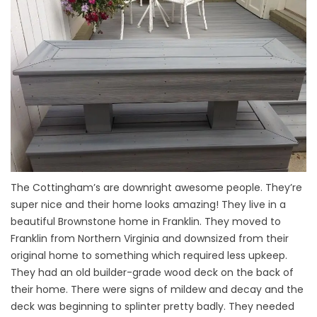
The Cottingham’s are downright awesome people. They’re
super nice and their home looks amazing! They live in a
beautiful Brownstone home in Franklin. They moved to
Franklin from Northern Virginia and downsized from their
original home to something which required less upkeep.
They had an old builder-grade wood deck on the back of
their home. There were signs of mildew and decay and the
deck was beginning to splinter pretty badly. They needed