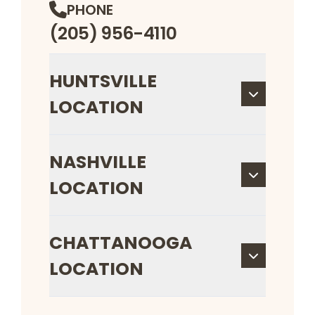
PHONE
(205) 956-4110
HUNTSVILLE
LOCATION
NASHVILLE
LOCATION
CHATTANOOGA
LOCATION