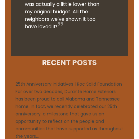
was actually a little lower than
my original budget. All the
neighbors we've shown it too
have loved it!
RECENT POSTS
25th Anniversary Initiatives | Roc Solid Foundation
For over two decades, Durante Home Exteriors
has been proud to call Alabama and Tennessee
home. In fact, we recently celebrated our 25th
anniversary, a milestone that gave us an
opportunity to reflect on the people and
communities that have supported us throughout
the years...