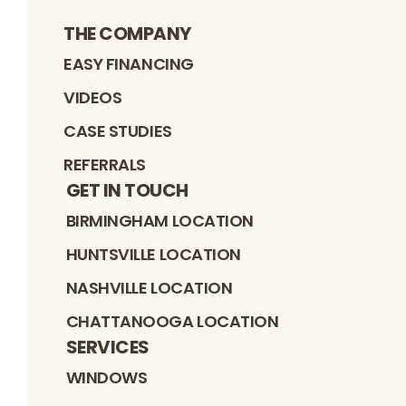
THE COMPANY
EASY FINANCING
VIDEOS
CASE STUDIES
REFERRALS
GET IN TOUCH
BIRMINGHAM LOCATION
HUNTSVILLE LOCATION
NASHVILLE LOCATION
CHATTANOOGA LOCATION
SERVICES
WINDOWS