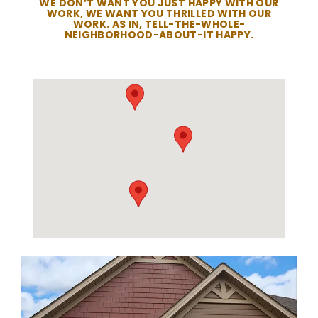
WE DON’T WANT YOU JUST HAPPY WITH OUR
WORK, WE WANT YOU THRILLED WITH OUR
WORK. AS IN, TELL-THE-WHOLE-
NEIGHBORHOOD-ABOUT-IT HAPPY.