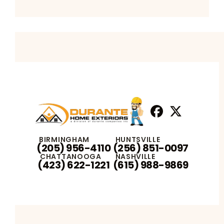
Facebook
X
Profile
Profile
BIRMINGHAM
HUNTSVILLE
(205) 956-4110
(256) 851-0097
CHATTANOOGA
NASHVILLE
(423) 622-1221
(615) 988-9869