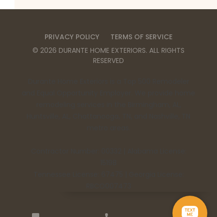
PRIVACY POLICY
TERMS OF SERVICE
©
2026
DURANTE HOME EXTERIORS
. ALL RIGHTS
RESERVED
Durante Home Exteriors is a Top 500 Remodeler
and Equal Opportunity Employer. We provide home
remodeling services in the Birmingham, AL,
Huntsville, AL, Chattanooga, TN, and Nashville, TN
metro areas.
Contractor Number: 00332 | Alabama License:
15198
Tennessee License: 67475 | Georgia License:
RBCO007473