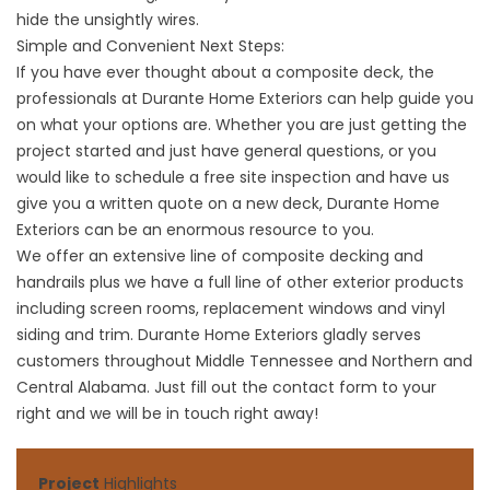
hide the unsightly wires.
Simple and Convenient Next Steps:
If you have ever thought about a composite deck, the
professionals at Durante Home Exteriors can help guide you
on what your options are. Whether you are just getting the
project started and just have general questions, or you
would like to schedule a free site inspection and have us
give you a written quote on a new deck, Durante Home
Exteriors can be an enormous resource to you.
We offer an extensive line of composite decking and
handrails plus we have a full line of other exterior products
including
screen rooms
,
replacement windows
and
vinyl
siding and trim
. Durante Home Exteriors gladly serves
customers throughout Middle Tennessee and Northern and
Central Alabama. Just fill out the contact form to your
right and we will be in touch right away!
Project
Highlights