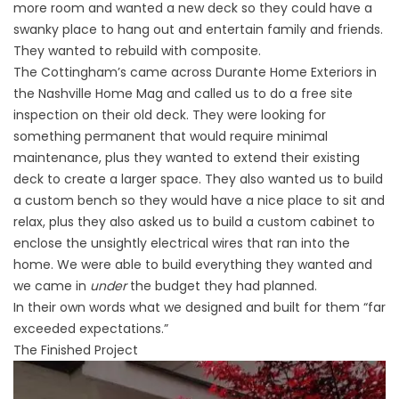
more room and wanted a new deck so they could have a
swanky place to hang out and entertain family and friends.
They wanted to rebuild with composite.
The Cottingham’s came across Durante Home Exteriors in
the Nashville Home Mag and called us to do a free site
inspection on their old deck. They were looking for
something permanent that would require minimal
maintenance, plus they wanted to extend their existing
deck to create a larger space. They also wanted us to build
a custom bench so they would have a nice place to sit and
relax, plus they also asked us to build a custom cabinet to
enclose the unsightly electrical wires that ran into the
home. We were able to build everything they wanted and
we came in
under
the budget they had planned.
In their own words what we designed and built for them “far
exceeded expectations.”
The Finished Project