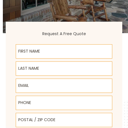
Request A Free Quote
First Name
Last Name
Email
Phone
Postal / Zip Code