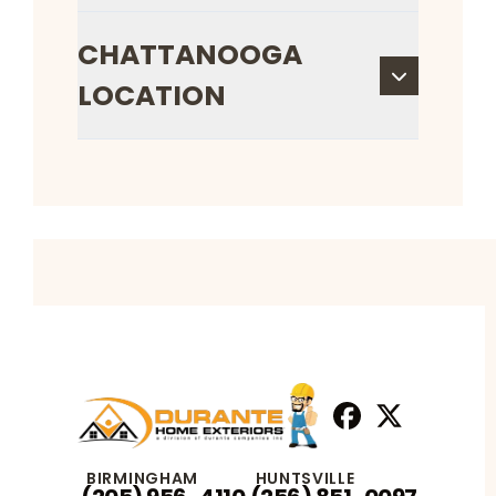
CHATTANOOGA
LOCATION
Facebook
X
Profile
Profile
BIRMINGHAM
HUNTSVILLE