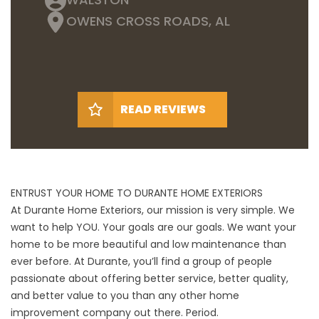
OWENS CROSS ROADS, AL
READ REVIEWS
ENTRUST YOUR HOME TO DURANTE HOME EXTERIORS
At Durante Home Exteriors, our mission is very simple. We
want to help YOU. Your goals are our goals. We want your
home to be more beautiful and low maintenance than
ever before. At Durante, you’ll find a group of people
passionate about offering better service, better quality,
and better value to you than any other home
improvement company out there. Period.