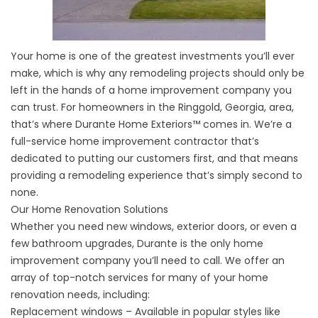
Your home is one of the greatest investments you’ll ever
make, which is why any remodeling projects should only be
left in the hands of a home improvement company you
can trust. For homeowners in the Ringgold, Georgia, area,
that’s where Durante Home Exteriors™ comes in. We’re a
full-service home improvement contractor that’s
dedicated to putting our customers first, and that means
providing a remodeling experience that’s simply second to
none.
Our Home Renovation Solutions
Whether you need new windows, exterior doors, or even a
few bathroom upgrades, Durante is the only home
improvement company you’ll need to call. We offer an
array of top-notch services for many of your home
renovation needs, including:
Replacement windows – Available in popular styles like