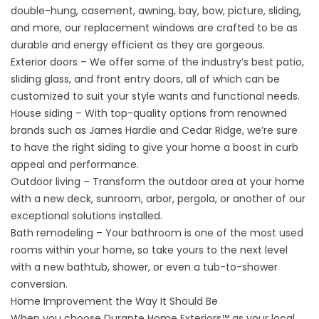
double-hung, casement, awning, bay, bow, picture, sliding,
and more, our replacement windows are crafted to be as
durable and energy efficient as they are gorgeous.
Exterior doors
– We offer some of the industry’s best patio,
sliding glass, and front entry doors, all of which can be
customized to suit your style wants and functional needs.
House siding
– With top-quality options from renowned
brands such as James Hardie and Cedar Ridge, we’re sure
to have the right siding to give your home a boost in curb
appeal and performance.
Outdoor living – Transform the outdoor area at your home
with a new deck, sunroom, arbor, pergola, or another of our
exceptional solutions installed.
Bath remodeling
– Your bathroom is one of the most used
rooms within your home, so take yours to the next level
with a new bathtub, shower, or even a tub-to-shower
conversion.
Home Improvement the Way It Should Be
When you choose Durante Home Exteriors™ as your local