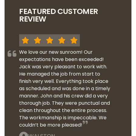
FEATURED CUSTOMER
REVIEW
We love our new sunroom! Our
expectations have been exceeded!
Jack was very pleasant to work with.
He managed the job from start to
finish very well. Everything took place
as scheduled and was done in a timely
manner. John and his crew did a very
thorough job. They were punctual and
clean throughout the entire process.
The workmanship is impeccable. We
couldn’t be more pleased!
WALSTON