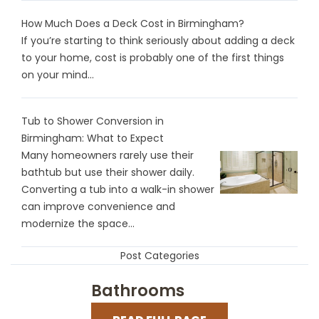
How Much Does a Deck Cost in Birmingham?
If you’re starting to think seriously about adding a deck
to your home, cost is probably one of the first things
on your mind...
Tub to Shower Conversion in
Birmingham: What to Expect
Many homeowners rarely use their
bathtub but use their shower daily.
Converting a tub into a walk-in shower
can improve convenience and
modernize the space...
Post Categories
Bathrooms