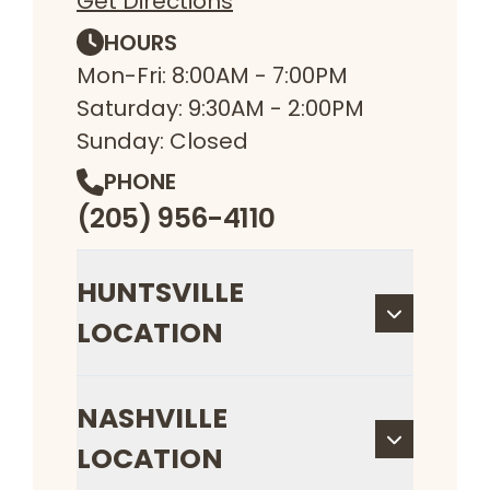
Get Directions
HOURS
Mon-Fri: 8:00AM - 7:00PM
Saturday: 9:30AM - 2:00PM
Sunday: Closed
PHONE
(205) 956-4110
HUNTSVILLE
LOCATION
NASHVILLE
LOCATION