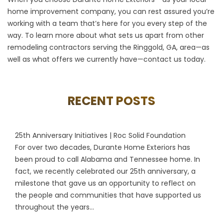
home improvement company, you can rest assured you’re
working with a team that’s here for you every step of the
way. To learn more about what sets us apart from other
remodeling contractors serving the Ringgold, GA, area—as
well as what offers we currently have—
contact us
today.
RECENT POSTS
25th Anniversary Initiatives | Roc Solid Foundation
For over two decades, Durante Home Exteriors has
been proud to call Alabama and Tennessee home. In
fact, we recently celebrated our 25th anniversary, a
milestone that gave us an opportunity to reflect on
the people and communities that have supported us
throughout the years...