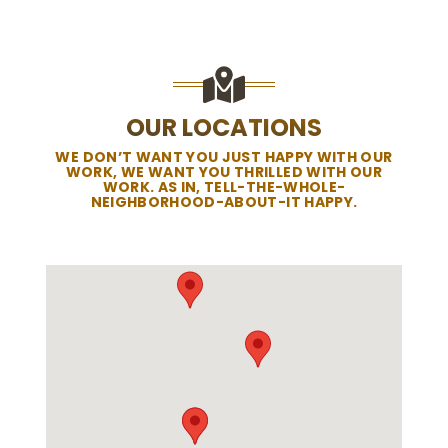
OUR LOCATIONS
WE DON’T WANT YOU JUST HAPPY WITH OUR
WORK, WE WANT YOU THRILLED WITH OUR
WORK. AS IN, TELL-THE-WHOLE-
NEIGHBORHOOD-ABOUT-IT HAPPY.