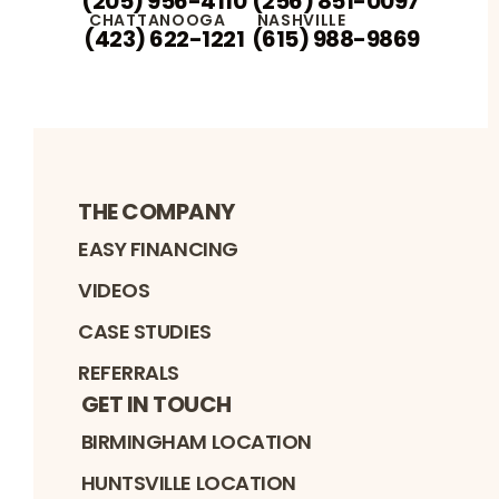
(205) 956-4110
(256) 851-0097
CHATTANOOGA
NASHVILLE
(423) 622-1221
(615) 988-9869
THE COMPANY
EASY FINANCING
VIDEOS
CASE STUDIES
REFERRALS
GET IN TOUCH
BIRMINGHAM LOCATION
HUNTSVILLE LOCATION