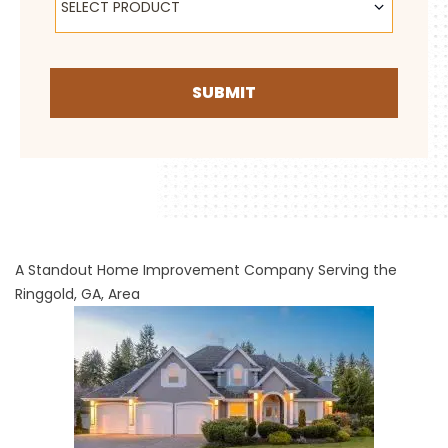
SELECT PRODUCT
SUBMIT
A Standout Home Improvement Company Serving the
Ringgold, GA, Area