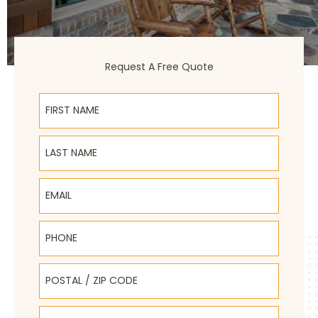
Request A Free Quote
First Name
Last Name
Email
Phone
Postal / Zip Code
Select Product