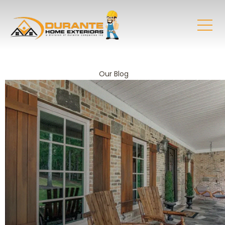
Our Blog