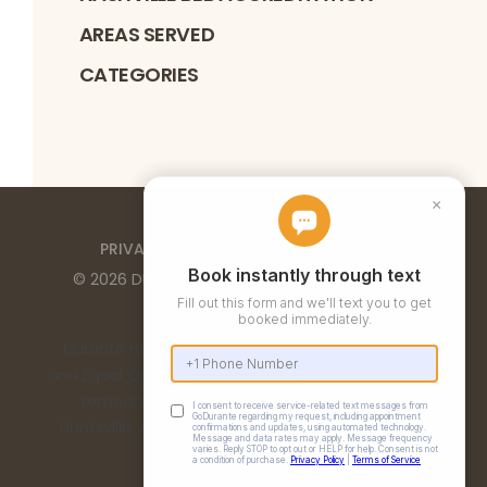
AREAS SERVED
CATEGORIES
PRIVACY POLICY
TERMS OF SERVICE
©
2026
DURANTE HOME EXTERIORS
. ALL RIGHTS
RESERVED
Durante Home Exteriors is a Top 500 Remodeler
and Equal Opportunity Employer. We provide home
remodeling services in the Birmingham, AL,
Huntsville, AL, Chattanooga, TN, and Nashville, TN
metro areas.