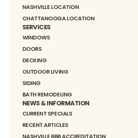
NASHVILLE LOCATION
CHATTANOOGA LOCATION
SERVICES
WINDOWS
DOORS
DECKING
OUTDOOR LIVING
SIDING
BATH REMODELING
NEWS & INFORMATION
CURRENT SPECIALS
RECENT ARTICLES
NASHVILLE BBB ACCREDITATION