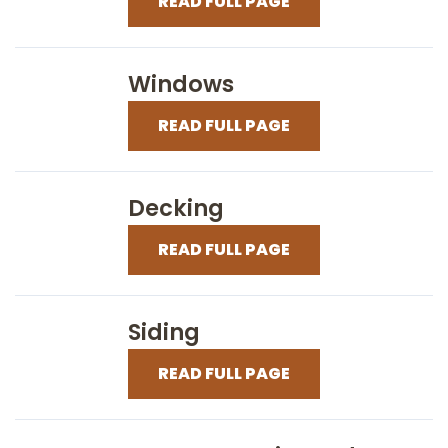
READ FULL PAGE
Windows
READ FULL PAGE
Decking
READ FULL PAGE
Siding
READ FULL PAGE