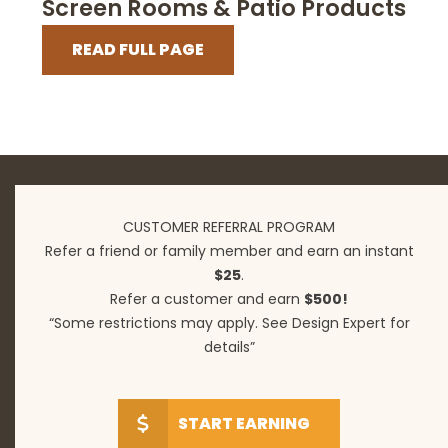
Screen Rooms & Patio Products
READ FULL PAGE
CUSTOMER REFERRAL PROGRAM
Refer a friend or family member and earn an instant
$25
.
Refer a customer and earn
$500!
“Some restrictions may apply. See Design Expert for
details”
START EARNING