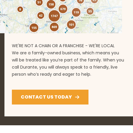
WE'RE NOT A CHAIN OR A FRANCHISE - WE'RE LOCAL
We are a family-owned business, which means you
will be treated like you’re part of the family. When you
call Durante, you will always speak to a friendly, live
person who’s ready and eager to help.
CONTACT US TODAY