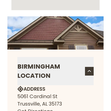
BIRMINGHAM
LOCATION
ADDRESS
5061 Cardinal St
Trussville, AL 35173