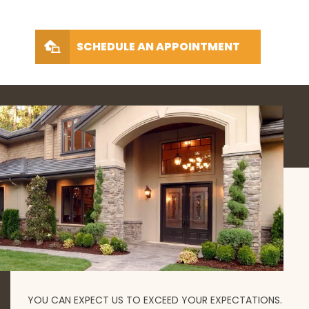
SCHEDULE AN APPOINTMENT
YOU CAN EXPECT US TO EXCEED YOUR EXPECTATIONS.