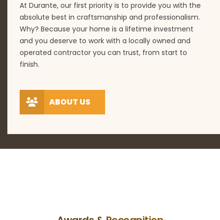
At Durante, our first priority is to provide you with the
absolute best in craftsmanship and professionalism.
Why? Because your home is a lifetime investment
and you deserve to work with a locally owned and
operated contractor you can trust, from start to
finish.
ABOUT US
Awards & Recognition