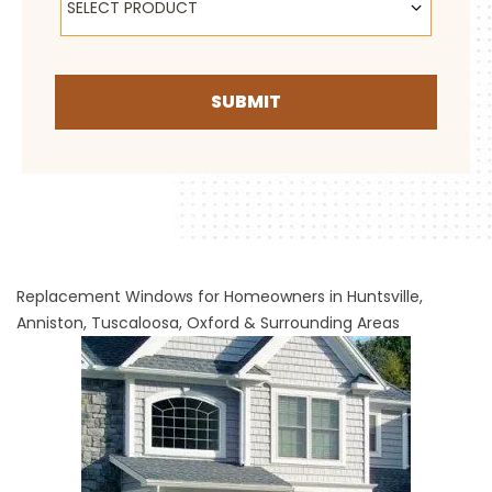
SELECT PRODUCT
SUBMIT
Replacement Windows for Homeowners in Huntsville,
Anniston, Tuscaloosa, Oxford & Surrounding Areas