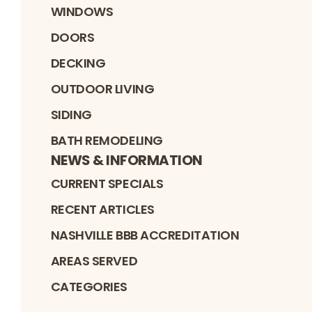
WINDOWS
DOORS
DECKING
OUTDOOR LIVING
SIDING
BATH REMODELING
NEWS & INFORMATION
CURRENT SPECIALS
RECENT ARTICLES
NASHVILLE BBB ACCREDITATION
AREAS SERVED
CATEGORIES