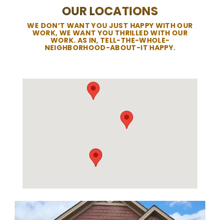
OUR LOCATIONS
WE DON’T WANT YOU JUST HAPPY WITH OUR
WORK, WE WANT YOU THRILLED WITH OUR
WORK. AS IN, TELL-THE-WHOLE-
NEIGHBORHOOD-ABOUT-IT HAPPY.