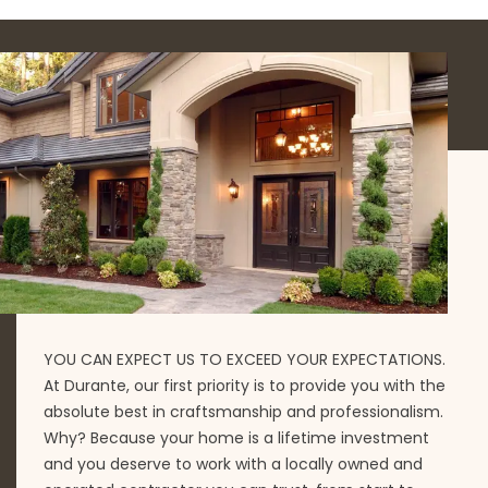
YOU CAN EXPECT US TO EXCEED YOUR EXPECTATIONS.
At Durante, our first priority is to provide you with the
absolute best in craftsmanship and professionalism.
Why? Because your home is a lifetime investment
and you deserve to work with a locally owned and