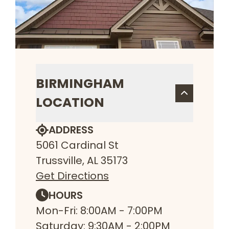
BIRMINGHAM
LOCATION
ADDRESS
5061 Cardinal St
Trussville, AL 35173
Get Directions
HOURS
Mon-Fri: 8:00AM - 7:00PM
Saturday: 9:30AM - 2:00PM