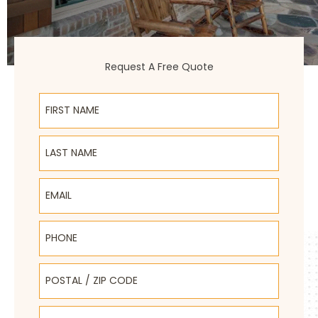
Request A Free Quote
First Name
Last Name
Email
Phone
Postal / Zip Code
Select Product