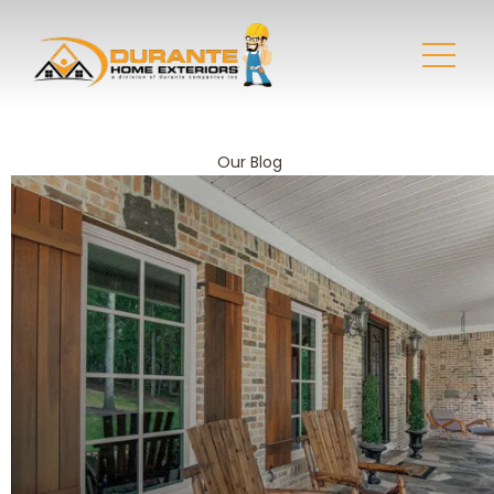
Our Blog