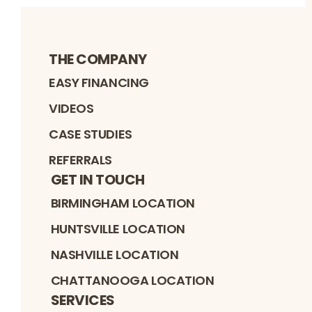
THE COMPANY
EASY FINANCING
VIDEOS
CASE STUDIES
REFERRALS
GET IN TOUCH
BIRMINGHAM LOCATION
HUNTSVILLE LOCATION
NASHVILLE LOCATION
CHATTANOOGA LOCATION
SERVICES