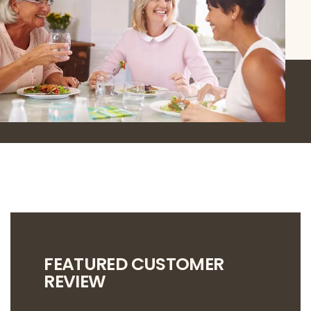
FEATURED CUSTOMER
REVIEW