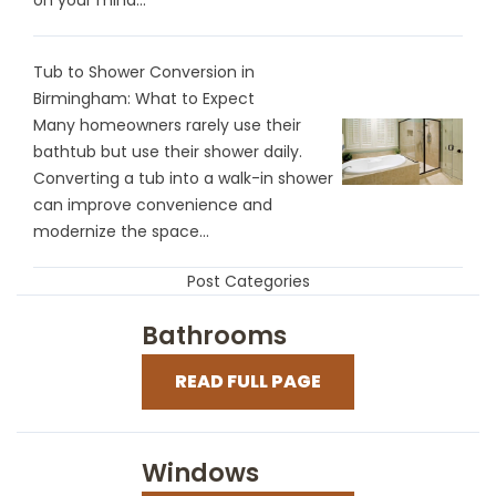
Tub to Shower Conversion in
Birmingham: What to Expect
Many homeowners rarely use their
bathtub but use their shower daily.
Converting a tub into a walk-in shower
can improve convenience and
modernize the space...
Post Categories
Bathrooms
READ FULL PAGE
Windows