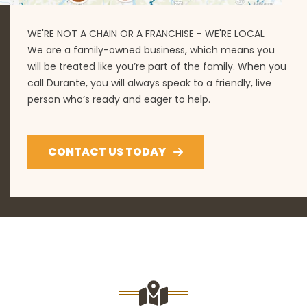
WE'RE NOT A CHAIN OR A FRANCHISE - WE'RE LOCAL
We are a family-owned business, which means you
will be treated like you’re part of the family. When you
call Durante, you will always speak to a friendly, live
person who’s ready and eager to help.
CONTACT US TODAY