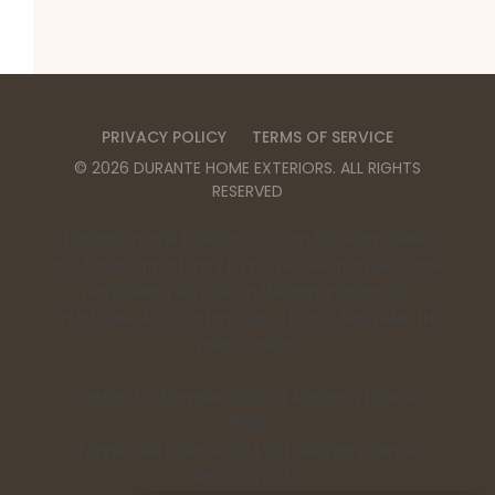
PRIVACY POLICY
TERMS OF SERVICE
©
2026
DURANTE HOME EXTERIORS
. ALL RIGHTS
RESERVED
Durante Home Exteriors is a Top 500 Remodeler
and Equal Opportunity Employer. We provide home
remodeling services in the Birmingham, AL,
Huntsville, AL, Chattanooga, TN, and Nashville, TN
metro areas.
Contractor Number: 00332 | Alabama License:
15198
Tennessee License: 67475 | Georgia License:
RBCO007473