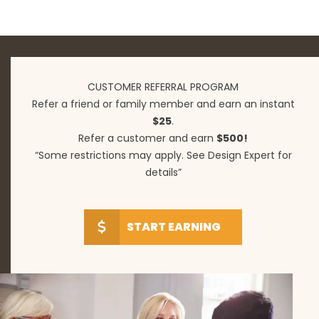
CUSTOMER REFERRAL PROGRAM
Refer a friend or family member and earn an instant
$25
.
Refer a customer and earn
$500!
“Some restrictions may apply. See Design Expert for
details”
START EARNING