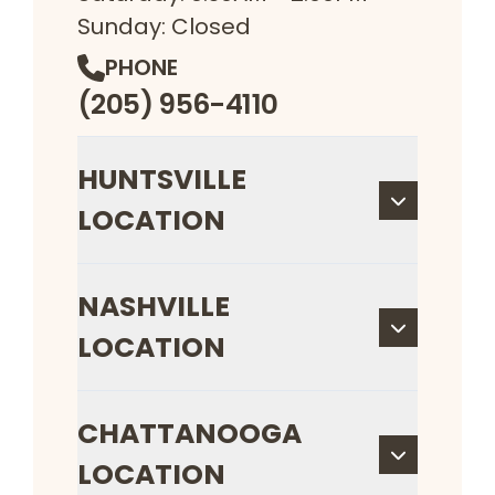
Sunday: Closed
PHONE
(205) 956-4110
HUNTSVILLE
LOCATION
NASHVILLE
LOCATION
CHATTANOOGA
LOCATION