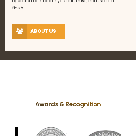
operated contractor you can trust, from start to
finish.
ABOUT US
Awards & Recognition