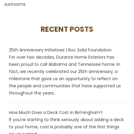
sunrooms.
RECENT POSTS
25th Anniversary Initiatives | Roc Solid Foundation
For over two decades, Durante Home Exteriors has
been proud to call Alabama and Tennessee home. In
fact, we recently celebrated our 25th anniversary, a
milestone that gave us an opportunity to reflect on
the people and communities that have supported us
throughout the years...
How Much Does a Deck Cost in Birmingham?
If you’re starting to think seriously about adding a deck
to your home, cost is probably one of the first things
on your mind...