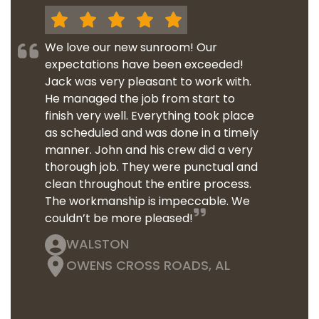
We love our new sunroom! Our
expectations have been exceeded!
Jack was very pleasant to work with.
He managed the job from start to
finish very well. Everything took place
as scheduled and was done in a timely
manner. John and his crew did a very
thorough job. They were punctual and
clean throughout the entire process.
The workmanship is impeccable. We
couldn’t be more pleased!
WALSTON
OWENS CROSS ROADS, AL