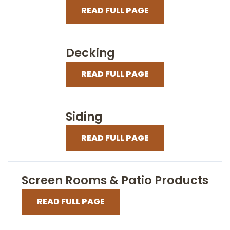
READ FULL PAGE
Decking
READ FULL PAGE
Siding
READ FULL PAGE
Screen Rooms & Patio Products
READ FULL PAGE