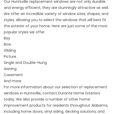
Our Huntsville
replacement windows
are not only durable
and energy efficient, they are stunningly attractive as well.
We offer an incredible variety of window sizes, shapes, and
styles, allowing you to select the windows that will best fit
the exterior of your home. Here are just some of the most
popular styles we offer:
Bay
Bow
Gliding
Picture
Single and Double-Hung
Awning
Casement
And more
For more information about our selection of
replacement
windows
in Huntsville,
contact
Durante Home Exteriors
today. We also provide a number of other home
improvement products for residents throughout Alabama,
including
home doors
, vinyl siding, decking solutions, and