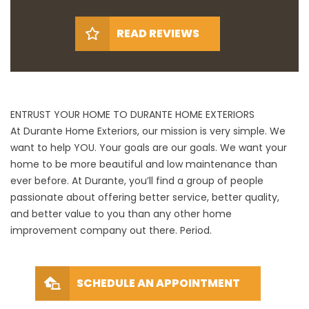
READ REVIEWS
ENTRUST YOUR HOME TO DURANTE HOME EXTERIORS
At Durante Home Exteriors, our mission is very simple. We
want to help YOU. Your goals are our goals. We want your
home to be more beautiful and low maintenance than
ever before. At Durante, you’ll find a group of people
passionate about offering better service, better quality,
and better value to you than any other home
improvement company out there. Period.
SCHEDULE AN APPOINTMENT