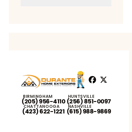
Facebook
X
Profile
Profile
BIRMINGHAM
HUNTSVILLE
(205) 956-4110
(256) 851-0097
CHATTANOOGA
NASHVILLE
(423) 622-1221
(615) 988-9869