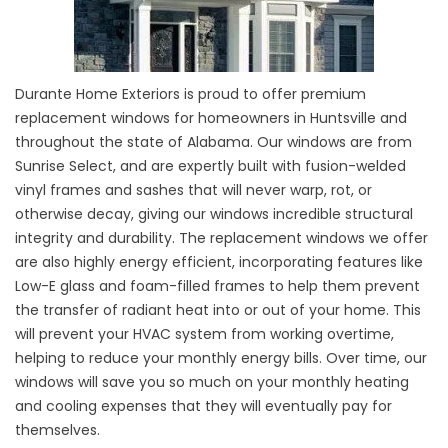
Durante Home Exteriors is proud to offer premium
replacement windows for homeowners in Huntsville and
throughout the state of Alabama. Our windows are from
Sunrise Select, and are expertly built with fusion-welded
vinyl frames and sashes that will never warp, rot, or
otherwise decay, giving our windows incredible structural
integrity and durability. The replacement windows we offer
are also highly energy efficient, incorporating features like
Low-E glass and foam-filled frames to help them prevent
the transfer of radiant heat into or out of your home. This
will prevent your HVAC system from working overtime,
helping to reduce your monthly energy bills. Over time, our
windows will save you so much on your monthly heating
and cooling expenses that they will eventually pay for
themselves.