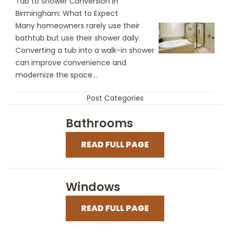
Tub to Shower Conversion in
Birmingham: What to Expect
Many homeowners rarely use their
bathtub but use their shower daily.
Converting a tub into a walk-in shower
can improve convenience and
modernize the space...
Post Categories
Bathrooms
READ FULL PAGE
Windows
READ FULL PAGE