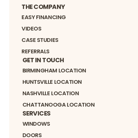
THE COMPANY
EASY FINANCING
VIDEOS
CASE STUDIES
REFERRALS
GET IN TOUCH
BIRMINGHAM LOCATION
HUNTSVILLE LOCATION
NASHVILLE LOCATION
CHATTANOOGA LOCATION
SERVICES
WINDOWS
DOORS