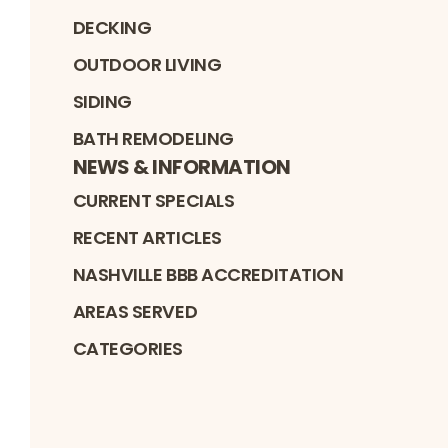
DECKING
OUTDOOR LIVING
SIDING
BATH REMODELING
NEWS & INFORMATION
CURRENT SPECIALS
RECENT ARTICLES
NASHVILLE BBB ACCREDITATION
AREAS SERVED
CATEGORIES