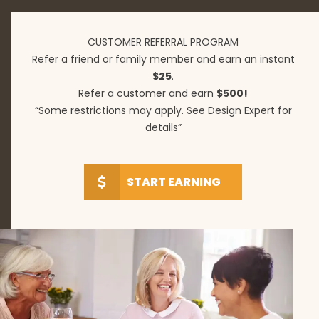
CUSTOMER REFERRAL PROGRAM
Refer a friend or family member and earn an instant
$25
.
Refer a customer and earn
$500!
“Some restrictions may apply. See Design Expert for
details”
START EARNING