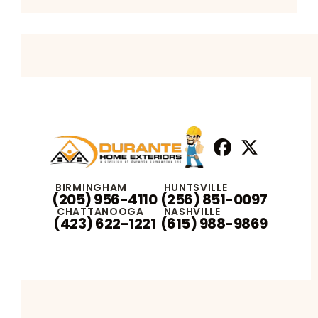
Facebook
X
Profile
Profile
BIRMINGHAM
HUNTSVILLE
(205) 956-4110
(256) 851-0097
CHATTANOOGA
NASHVILLE
(423) 622-1221
(615) 988-9869