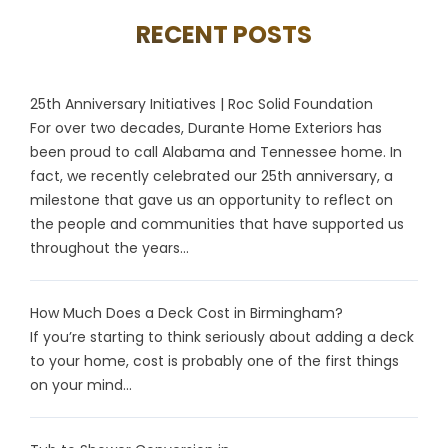
RECENT POSTS
25th Anniversary Initiatives | Roc Solid Foundation
For over two decades, Durante Home Exteriors has
been proud to call Alabama and Tennessee home. In
fact, we recently celebrated our 25th anniversary, a
milestone that gave us an opportunity to reflect on
the people and communities that have supported us
throughout the years...
How Much Does a Deck Cost in Birmingham?
If you’re starting to think seriously about adding a deck
to your home, cost is probably one of the first things
on your mind...