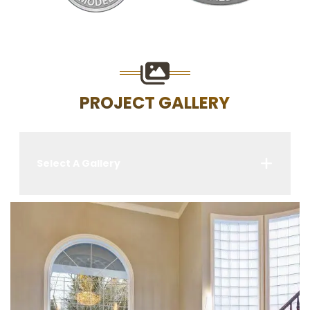
PROJECT GALLERY
Select A Gallery