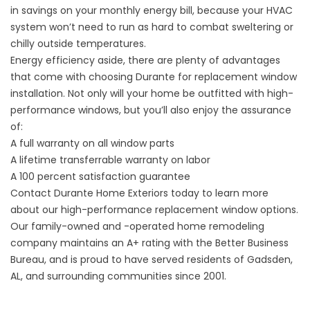
in savings on your monthly energy bill, because your HVAC
system won’t need to run as hard to combat sweltering or
chilly outside temperatures.
Energy efficiency aside, there are plenty of advantages
that come with choosing Durante for replacement window
installation. Not only will your home be outfitted with high-
performance windows, but you’ll also enjoy the assurance
of:
A full warranty on all window parts
A lifetime transferrable warranty on labor
A 100 percent satisfaction guarantee
Contact Durante Home Exteriors today to learn more
about our high-performance replacement window options.
Our family-owned and -operated home remodeling
company maintains an A+ rating with the Better Business
Bureau, and is proud to have served residents of Gadsden,
AL, and surrounding communities since 2001.