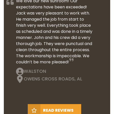
We love our new sunroom! Our
expectations have been exceeded!
Jack was very pleasant to work with.
He managed the job from start to
finish very well. Everything took place
as scheduled and was done in a timely
manner. John and his crew did a very
thorough job. They were punctual and
clean throughout the entire process.
The workmanship is impeccable. We
couldn’t be more pleased!
WALSTON
OWENS CROSS ROADS, AL
READ REVIEWS