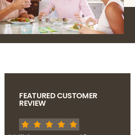
FEATURED CUSTOMER
REVIEW