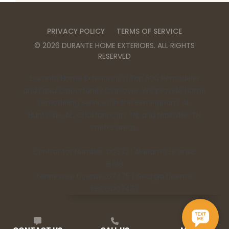
PRIVACY POLICY
TERMS OF SERVICE
©
2026
DURANTE HOME EXTERIORS
. ALL RIGHTS
RESERVED
Durante Home Exteriors is a Top 500 Remodeler
and Equal Opportunity Employer. We provide home
remodeling services in the Birmingham, AL,
Huntsville, AL, Chattanooga, TN, and Nashville, TN
metro areas.
Contractor Number: 00332 | Alabama License:
15198
Tennessee License: 67475 | Georgia License:
RBCO007473