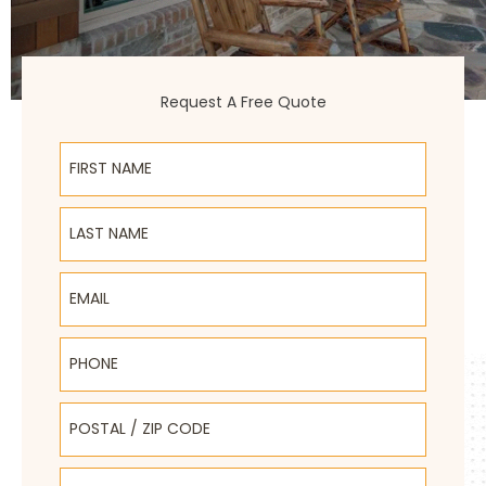
Request A Free Quote
First Name
Last Name
Email
Phone
Postal / Zip Code
Select Product