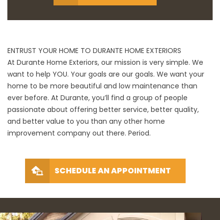
ENTRUST YOUR HOME TO DURANTE HOME EXTERIORS
At Durante Home Exteriors, our mission is very simple. We
want to help YOU. Your goals are our goals. We want your
home to be more beautiful and low maintenance than
ever before. At Durante, you’ll find a group of people
passionate about offering better service, better quality,
and better value to you than any other home
improvement company out there. Period.
SCHEDULE AN APPOINTMENT