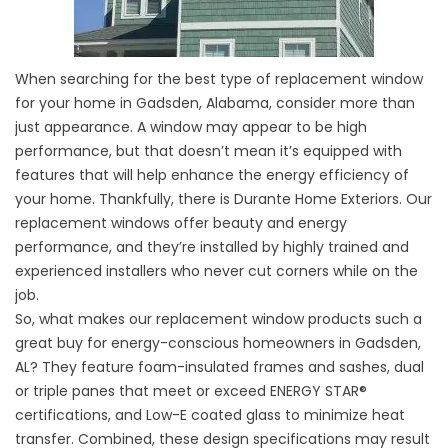
When searching for the best type of replacement window
for your home in Gadsden, Alabama, consider more than
just appearance. A window may appear to be high
performance, but that doesn’t mean it’s equipped with
features that will help enhance the energy efficiency of
your home. Thankfully, there is Durante Home Exteriors. Our
replacement windows offer beauty and energy
performance, and they’re installed by highly trained and
experienced installers who never cut corners while on the
job.
So, what makes our replacement window products such a
great buy for energy-conscious homeowners in Gadsden,
AL? They feature foam-insulated frames and sashes, dual
or triple panes that meet or exceed ENERGY STAR®
certifications, and Low-E coated glass to minimize heat
transfer. Combined, these design specifications may result