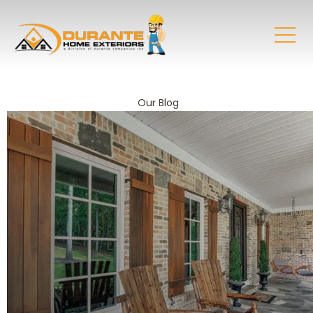
Our Blog