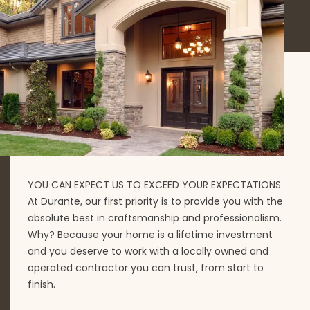
YOU CAN EXPECT US TO EXCEED YOUR EXPECTATIONS.
At Durante, our first priority is to provide you with the
absolute best in craftsmanship and professionalism.
Why? Because your home is a lifetime investment
and you deserve to work with a locally owned and
operated contractor you can trust, from start to
finish.