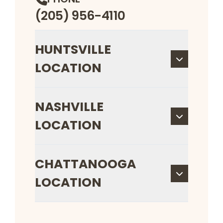
(205) 956-4110
HUNTSVILLE
LOCATION
NASHVILLE
LOCATION
CHATTANOOGA
LOCATION