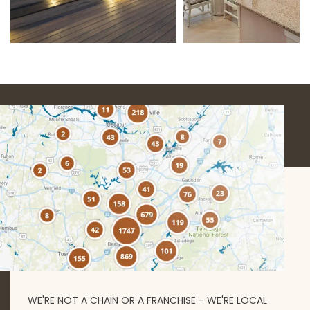
WE'RE NOT A CHAIN OR A FRANCHISE - WE'RE LOCAL