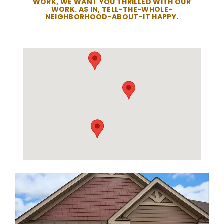
WORK, WE WANT YOU THRILLED WITH OUR
WORK. AS IN, TELL-THE-WHOLE-
NEIGHBORHOOD-ABOUT-IT HAPPY.