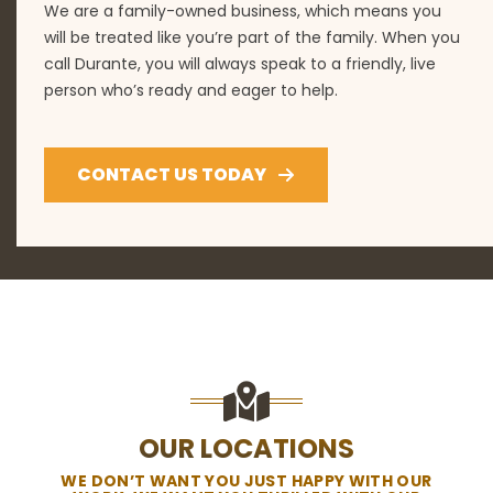
We are a family-owned business, which means you
will be treated like you’re part of the family. When you
call Durante, you will always speak to a friendly, live
person who’s ready and eager to help.
CONTACT US TODAY
OUR LOCATIONS
WE DON’T WANT YOU JUST HAPPY WITH OUR