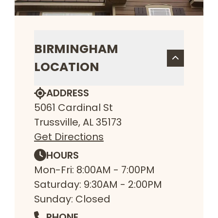
BIRMINGHAM
LOCATION
ADDRESS
5061 Cardinal St
Trussville, AL 35173
Get Directions
HOURS
Mon-Fri: 8:00AM - 7:00PM
Saturday: 9:30AM - 2:00PM
Sunday: Closed
PHONE