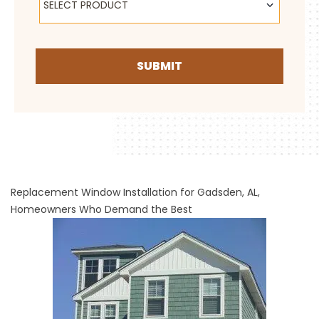
SELECT PRODUCT
SUBMIT
Replacement Window Installation for Gadsden, AL,
Homeowners Who Demand the Best