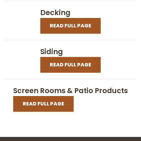
Decking
READ FULL PAGE
Siding
READ FULL PAGE
Screen Rooms & Patio Products
READ FULL PAGE