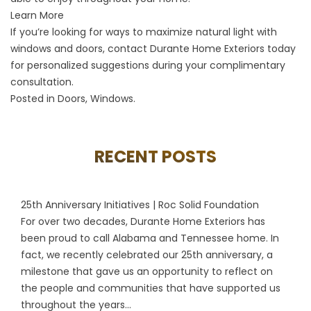
Learn More
If you’re looking for ways to maximize natural light with
windows and doors, contact Durante Home Exteriors today
for personalized suggestions during your complimentary
consultation.
Posted in
Doors
,
Windows
.
RECENT POSTS
25th Anniversary Initiatives | Roc Solid Foundation
For over two decades, Durante Home Exteriors has
been proud to call Alabama and Tennessee home. In
fact, we recently celebrated our 25th anniversary, a
milestone that gave us an opportunity to reflect on
the people and communities that have supported us
throughout the years...