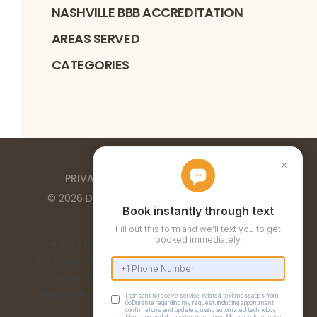
NASHVILLE BBB ACCREDITATION
AREAS SERVED
CATEGORIES
PRIVACY POLICY
TERMS OF SERVICE
©
2026
DURANTE HOME EXTERIORS
. ALL RIGHTS
RESERVED
Durante Home Exteriors is a Top 500 Remodeler
and Equal Opportunity Employer. We provide home
remodeling services in the Birmingham, AL,
Huntsville, AL, Chattanooga, TN, and Nashville, TN
metro areas.