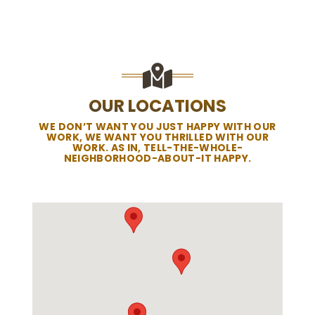
OUR LOCATIONS
WE DON’T WANT YOU JUST HAPPY WITH OUR
WORK, WE WANT YOU THRILLED WITH OUR
WORK. AS IN, TELL-THE-WHOLE-
NEIGHBORHOOD-ABOUT-IT HAPPY.