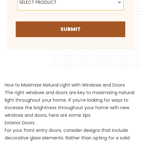
SELECT PRODUCT
SUBMIT
How to Maximize Natural Light with Windows and Doors
The right windows and doors are key to maximizing natural
light throughout your home. If you’re looking for ways to
increase the brightness throughout your home with new
windows and doors, here are some tips.
Exterior Doors
For your
front entry doors
, consider designs that include
decorative glass elements. Rather than opting for a solid