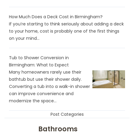
How Much Does a Deck Cost in Birmingham?
If you’re starting to think seriously about adding a deck
to your home, cost is probably one of the first things
on your mind...
Tub to Shower Conversion in
Birmingham: What to Expect
Many homeowners rarely use their
bathtub but use their shower daily.
Converting a tub into a walk-in shower
can improve convenience and
modernize the space...
Post Categories
Bathrooms