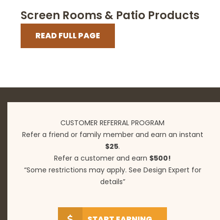
Screen Rooms & Patio Products
READ FULL PAGE
CUSTOMER REFERRAL PROGRAM
Refer a friend or family member and earn an instant
$25
.
Refer a customer and earn
$500!
“Some restrictions may apply. See Design Expert for
details”
START EARNING