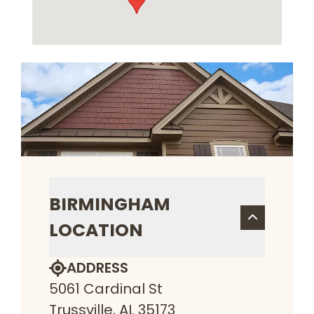
BIRMINGHAM
LOCATION
ADDRESS
5061 Cardinal St
Trussville, AL 35173