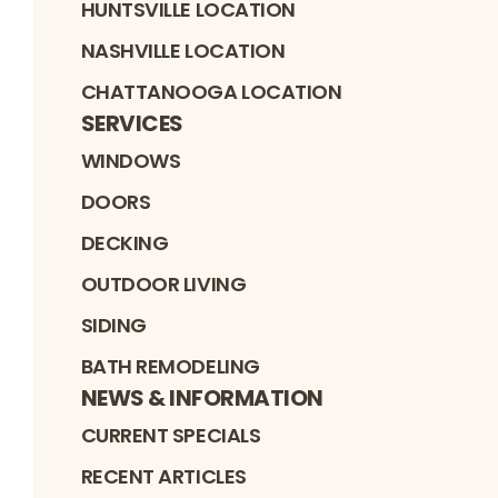
HUNTSVILLE LOCATION
NASHVILLE LOCATION
CHATTANOOGA LOCATION
SERVICES
WINDOWS
DOORS
DECKING
OUTDOOR LIVING
SIDING
BATH REMODELING
NEWS & INFORMATION
CURRENT SPECIALS
RECENT ARTICLES