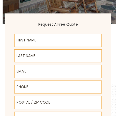
Request A Free Quote
First Name
Last Name
Email
Phone
Postal / Zip Code
Select Product