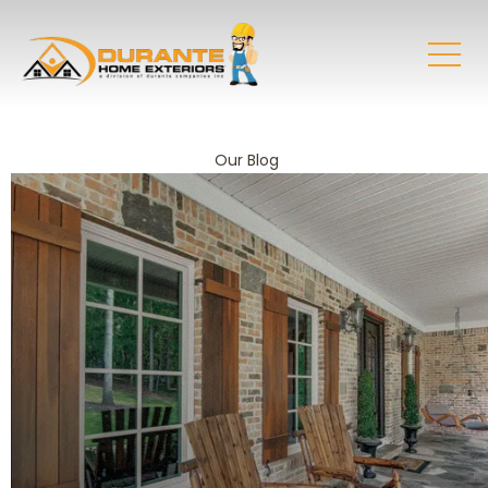
Our Blog