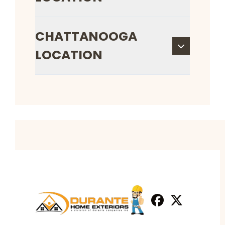
CHATTANOOGA
LOCATION
Facebook
X
Profile
Profile