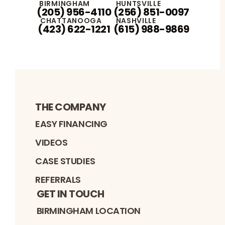
BIRMINGHAM
HUNTSVILLE
(205) 956-4110
(256) 851-0097
CHATTANOOGA
NASHVILLE
(423) 622-1221
(615) 988-9869
THE COMPANY
EASY FINANCING
VIDEOS
CASE STUDIES
REFERRALS
GET IN TOUCH
BIRMINGHAM LOCATION