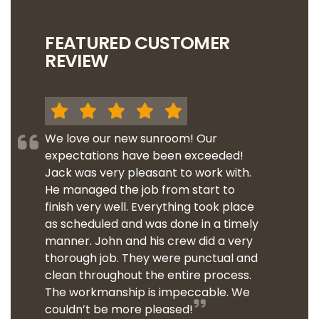
FEATURED CUSTOMER
REVIEW
We love our new sunroom! Our
expectations have been exceeded!
Jack was very pleasant to work with.
He managed the job from start to
finish very well. Everything took place
as scheduled and was done in a timely
manner. John and his crew did a very
thorough job. They were punctual and
clean throughout the entire process.
The workmanship is impeccable. We
couldn’t be more pleased!