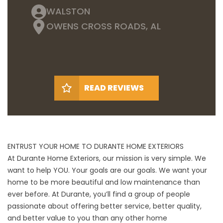
WALSTON
OWENS CROSS ROADS, AL
READ REVIEWS
ENTRUST YOUR HOME TO DURANTE HOME EXTERIORS
At Durante Home Exteriors, our mission is very simple. We
want to help YOU. Your goals are our goals. We want your
home to be more beautiful and low maintenance than
ever before. At Durante, you’ll find a group of people
passionate about offering better service, better quality,
and better value to you than any other home