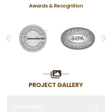
Awards & Recognition
PREVIOUS SLIDE
N
PROJECT GALLERY
Select A Gallery