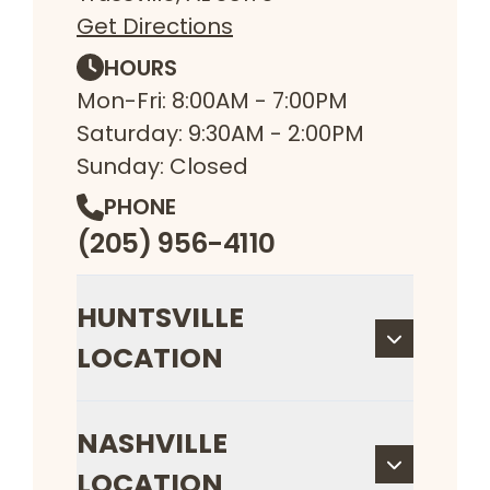
Get Directions
HOURS
Mon-Fri: 8:00AM - 7:00PM
Saturday: 9:30AM - 2:00PM
Sunday: Closed
PHONE
(205) 956-4110
HUNTSVILLE
LOCATION
NASHVILLE
LOCATION