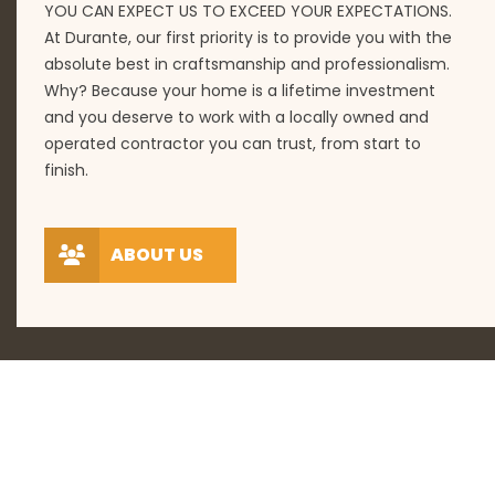
YOU CAN EXPECT US TO EXCEED YOUR EXPECTATIONS.
At Durante, our first priority is to provide you with the
absolute best in craftsmanship and professionalism.
Why? Because your home is a lifetime investment
and you deserve to work with a locally owned and
operated contractor you can trust, from start to
finish.
ABOUT US