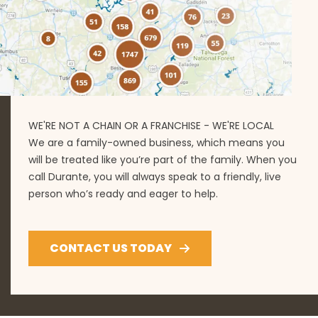
WE'RE NOT A CHAIN OR A FRANCHISE - WE'RE LOCAL
We are a family-owned business, which means you
will be treated like you’re part of the family. When you
call Durante, you will always speak to a friendly, live
person who’s ready and eager to help.
CONTACT US TODAY