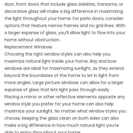
door, front doors that include glass sidelites, transoms, or
decorative glass will make a big difference in maximizing
the light throughout your home. For patio doors, consider
options that feature narrow frames and no grid lines. With
a larger expanse of glass, you’ll allow light to flow into your
home without obstruction.
Replacement Windows
Choosing the right
window styles
can also help you
maximize natural light inside your home. Bay and bow
windows are ideal for maximizing sunlight, as they extend
beyond the boundaries of the home to let in light from
more angles. Large picture windows can allow for a larger
expanse of glass that lets light pass through easily.
Placing a mirror or other reflective elements opposite any
window style you prefer for your home can also help
maximize your sunlight. No matter what window styles you
choose, keeping the glass clean on both sides can also
make a big difference in how much natural light you’re
able to enjoy throughout your home.