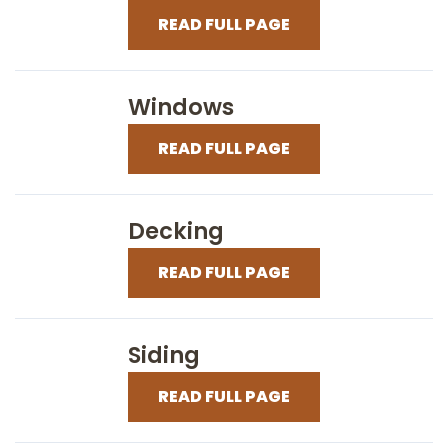
READ FULL PAGE
Windows
READ FULL PAGE
Decking
READ FULL PAGE
Siding
READ FULL PAGE