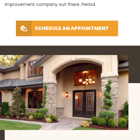
improvement company out there. Period.
SCHEDULE AN APPOINTMENT