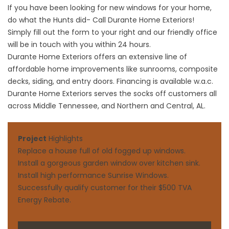
If you have been looking for new windows for your home,
do what the Hunts did- Call Durante Home Exteriors!
Simply fill out the form to your right and our friendly office
will be in touch with you within 24 hours.
Durante Home Exteriors offers an extensive line of
affordable home improvements like
sunrooms
,
composite
decks
,
siding
, and
entry doors
. Financing is available w.a.c.
Durante Home Exteriors serves the socks off customers all
across Middle Tennessee, and Northern and Central, AL.
Project
Highlights
Replace a house full of old fogged up windows.
Install a gorgeous garden window over kitchen sink.
Install high performance Sunrise Windows.
Successfully qualify customer for their $500 TVA
Energy Rebate.