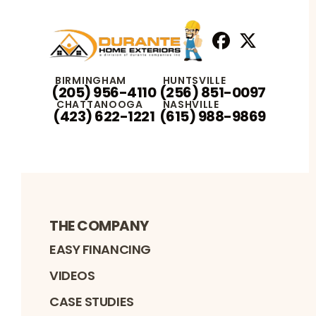
Facebook
X
Profile
Profile
BIRMINGHAM
HUNTSVILLE
(205) 956-4110
(256) 851-0097
CHATTANOOGA
NASHVILLE
(423) 622-1221
(615) 988-9869
THE COMPANY
EASY FINANCING
VIDEOS
CASE STUDIES