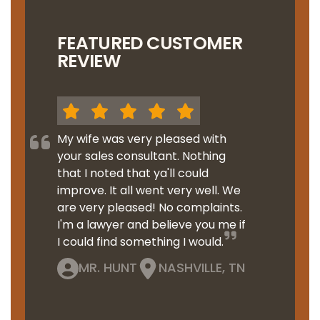
FEATURED CUSTOMER
REVIEW
My wife was very pleased with
your sales consultant. Nothing
that I noted that ya'll could
improve. It all went very well. We
are very pleased! No complaints.
I'm a lawyer and believe you me if
I could find something I would.
MR. HUNT
NASHVILLE, TN