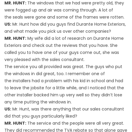
MR. HUNT:
The windows that we had were pretty old, they
were fogged up and air was coming through. A lot of
the seals were gone and some of the frames were rotten.
US:
Mr. Hunt how did you guys find Durante Home Exteriors,
and what made you pick us over other companies?
MR. HUNT:
My wife did a lot of research on Durante Home
Exteriors and check out the reviews that you have. She
called you to have one of your guys come out, she was
very pleased with the sales consultant.
The service you all provided was great. The guys who put
the windows in did great, too. I remember one of
the installers had a problem with his kid in school and had
to leave the jobsite for a little while, and I noticed that the
other installer backed him up very well so they didn’t lose
any time putting the windows in.
US:
Mr. Hunt, was there anything that our sales consultant
did that you guys particularly liked?
MR. HUNT:
The service and the people were all very great.
They did recommended the TVA rebate so that alone gave