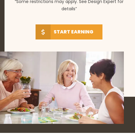
“Some restrictions may apply. See Design Expert for
details”
START EARNING