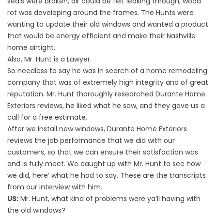
seals were broken, air could be felt leaking through, wood
rot was developing around the frames. The Hunts were
wanting to update their old windows and wanted a product
that would be energy efficient and make their Nashville
home airtight.
Also, Mr. Hunt is a Lawyer.
So needless to say he was in search of a home remodeling
company that was of extremely high integrity and of great
reputation. Mr. Hunt thoroughly researched Durante Home
Exteriors reviews, he liked what he saw, and they gave us a
call for a free estimate.
After we install new windows, Durante Home Exteriors
reviews the job performance that we did with our
customers, so that we can ensure their satisfaction was
and is fully meet. We caught up with Mr. Hunt to see how
we did, here’ what he had to say. These are the transcripts
from our interview with him.
US:
Mr. Hunt, what kind of problems were ya’ll having with
the old windows?