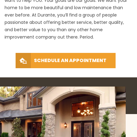
want to help YOU. Your goals are our goals. We want your
home to be more beautiful and low maintenance than
ever before. At Durante, you’ll find a group of people
passionate about offering better service, better quality,
and better value to you than any other home
improvement company out there. Period.
SCHEDULE AN APPOINTMENT