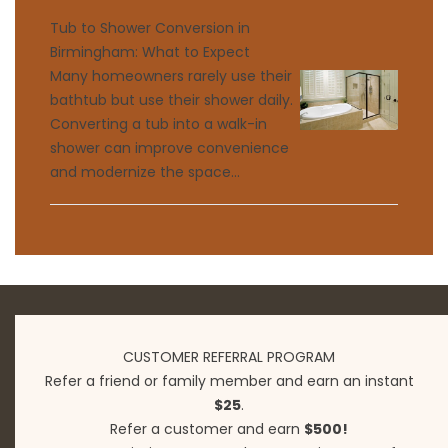
Tub to Shower Conversion in
Birmingham: What to Expect
Many homeowners rarely use their
bathtub but use their shower daily.
Converting a tub into a walk-in
shower can improve convenience
and modernize the space...
CUSTOMER REFERRAL PROGRAM
Refer a friend or family member and earn an instant
$25
.
Refer a customer and earn
$500!