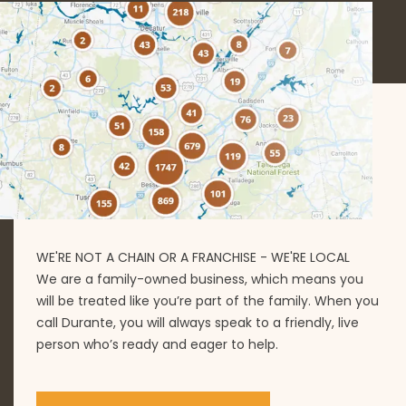
WE'RE NOT A CHAIN OR A FRANCHISE - WE'RE LOCAL
We are a family-owned business, which means you
will be treated like you’re part of the family. When you
call Durante, you will always speak to a friendly, live
person who’s ready and eager to help.