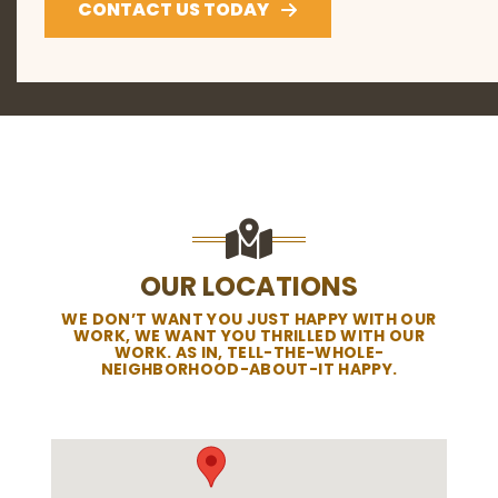
CONTACT US TODAY
OUR LOCATIONS
WE DON’T WANT YOU JUST HAPPY WITH OUR
WORK, WE WANT YOU THRILLED WITH OUR
WORK. AS IN, TELL-THE-WHOLE-
NEIGHBORHOOD-ABOUT-IT HAPPY.