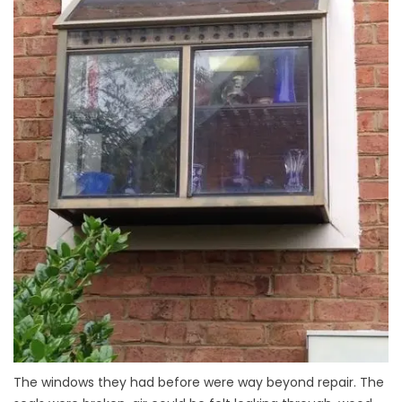
The windows they had before were way beyond repair. The