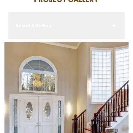
Select A Gallery