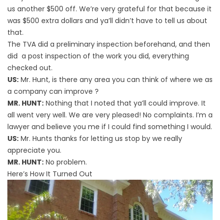
us another $500 off. We’re very grateful for that because it
was $500 extra dollars and ya’ll didn’t have to tell us about
that.
The TVA did a preliminary inspection beforehand, and then
did a post inspection of the work you did, everything
checked out.
US:
Mr. Hunt, is there any area you can think of where we as
a company can improve ?
MR. HUNT:
Nothing that I noted that ya’ll could improve. It
all went very well. We are very pleased! No complaints. I’m a
lawyer and believe you me if I could find something I would.
US:
Mr. Hunts thanks for letting us stop by we really
appreciate you.
MR. HUNT:
No problem.
Here’s How It Turned Out