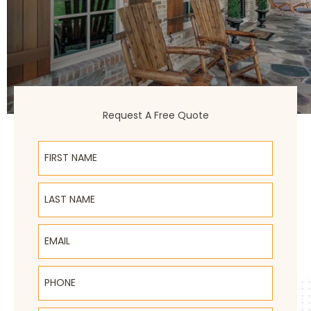
Request A Free Quote
First Name
Last Name
Email
Phone