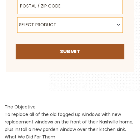
Postal / Zip Code
Select Product
SELECT PRODUCT
SUBMIT
The Objective
To replace all of the old fogged up windows with new
replacement windows on the front of their Nashville home,
plus install a new garden window over their kitchen sink.
What We Did For Them