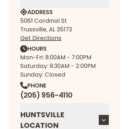
ADDRESS
5061 Cardinal St
Trussville, AL 35173
Get Directions
HOURS
Mon-Fri: 8:00AM - 7:00PM
Saturday: 9:30AM - 2:00PM
Sunday: Closed
PHONE
(205) 956-4110
HUNTSVILLE
LOCATION