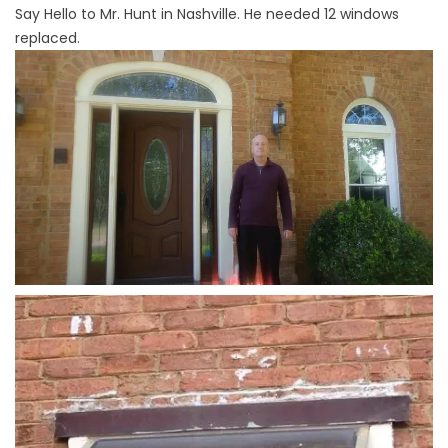
Say Hello to Mr. Hunt in Nashville. He needed 12 windows
replaced.