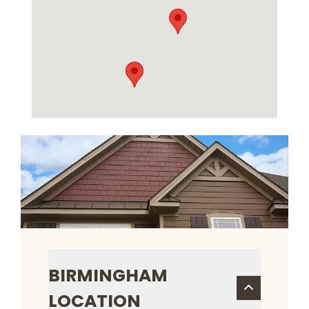
BIRMINGHAM
LOCATION