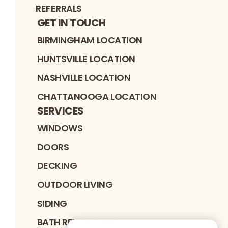
REFERRALS
GET IN TOUCH
BIRMINGHAM LOCATION
HUNTSVILLE LOCATION
NASHVILLE LOCATION
CHATTANOOGA LOCATION
SERVICES
WINDOWS
DOORS
DECKING
OUTDOOR LIVING
SIDING
BATH REMODELING