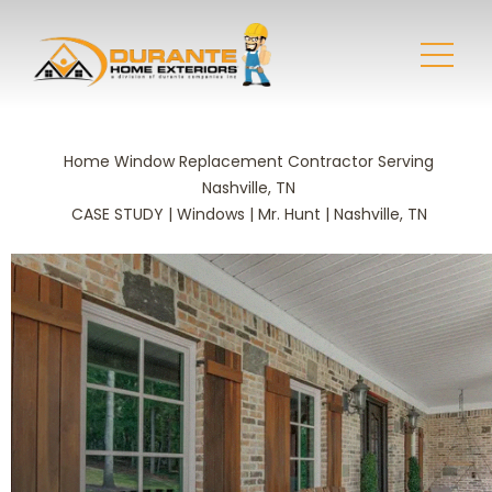
Home Window Replacement Contractor Serving
Nashville, TN
CASE STUDY | Windows | Mr. Hunt | Nashville, TN