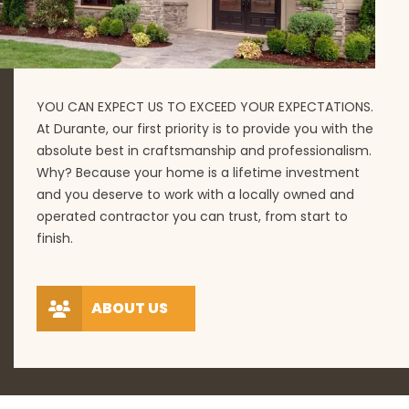
YOU CAN EXPECT US TO EXCEED YOUR EXPECTATIONS.
At Durante, our first priority is to provide you with the
absolute best in craftsmanship and professionalism.
Why? Because your home is a lifetime investment
and you deserve to work with a locally owned and
operated contractor you can trust, from start to
finish.
ABOUT US