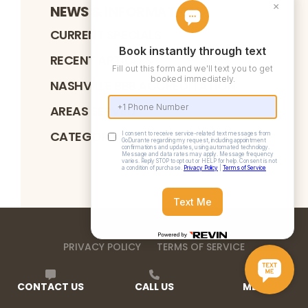
NEWS & INFORMATION
CURRENT SPECIALS
RECENT ARTICLES
NASHVILLE BBB ACCREDITATION
AREAS SERVED
CATEGORIES
PRIVACY POLICY
TERMS OF SERVICE
©
2026
DURANTE HOME EXTERIORS
. ALL RIGHTS
RESERVED
CONTACT US
CALL US
MENU