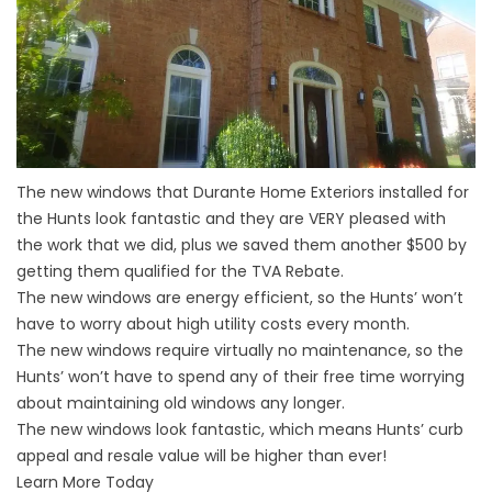
The new windows that Durante Home Exteriors installed for
the Hunts look fantastic and they are VERY pleased with
the work that we did, plus we saved them another $500 by
getting them qualified for the TVA Rebate.
The new windows are energy efficient, so the Hunts’ won’t
have to worry about high utility costs every month.
The new windows require virtually no maintenance, so the
Hunts’ won’t have to spend any of their free time worrying
about maintaining old windows any longer.
The new windows look fantastic, which means Hunts’ curb
appeal and resale value will be higher than ever!
Learn More Today