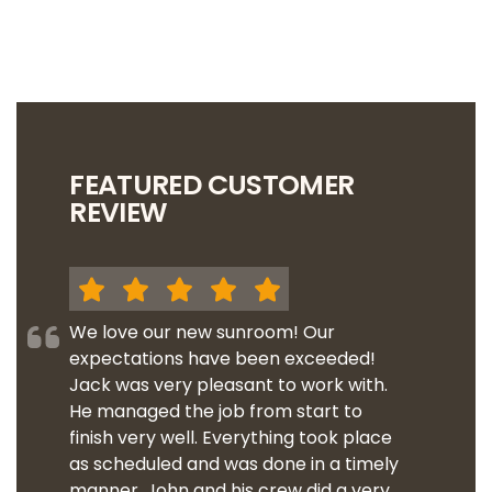
FEATURED CUSTOMER
REVIEW
We love our new sunroom! Our
expectations have been exceeded!
Jack was very pleasant to work with.
He managed the job from start to
finish very well. Everything took place
as scheduled and was done in a timely
manner. John and his crew did a very