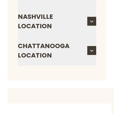
NASHVILLE
LOCATION
CHATTANOOGA
LOCATION