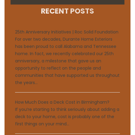
RECENT POSTS
25th Anniversary Initiatives | Roc Solid Foundation
For over two decades, Durante Home Exteriors
has been proud to call Alabama and Tennessee
home. In fact, we recently celebrated our 25th
anniversary, a milestone that gave us an
opportunity to reflect on the people and
communities that have supported us throughout
the years...
How Much Does a Deck Cost in Birmingham?
If you’re starting to think seriously about adding a
deck to your home, cost is probably one of the
first things on your mind...