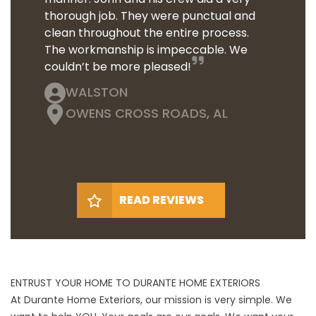
thorough job. They were punctual and
clean throughout the entire process.
The workmanship is impeccable. We
couldn’t be more pleased!
WALSTON
OWENS CROSS ROADS, AL
READ REVIEWS
ENTRUST YOUR HOME TO DURANTE HOME EXTERIORS
At Durante Home Exteriors, our mission is very simple. We