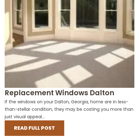
Replacement Windows Dalton
If the windows on your Dalton, Georgia, home are in less-
than-stellar condition, they may be costing you more than
just visual appeal...
READ FULL POST