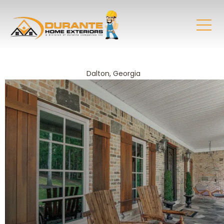
Dalton, Georgia