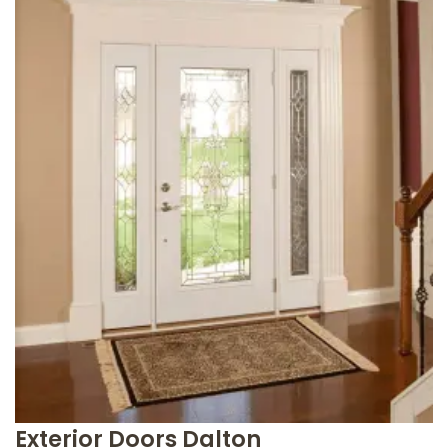
Exterior Doors Dalton