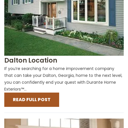
Dalton Location
If you’re searching for a home improvement company
that can take your Dalton, Georgia, home to the next level,
you can confidently end your quest with Durante Home
Exteriors™...
READ FULL POST