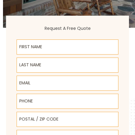
Request A Free Quote
First Name
Last Name
Email
Phone
Postal / Zip Code
Select Product