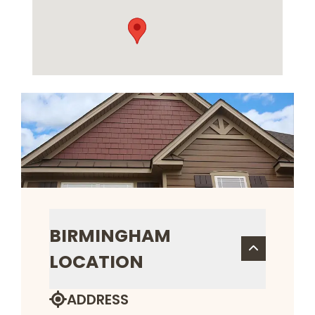
BIRMINGHAM
LOCATION
ADDRESS