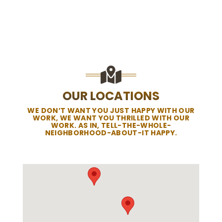
OUR LOCATIONS
WE DON’T WANT YOU JUST HAPPY WITH OUR
WORK, WE WANT YOU THRILLED WITH OUR
WORK. AS IN, TELL-THE-WHOLE-
NEIGHBORHOOD-ABOUT-IT HAPPY.