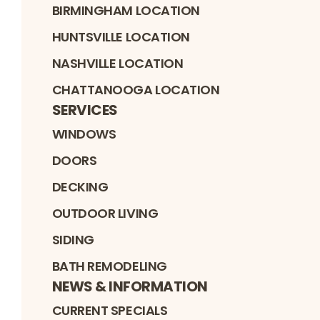
BIRMINGHAM LOCATION
HUNTSVILLE LOCATION
NASHVILLE LOCATION
CHATTANOOGA LOCATION
SERVICES
WINDOWS
DOORS
DECKING
OUTDOOR LIVING
SIDING
BATH REMODELING
NEWS & INFORMATION
CURRENT SPECIALS