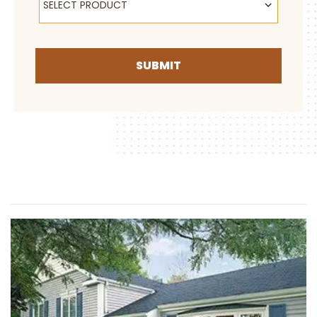
SELECT PRODUCT
SUBMIT