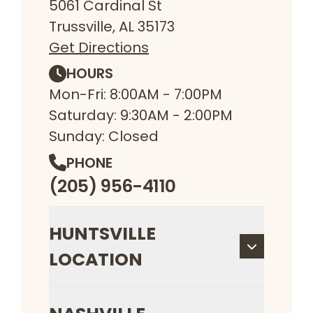
5061 Cardinal St
Trussville, AL 35173
Get Directions
HOURS
Mon-Fri: 8:00AM - 7:00PM
Saturday: 9:30AM - 2:00PM
Sunday: Closed
PHONE
(205) 956-4110
HUNTSVILLE
LOCATION