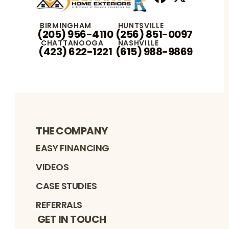
Facebook
X
Profile
Profile
BIRMINGHAM
HUNTSVILLE
(205) 956-4110
(256) 851-0097
CHATTANOOGA
NASHVILLE
(423) 622-1221
(615) 988-9869
THE COMPANY
EASY FINANCING
VIDEOS
CASE STUDIES
REFERRALS
GET IN TOUCH