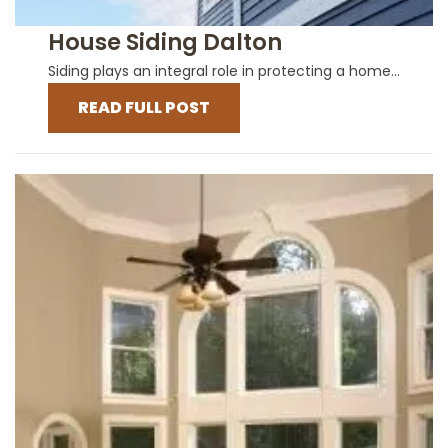
House Siding Dalton
Siding plays an integral role in protecting a home...
READ FULL POST