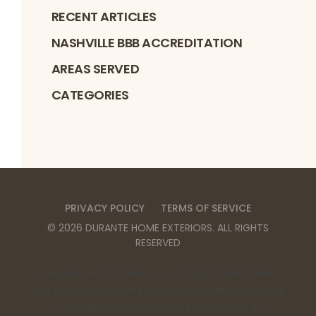
RECENT ARTICLES
NASHVILLE BBB ACCREDITATION
AREAS SERVED
CATEGORIES
PRIVACY POLICY
TERMS OF SERVICE
©
2026
DURANTE HOME EXTERIORS
. ALL RIGHTS
RESERVED
Durante Home Exteriors is a Top 500 Remodeler
and Equal Opportunity Employer. We provide home
remodeling services in the Birmingham, AL,