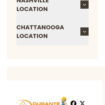
NASHVILLE
LOCATION
CHATTANOOGA
LOCATION