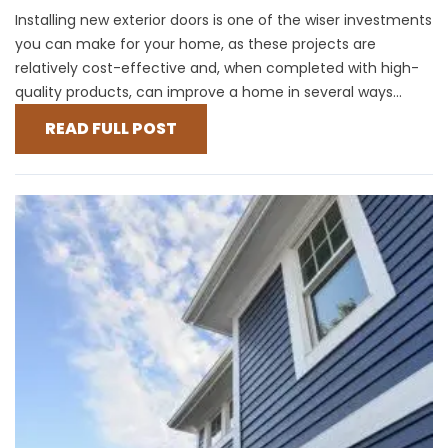
Installing new exterior doors is one of the wiser investments
you can make for your home, as these projects are
relatively cost-effective and, when completed with high-
quality products, can improve a home in several ways...
READ FULL POST